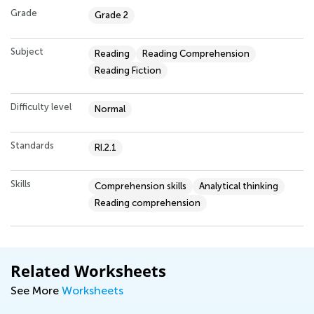
Grade
Grade 2
Subject
Reading
Reading Comprehension
Reading Fiction
Difficulty level
Normal
Standards
RI.2.1
Skills
Comprehension skills
Analytical thinking
Reading comprehension
Related Worksheets
See More
Worksheets