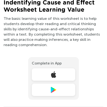
Indentifying Cause and Effect
Worksheet Learning Value
The basic learning value of this worksheet is to help
students develop their reading and critical thinking
skills by identifying cause-and-effect relationships
within a text. By completing this worksheet, students
will also practice making inferences, a key skill in
reading comprehension.
Complete in App