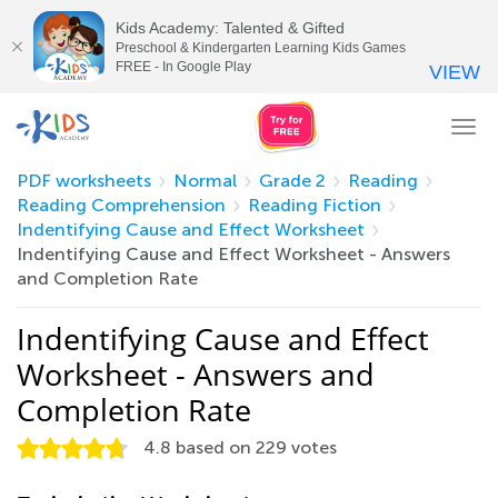
Kids Academy: Talented & Gifted
Preschool & Kindergarten Learning Kids Games
FREE - In Google Play
VIEW
Tog
nav
PDF worksheets
Normal
Grade 2
Reading
Reading Comprehension
Reading Fiction
Indentifying Cause and Effect Worksheet
Indentifying Cause and Effect Worksheet - Answers
and Completion Rate
Indentifying Cause and Effect
Worksheet - Answers and
Completion Rate
4.8
based on
229
votes