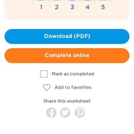
Download (PDF)
Complete online
Mark as completed
Add to favorites
Share this worksheet