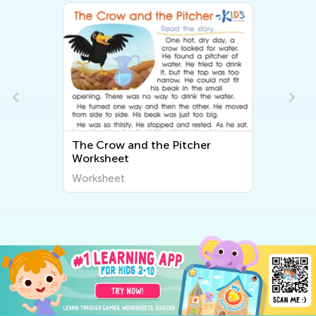
The Crow and the Pitcher
Worksheet
Worksheet