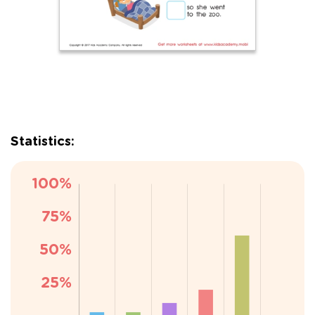
Statistics: