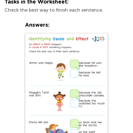
Tasks in the Worksheet:
Check the best way to finish each sentence.
Answers: