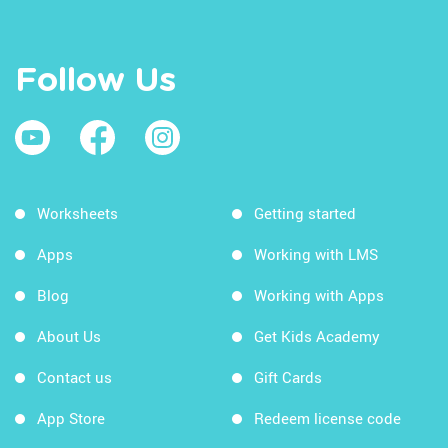
Follow Us
Worksheets
Getting started
Apps
Working with LMS
Blog
Working with Apps
About Us
Get Kids Academy
Contact us
Gift Cards
App Store
Redeem license code