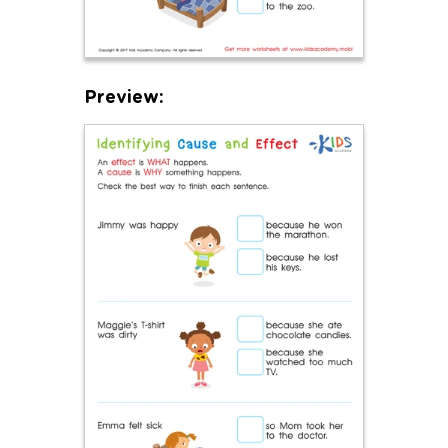
Preview: