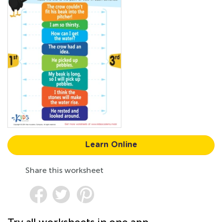
Learn Online
Share this worksheet