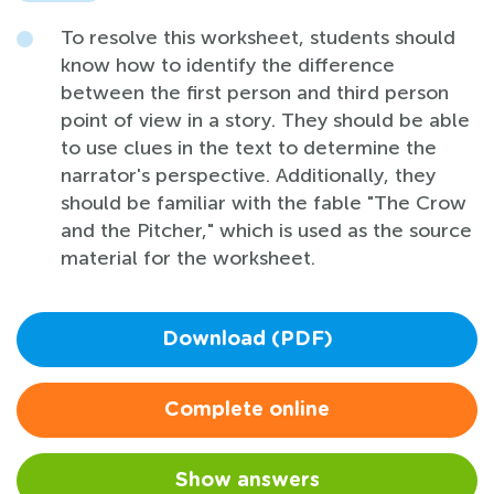
To resolve this worksheet, students should
know how to identify the difference
between the first person and third person
point of view in a story. They should be able
to use clues in the text to determine the
narrator's perspective. Additionally, they
should be familiar with the fable "The Crow
and the Pitcher," which is used as the source
material for the worksheet.
Download (PDF)
Complete online
Show answers