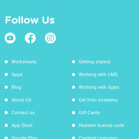
Follow Us
Worksheets
Getting started
Apps
Working with LMS
Blog
Working with Apps
About Us
Get Kids Academy
Contact us
Gift Cards
App Store
Redeem license code
Google Play
Content Licensing