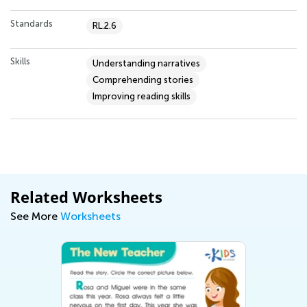
Standards
RL.2.6
Skills
Understanding narratives
Comprehending stories
Improving reading skills
Related Worksheets
See More
Worksheets