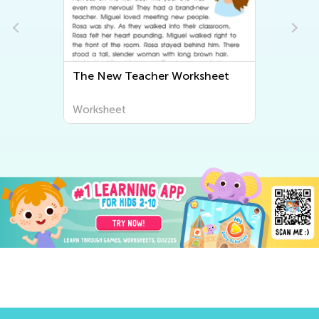
The New Teacher Worksheet
Worksheet