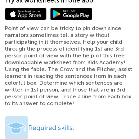
Try all worksheets in one app
Point of view can be tricky to pin down since
narrators sometimes tell a story without
participating in it themselves. Help your child
through the process of identifying 1st and 3rd
person point of view with the help of this free
downloadable worksheet from Kids Academy!
Using the fable, The Crow and the Pitcher, assist
learners in reading the sentences from in each
colorful box. Determine which sentences are
written in 1st person, and those that are in 3rd
person point of view. Trace a line from each box
to its answer to complete!
Required skills: