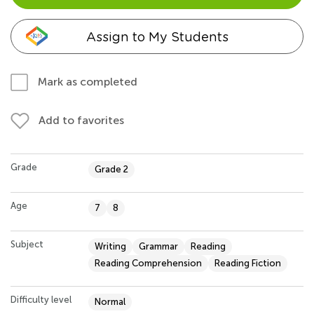
Assign to My Students
Mark as completed
Add to favorites
Grade
Grade 2
Age
7
8
Subject
Writing
Grammar
Reading
Reading Comprehension
Reading Fiction
Difficulty level
Normal