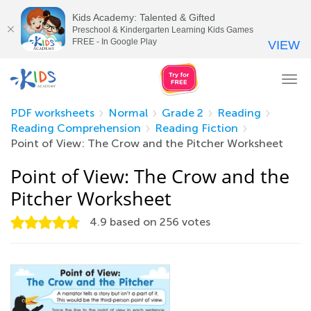
Kids Academy: Talented & Gifted
Preschool & Kindergarten Learning Kids Games
FREE - In Google Play
VIEW
Tog
nav
PDF worksheets
Normal
Grade 2
Reading
Reading Comprehension
Reading Fiction
Point of View: The Crow and the Pitcher Worksheet
Point of View: The Crow and the
Pitcher Worksheet
4.9
based on
256
votes