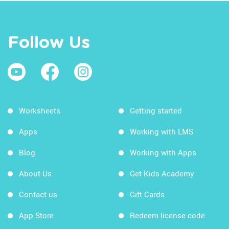
Follow Us
Worksheets
Getting started
Apps
Working with LMS
Blog
Working with Apps
About Us
Get Kids Academy
Contact us
Gift Cards
App Store
Redeem license code