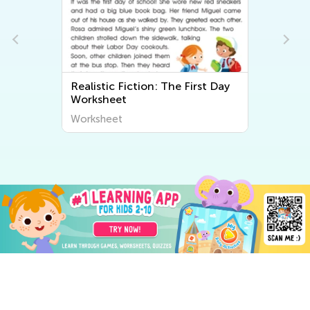
Realistic Fiction: The First Day
Worksheet
Worksheet