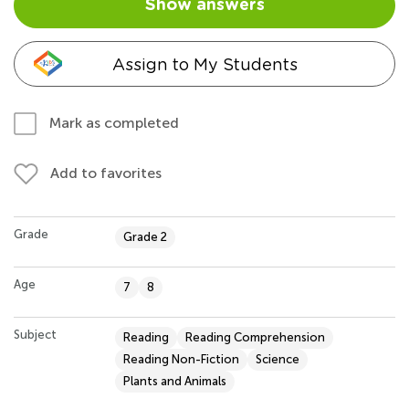
Show answers
Assign to My Students
Mark as completed
Add to favorites
Grade
Grade 2
Age
7
8
Subject
Reading
Reading Comprehension
Reading Non-Fiction
Science
Plants and Animals