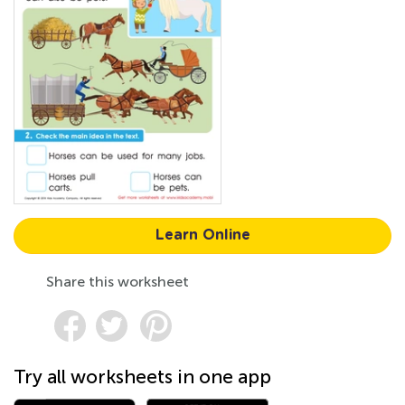
Learn Online
Share this worksheet
Try all worksheets in one app