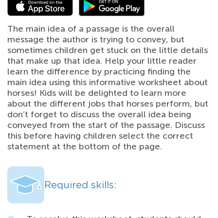
The main idea of a passage is the overall
message the author is trying to convey, but
sometimes children get stuck on the little details
that make up that idea. Help your little reader
learn the difference by practicing finding the
main idea using this informative worksheet about
horses! Kids will be delighted to learn more
about the different jobs that horses perform, but
don’t forget to discuss the overall idea being
conveyed from the start of the passage. Discuss
this before having children select the correct
statement at the bottom of the page.
Required skills: