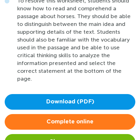
To resolve this worksheet, students should
know how to read and comprehend a
passage about horses. They should be able
to distinguish between the main idea and
supporting details of the text. Students
should also be familiar with the vocabulary
used in the passage and be able to use
critical thinking skills to analyze the
information presented and select the
correct statement at the bottom of the
page.
Download (PDF)
Complete online