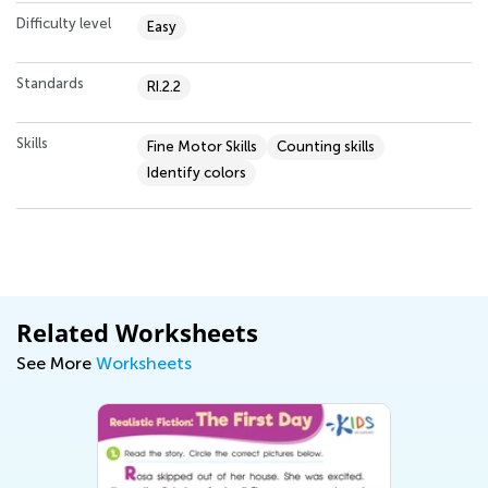
Difficulty level
Easy
Standards
RI.2.2
Skills
Fine Motor Skills
Counting skills
Identify colors
Related Worksheets
See More
Worksheets