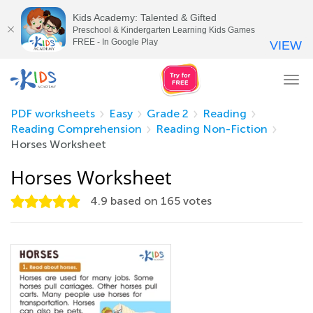
Kids Academy: Talented & Gifted
Preschool & Kindergarten Learning Kids Games
FREE - In Google Play
VIEW
Tog
nav
PDF worksheets
Easy
Grade 2
Reading
Reading Comprehension
Reading Non-Fiction
Horses Worksheet
Horses Worksheet
4.9
based on
165
votes