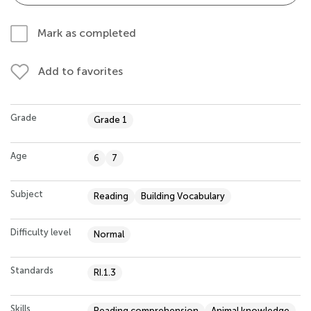
Mark as completed
Add to favorites
Grade
Grade 1
Age
6
7
Subject
Reading
Building Vocabulary
Difficulty level
Normal
Standards
RI.1.3
Skills
Reading comprehension
Animal knowledge