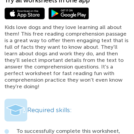
Try all worksheets in one app
Kids love dogs and they love learning all about
them! This free reading comprehension passage
is a great way to offer them engaging text that is
full of facts they want to know about. They'll
learn about dogs and work they do, and then
they'll select important details from the text to
answer the comprehension questions. It's a
perfect worksheet for fast reading fun with
comprehension practice they won't even know
they're doing!
Required skills:
To successfully complete this worksheet,