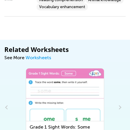
Vocabulary enhancement
Related Worksheets
See More
Worksheets
Grade 1 Sight Words: Some