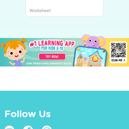
Worksheet
Follow Us