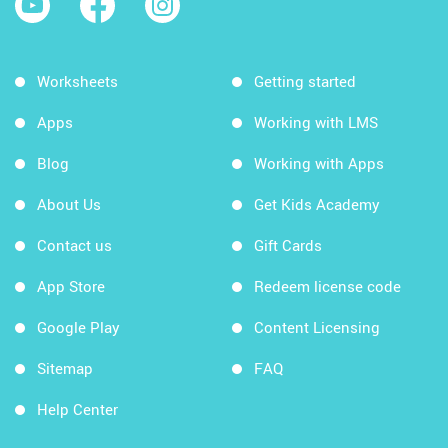
Worksheets
Getting started
Apps
Working with LMS
Blog
Working with Apps
About Us
Get Kids Academy
Contact us
Gift Cards
App Store
Redeem license code
Google Play
Content Licensing
Sitemap
FAQ
Help Center