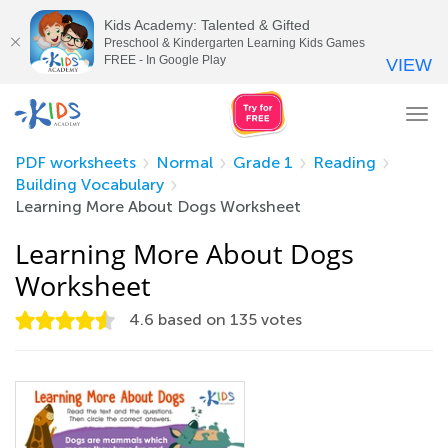
Kids Academy: Talented & Gifted
Preschool & Kindergarten Learning Kids Games
FREE - In Google Play
VIEW
Tog
nav
PDF worksheets
Normal
Grade 1
Reading
Building Vocabulary
Learning More About Dogs Worksheet
Learning More About Dogs
Worksheet
4.6
based on
135
votes