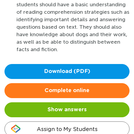
students should have a basic understanding
of reading comprehension strategies such as
identifying important details and answering
questions based on text. They should also
have knowledge about dogs and their work,
as well as be able to distinguish between
facts and fiction.
Download (PDF)
Complete online
Show answers
Assign to My Students