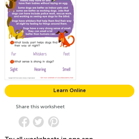
Learn Online
Share this worksheet