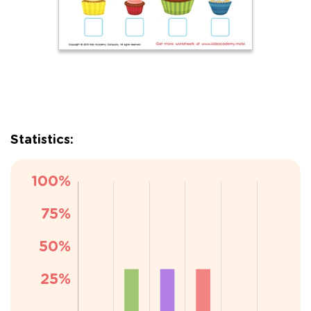
Statistics: