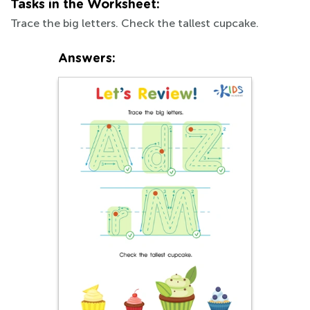
Tasks in the Worksheet:
Trace the big letters. Check the tallest cupcake.
Answers: