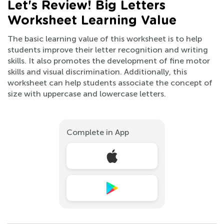
Let's Review! Big Letters
Worksheet Learning Value
The basic learning value of this worksheet is to help
students improve their letter recognition and writing
skills. It also promotes the development of fine motor
skills and visual discrimination. Additionally, this
worksheet can help students associate the concept of
size with uppercase and lowercase letters.
Complete in App