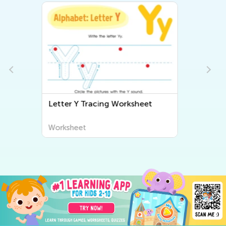
Beginning Sounds Worksheet
Worksheet