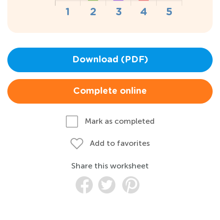
Download (PDF)
Complete online
Mark as completed
Add to favorites
Share this worksheet