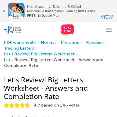
Kids Academy: Talented & Gifted
Preschool & Kindergarten Learning Kids Games
FREE - In Google Play
VIEW
Tog
nav
PDF worksheets
Normal
Preschool
Alphabet
Tracing Letters
Let's Review! Big Letters Worksheet
Let's Review! Big Letters Worksheet - Answers and
Completion Rate
Let's Review! Big Letters
Worksheet - Answers and
Completion Rate
4.7
based on
146
votes