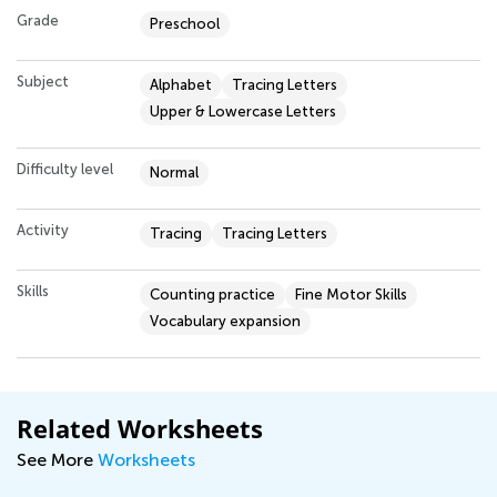
Grade
Preschool
Subject
Alphabet
Tracing Letters
Upper & Lowercase Letters
Difficulty level
Normal
Activity
Tracing
Tracing Letters
Skills
Counting practice
Fine Motor Skills
Vocabulary expansion
Related Worksheets
See More
Worksheets