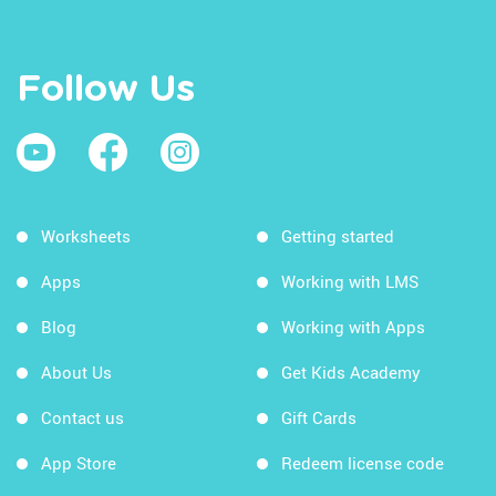
Follow Us
Worksheets
Getting started
Apps
Working with LMS
Blog
Working with Apps
About Us
Get Kids Academy
Contact us
Gift Cards
App Store
Redeem license code