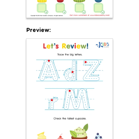
Preview: