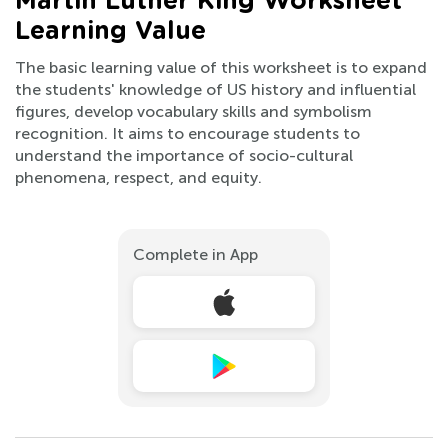
Martin Luther King Worksheet
Learning Value
The basic learning value of this worksheet is to expand
the students' knowledge of US history and influential
figures, develop vocabulary skills and symbolism
recognition. It aims to encourage students to
understand the importance of socio-cultural
phenomena, respect, and equity.
Complete in App