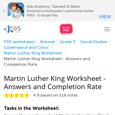
Kids Academy: Talented & Gifted
Preschool & Kindergarten Learning Kids Games
FREE - In Google Play
VIEW
Tog
nav
PDF worksheets
Normal
Grade 3
Social Studies
Governance and Civics
Martin Luther King Worksheet
Martin Luther King Worksheet - Answers and
Completion Rate
Martin Luther King Worksheet -
Answers and Completion Rate
4.8
based on
218
votes
Tasks in the Worksheet: