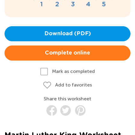
Download (PDF)
Complete online
Mark as completed
Add to favorites
Share this worksheet