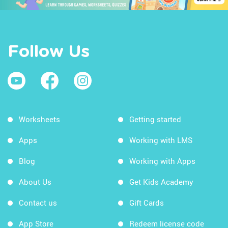
Follow Us
Worksheets
Getting started
Apps
Working with LMS
Blog
Working with Apps
About Us
Get Kids Academy
Contact us
Gift Cards
App Store
Redeem license code