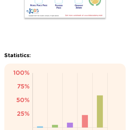
Statistics: