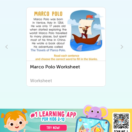
Marco Polo Worksheet
Worksheet