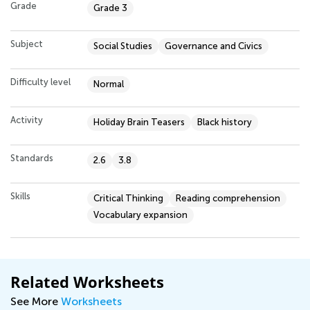
Grade
Grade 3
Subject
Social Studies
Governance and Civics
Difficulty level
Normal
Activity
Holiday Brain Teasers
Black history
Standards
2.6
3.8
Skills
Critical Thinking
Reading comprehension
Vocabulary expansion
Related Worksheets
See More
Worksheets