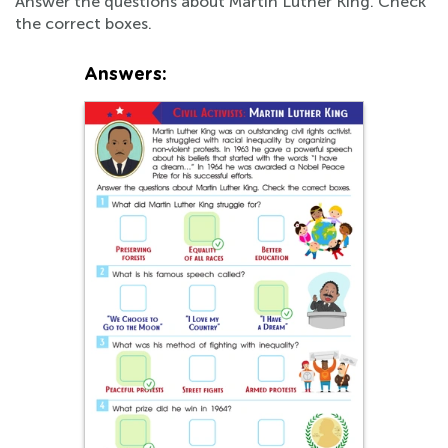
Answer the questions about Martin Luther King. Check
the correct boxes.
Answers: