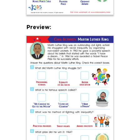
Preview: