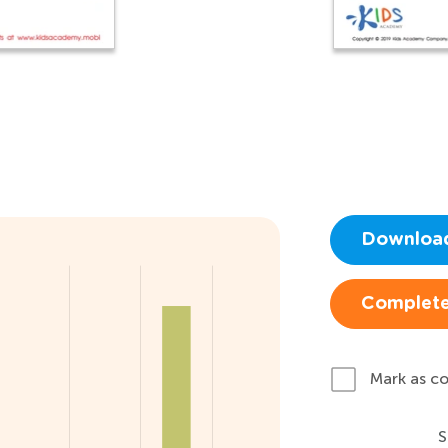
Downloa
Complete
Mark as c
S