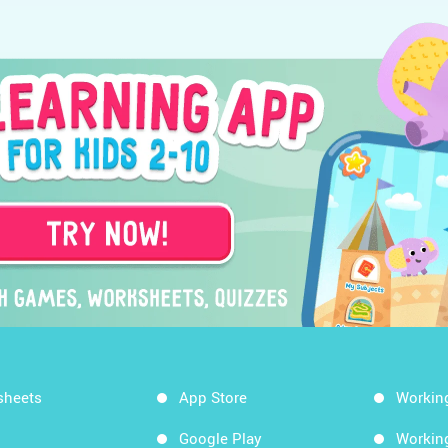
sheets
App Store
Workin
Google Play
Workin