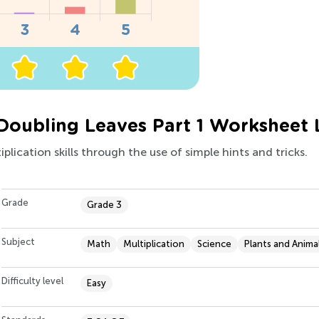
 Doubling Leaves Part 1 Worksheet 
plication skills through the use of simple hints and tricks.
Grade
Grade 3
Subject
Math
Multiplication
Science
Plants and Anima
Difficulty level
Easy