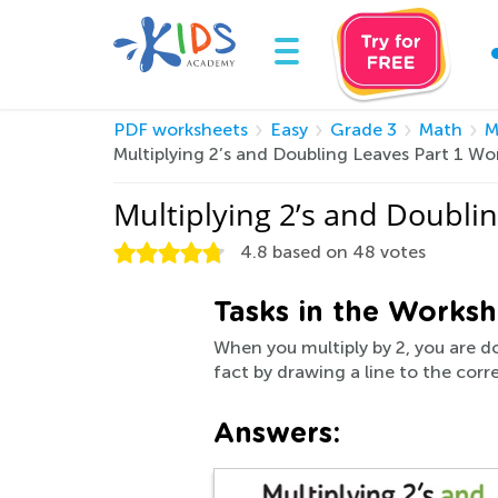
PDF worksheets
Easy
Grade 3
Math
M
Multiplying 2’s and Doubling Leaves Part 1 W
Multiplying 2’s and Doubli
4.8
based on
48
votes
Tasks in the Worksh
When you multiply by 2, you are do
fact by drawing a line to the corr
Answers: