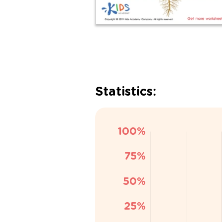
Statistics: