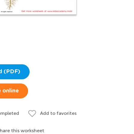
d (PDF)
 online
ompleted
Add to favorites
hare this worksheet