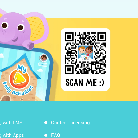
g with LMS
Content Licensing
g with Apps
FAQ