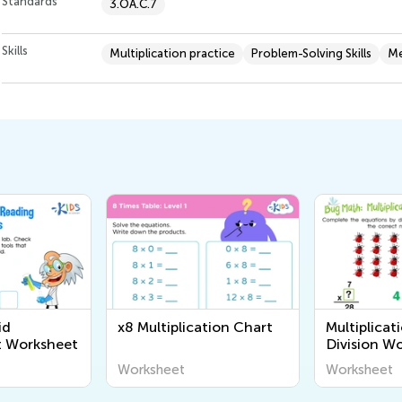
Standards
3.OA.C.7
Skills
Multiplication practice
Problem-Solving Skills
Me
id
x8 Multiplication Chart
Multiplicat
 Worksheet
Division W
Worksheet
Worksheet