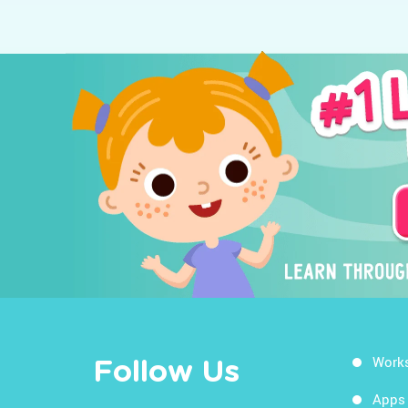
Work
Follow Us
Apps