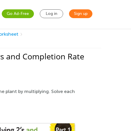
Go Ad-Free
Log in
Sign up
Worksheet
rs and Completion Rate
he plant by multiplying. Solve each