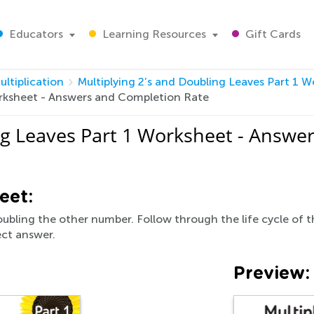
Educators
Learning Resources
Gift Cards
ultiplication
Multiplying 2’s and Doubling Leaves Part 1 
orksheet - Answers and Completion Rate
ng Leaves Part 1 Worksheet - Answe
eet:
ubling the other number. Follow through the life cycle of t
ect answer.
Preview: