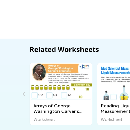
Related Worksheets
tions
Arrays of George
Reading Liqu
Washington Carver’s
Measurement
Creations Worksheet
Worksheet
Worksheet