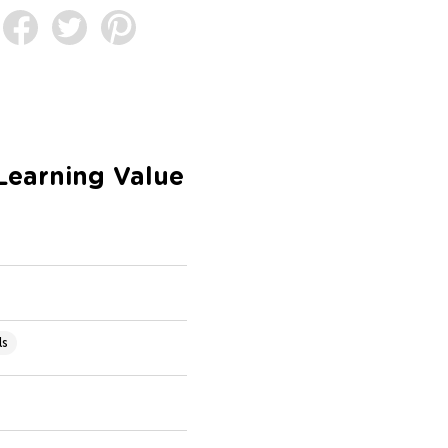
Learning Value
ls