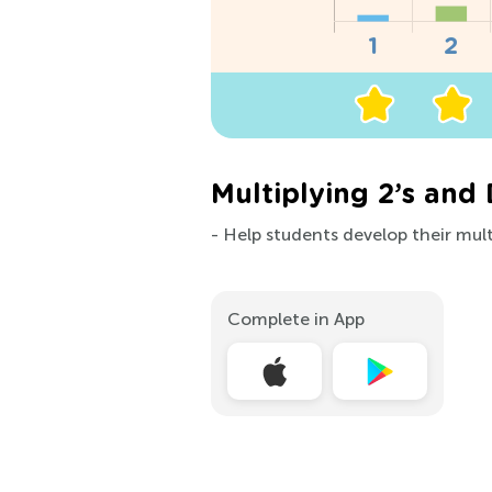
Multiplying 2’s and
- Help students develop their multi
Complete in App