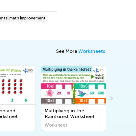
ntal math improvement
See More
Worksheets
ion and
Multiplying in the
Mixed Ti
orksheet
Rainforest Worksheet
Worksheet
Workshee