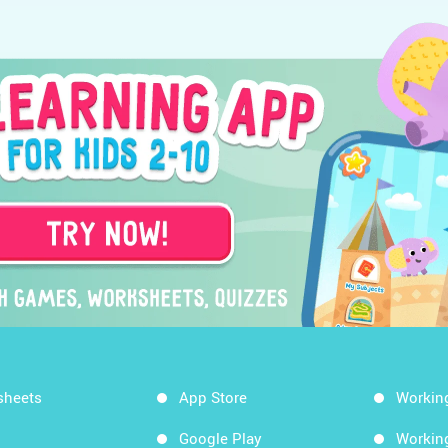
sheets
App Store
Workin
Google Play
Workin