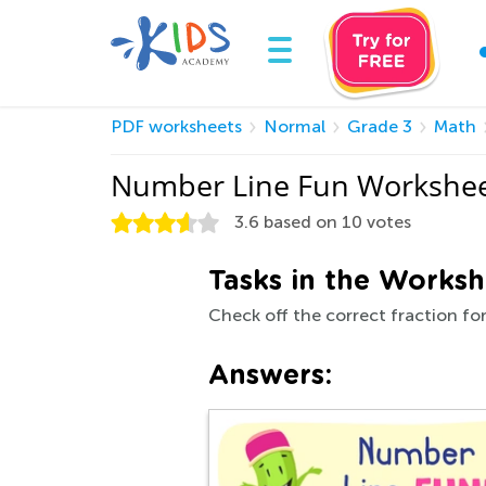
PDF worksheets
Normal
Grade 3
Math
Number Line Fun Workshee
3.6
based on
10
votes
Tasks in the Worksh
Check off the correct fraction fo
Answers: