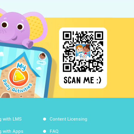
g with LMS
Content Licensing
g with Apps
FAQ