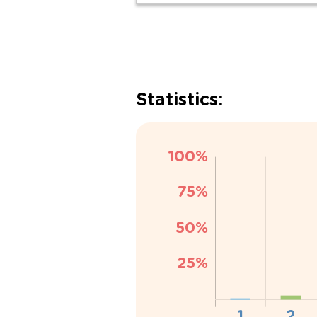
Statistics: