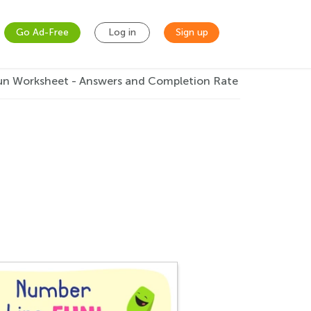
Go Ad-Free
Log in
Sign up
un Worksheet - Answers and Completion Rate