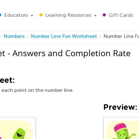
Educators
Learning Resources
Gift Cards
Numbers
Number Line Fun Worksheet
Number Line F
t - Answers and Completion Rate
eet:
r each point on the number line.
Preview: