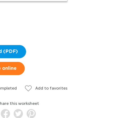
d (PDF)
 online
ompleted
Add to favorites
hare this worksheet