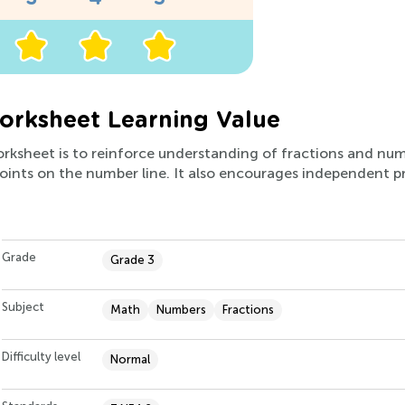
rksheet Learning Value
orksheet is to reinforce understanding of fractions and num
 points on the number line. It also encourages independent pr
Grade
Grade 3
Subject
Math
Numbers
Fractions
Difficulty level
Normal