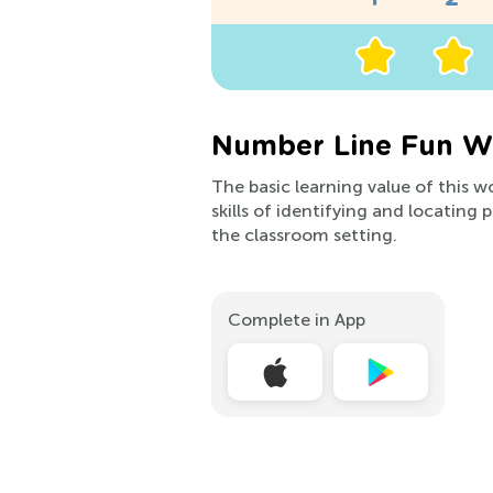
Number Line Fun Wo
The basic learning value of this w
skills of identifying and locating
the classroom setting.
Complete in App