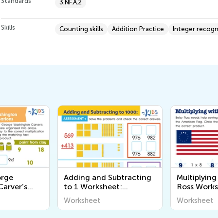
Standards
3.NF.A.2
Skills
Counting skills
Addition Practice
Integer recogn
orge
Adding and Subtracting
Multiplying
arver’s
to 1 Worksheet:
Ross Work
rksheet
Assessment 1
Worksheet
Worksheet