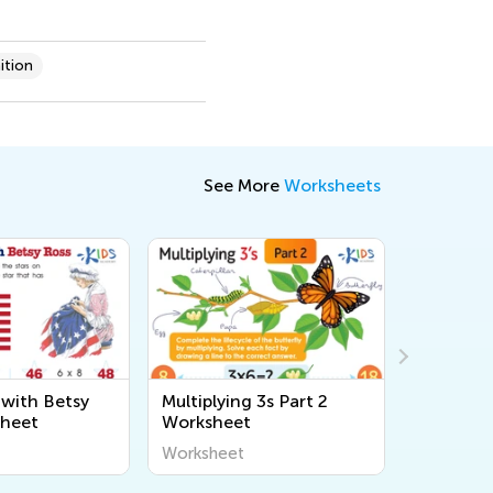
ition
See More
Worksheets
 with Betsy
Multiplying 3s Part 2
Balanced
sheet
Worksheet
Commuta
Workshe
Worksheet
Workshee