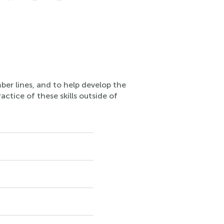
ber lines, and to help develop the
actice of these skills outside of