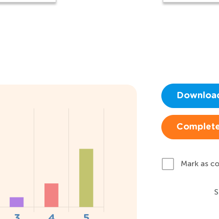
Downloa
Complete
Mark as c
S