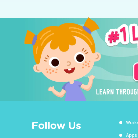
Work
Follow Us
Apps