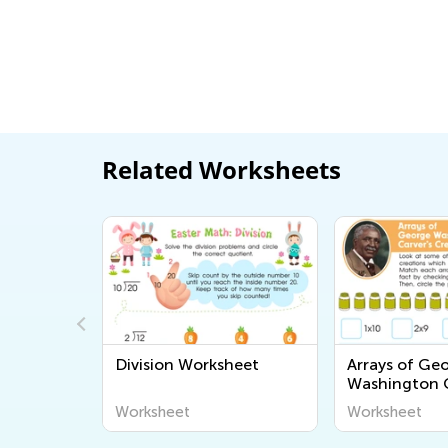
Related Worksheets
ding
Division Worksheet
Arrays of Ge
Washington C
Creations Wo
Worksheet
Worksheet