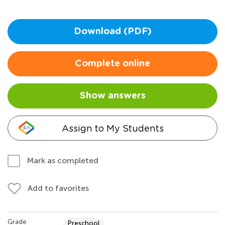
Download (PDF)
Complete online
Show answers
Assign to My Students
Mark as completed
Add to favorites
Grade
Preschool