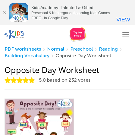
Kids Academy: Talented & Gifted
Preschool & Kindergarten Learning Kids Games
FREE - In Google Play
VIEW
Tog
nav
PDF worksheets
Normal
Preschool
Reading
Building Vocabulary
Opposite Day Worksheet
Opposite Day Worksheet
5.0
based on
232
votes