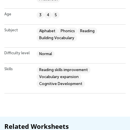
Age
3
4
5
Subject
Alphabet
Phonics
Reading
Building Vocabulary
Difficulty level
Normal
Skills
Reading skills improvement
Vocabulary expansion
Cognitive Development
Related Worksheets