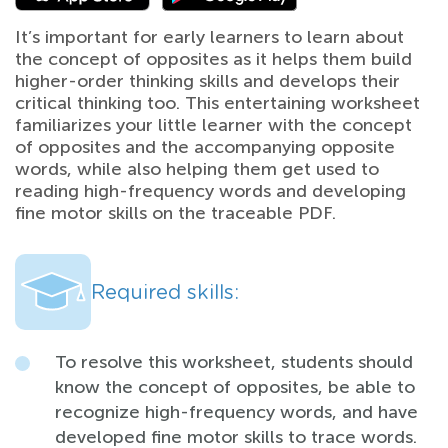
It’s important for early learners to learn about
the concept of opposites as it helps them build
higher-order thinking skills and develops their
critical thinking too. This entertaining worksheet
familiarizes your little learner with the concept
of opposites and the accompanying opposite
words, while also helping them get used to
reading high-frequency words and developing
fine motor skills on the traceable PDF.
Required skills:
To resolve this worksheet, students should
know the concept of opposites, be able to
recognize high-frequency words, and have
developed fine motor skills to trace words.