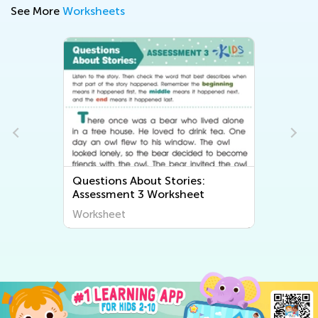
See More
Worksheets
Questions About Stories:
Assessment 3 Worksheet
Worksheet