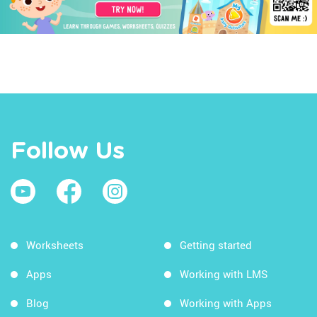
Follow Us
Worksheets
Getting started
Apps
Working with LMS
Blog
Working with Apps