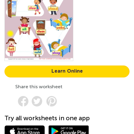
Learn Online
Share this worksheet
Try all worksheets in one app