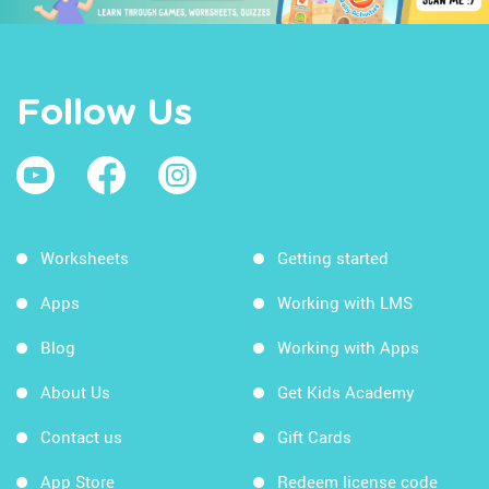
Follow Us
Worksheets
Getting started
Apps
Working with LMS
Blog
Working with Apps
About Us
Get Kids Academy
Contact us
Gift Cards
App Store
Redeem license code