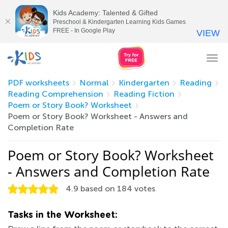
Kids Academy: Talented & Gifted
Preschool & Kindergarten Learning Kids Games
FREE - In Google Play
VIEW
Tog
nav
PDF worksheets
Normal
Kindergarten
Reading
Reading Comprehension
Reading Fiction
Poem or Story Book? Worksheet
Poem or Story Book? Worksheet - Answers and
Completion Rate
Poem or Story Book? Worksheet
- Answers and Completion Rate
4.9
based on
184
votes
Tasks in the Worksheet: