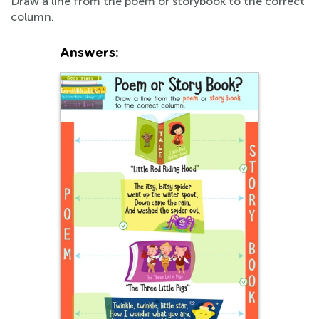
Draw a line from the poem or storybook to the correct
column.
Answers: