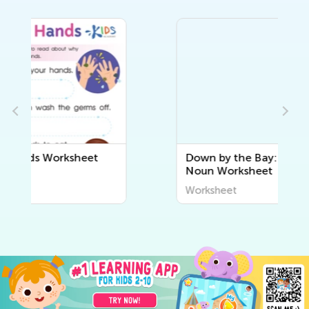
Down by the Bay: Choose the
Noun Worksheet
Worksheet