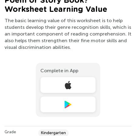
Poem or Story Book?
Worksheet Learning Value
The basic learning value of this worksheet is to help
students develop their genre recognition skills, which is
an important component of reading comprehension. It
also helps them strengthen their fine motor skills and
visual discrimination abilities.
Complete in App
Grade
Kindergarten