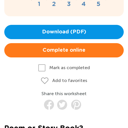
Download (PDF)
Complete online
Mark as completed
Add to favorites
Share this worksheet