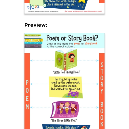
Preview: