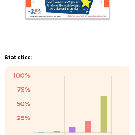
Statistics: