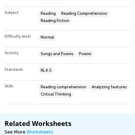
Subject
Reading
Reading Comprehension
Reading Fiction
Difficulty level
Normal
Activity
Songs and Poems
Poems
Standards
RL.K.5
Skills
Reading comprehension
Analyzing features
Critical Thinking
Related Worksheets
See More
Worksheets