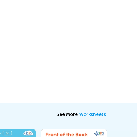
See More
Worksheets