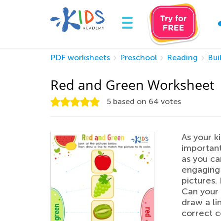
PDF worksheets
Preschool
Reading
Bui
Red and Green Worksheet
5
based on
64
votes
As your ki
important
as you ca
engaging 
pictures. 
Can your 
draw a li
correct c