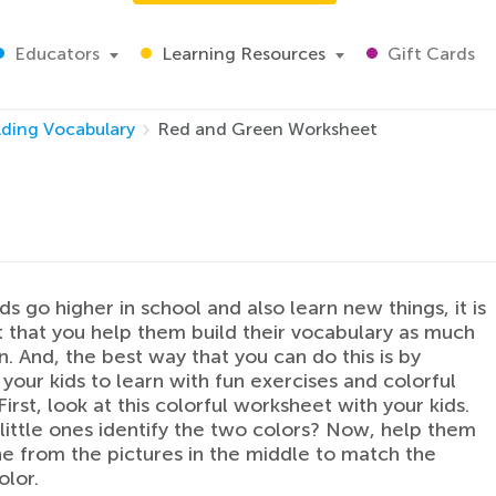
Educators
Learning Resources
Gift Cards
lding Vocabulary
Red and Green Worksheet
ds go higher in school and also learn new things, it is
 that you help them build their vocabulary as much
n. And, the best way that you can do this is by
your kids to learn with fun exercises and colorful
First, look at this colorful worksheet with your kids.
little ones identify the two colors? Now, help them
ne from the pictures in the middle to match the
olor.