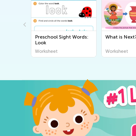
 in
Preschool Sight Words:
What is Next
eet
Look
Worksheet
Worksheet