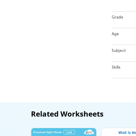
Grade
Age
Subject
Skills
Related Worksheets