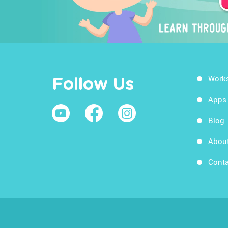
Work
Follow Us
Apps
Blog
Abou
Conta