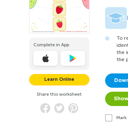
To r
Complete in App
iden
the 
the 
Learn Online
Down
Share this worksheet
Show
Mark