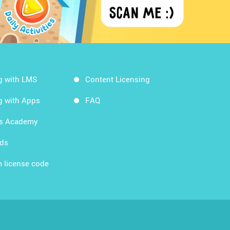
g with LMS
Content Licensing
g with Apps
FAQ
ds Academy
rds
 license code