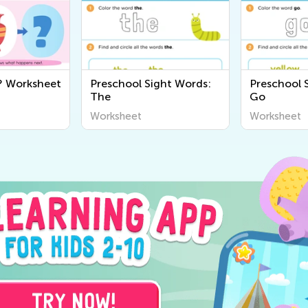
? Worksheet
Preschool Sight Words:
Preschool 
The
Go
Worksheet
Worksheet