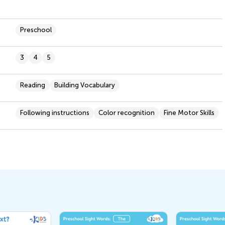
Preschool
3
4
5
Reading
Building Vocabulary
Following instructions
Color recognition
Fine Motor Skills