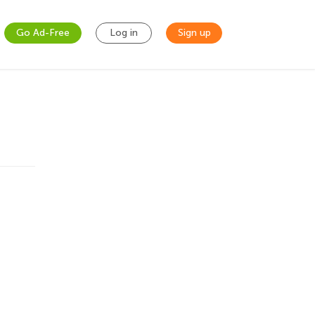
Go Ad-Free
Log in
Sign up