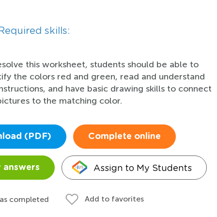
Required skills:
esolve this worksheet, students should be able to
tify the colors red and green, read and understand
instructions, and have basic drawing skills to connect
pictures to the matching color.
load (PDF)
Complete online
Assign to My Students
 answers
Add to favorites
 as completed