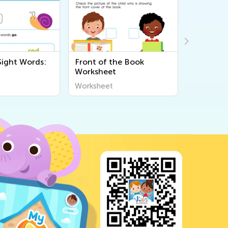
Sight Words:
Front of the Book
Find the
Worksheet
Workshe
Worksheet
Workshee