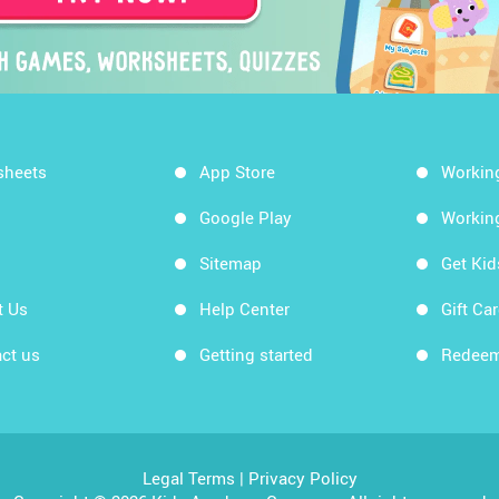
sheets
App Store
Workin
Google Play
Workin
Sitemap
Get Ki
t Us
Help Center
Gift Ca
ct us
Getting started
Redeem
Legal Terms
|
Privacy Policy