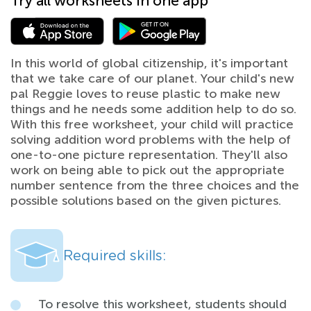
Try all worksheets in one app
In this world of global citizenship, it's important
that we take care of our planet. Your child's new
pal Reggie loves to reuse plastic to make new
things and he needs some addition help to do so.
With this free worksheet, your child will practice
solving addition word problems with the help of
one-to-one picture representation. They'll also
work on being able to pick out the appropriate
number sentence from the three choices and the
possible solutions based on the given pictures.
Required skills:
To resolve this worksheet, students should