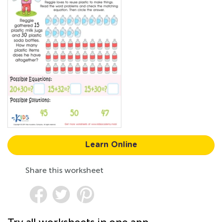
Learn Online
Share this worksheet