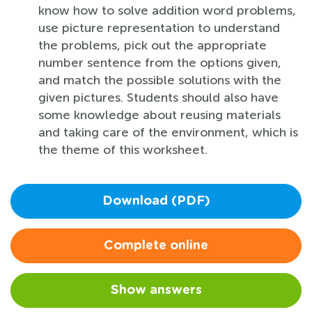
know how to solve addition word problems,
use picture representation to understand
the problems, pick out the appropriate
number sentence from the options given,
and match the possible solutions with the
given pictures. Students should also have
some knowledge about reusing materials
and taking care of the environment, which is
the theme of this worksheet.
Download (PDF)
Complete online
Show answers