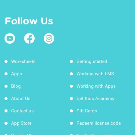
Follow Us
Worksheets
Getting started
Apps
Working with LMS
Blog
Working with Apps
About Us
Get Kids Academy
Contact us
Gift Cards
App Store
Redeem license code