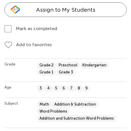
Assign to My Students
Mark as completed
Add to favorites
Grade
Grade 2
Preschool
Kindergarten
Grade 1
Grade 3
Age
3
4
5
6
7
8
9
Subject
Math
Addition & Subtraction
Word Problems
Addition and Subtraction Word Problems