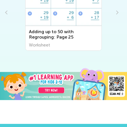
Adding up to 50 with
Regrouping: Page 25
Worksheet