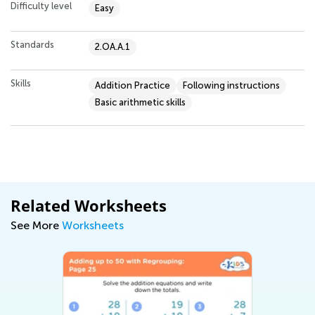
Difficulty level
Easy
Standards
2.OA.A.1
Skills
Addition Practice
Following instructions
Basic arithmetic skills
Related Worksheets
See More
Worksheets