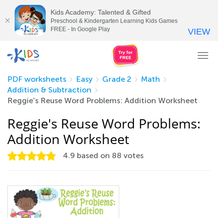
Kids Academy: Talented & Gifted
Preschool & Kindergarten Learning Kids Games
FREE - In Google Play
VIEW
Tog
nav
PDF worksheets
Easy
Grade 2
Math
Addition & Subtraction
Reggie's Reuse Word Problems: Addition Worksheet
Reggie's Reuse Word Problems:
Addition Worksheet
4.9
based on
88
votes