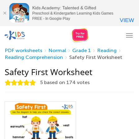
Kids Academy: Talented & Gifted
Preschool & Kindergarten Learning Kids Games
FREE - In Google Play
VIEW
Tog
nav
PDF worksheets
Normal
Grade 1
Reading
Reading Comprehension
Safety First Worksheet
Safety First Worksheet
5
based on
174
votes