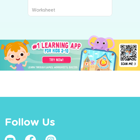
Worksheet
Follow Us