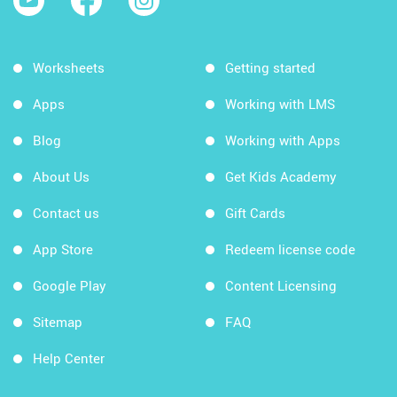
Worksheets
Getting started
Apps
Working with LMS
Blog
Working with Apps
About Us
Get Kids Academy
Contact us
Gift Cards
App Store
Redeem license code
Google Play
Content Licensing
Sitemap
FAQ
Help Center