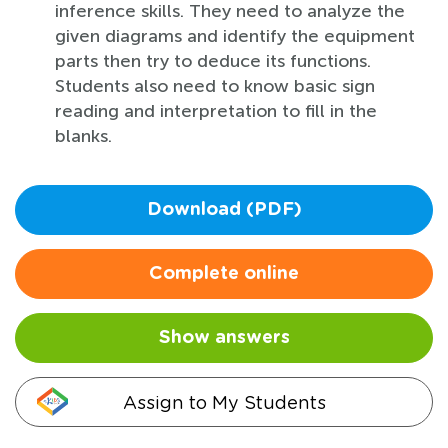
inference skills. They need to analyze the
given diagrams and identify the equipment
parts then try to deduce its functions.
Students also need to know basic sign
reading and interpretation to fill in the
blanks.
Download (PDF)
Complete online
Show answers
Assign to My Students