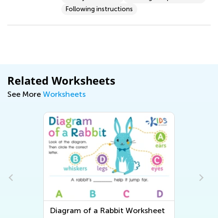
Following instructions
Related Worksheets
See More
Worksheets
Diagram of a Rabbit Worksheet