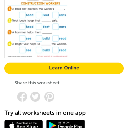
Learn Online
Share this worksheet
Try all worksheets in one app