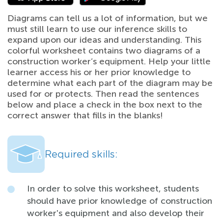
Diagrams can tell us a lot of information, but we
must still learn to use our inference skills to
expand upon our ideas and understanding. This
colorful worksheet contains two diagrams of a
construction worker’s equipment. Help your little
learner access his or her prior knowledge to
determine what each part of the diagram may be
used for or protects. Then read the sentences
below and place a check in the box next to the
correct answer that fills in the blanks!
Required skills:
In order to solve this worksheet, students
should have prior knowledge of construction
worker's equipment and also develop their