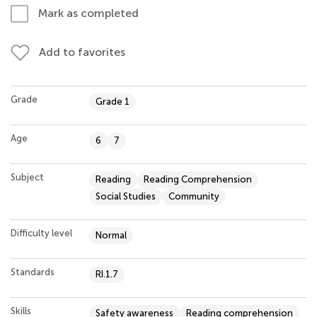
Mark as completed
Add to favorites
Grade
Grade 1
Age
6
7
Subject
Reading
Reading Comprehension
Social Studies
Community
Difficulty level
Normal
Standards
RI.1.7
Skills
Safety awareness
Reading comprehension