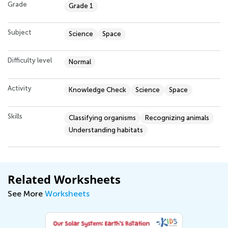
Grade
Grade 1
Subject
Science
Space
Difficulty level
Normal
Activity
Knowledge Check
Science
Space
Skills
Classifying organisms
Recognizing animals
Understanding habitats
Related Worksheets
See More
Worksheets