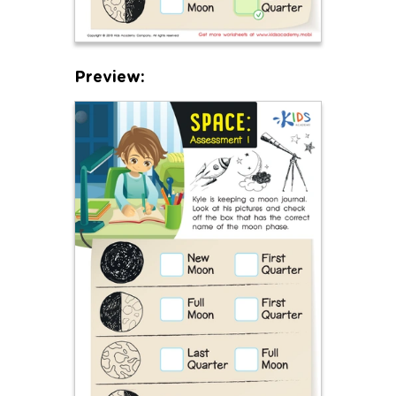
Preview: