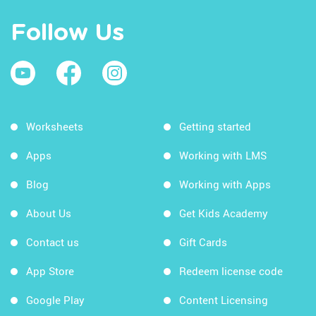
Follow Us
Worksheets
Getting started
Apps
Working with LMS
Blog
Working with Apps
About Us
Get Kids Academy
Contact us
Gift Cards
App Store
Redeem license code
Google Play
Content Licensing