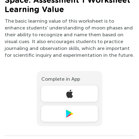
Space: Assessment 1 Worksheet
Learning Value
The basic learning value of this worksheet is to
enhance students' understanding of moon phases and
their ability to recognize and name them based on
visual cues. It also encourages students to practice
journaling and observation skills, which are important
for scientific inquiry and experimentation in the future.
Complete in App