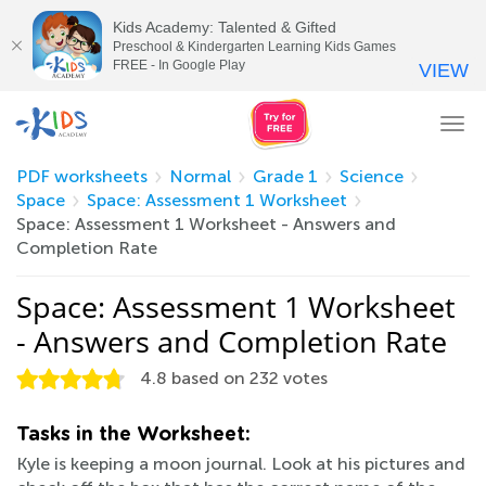
Kids Academy: Talented & Gifted
Preschool & Kindergarten Learning Kids Games
FREE - In Google Play
VIEW
Tog
nav
PDF worksheets
Normal
Grade 1
Science
Space
Space: Assessment 1 Worksheet
Space: Assessment 1 Worksheet - Answers and
Completion Rate
Space: Assessment 1 Worksheet
- Answers and Completion Rate
4.8
based on
232
votes
Tasks in the Worksheet:
Kyle is keeping a moon journal. Look at his pictures and