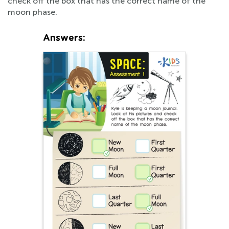
check off the box that has the correct name of the
moon phase.
Answers: