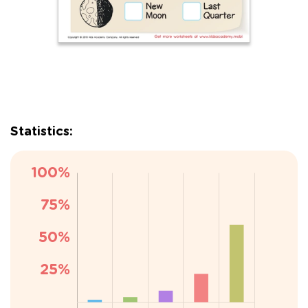
Statistics: