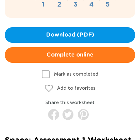
Download (PDF)
Complete online
Mark as completed
Add to favorites
Share this worksheet