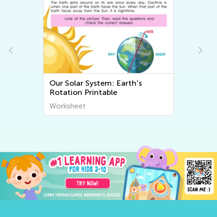
Our Solar System: Earth's
Rotation Printable
Worksheet