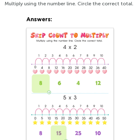
Multiply using the number line. Circle the correct total.
Answers: