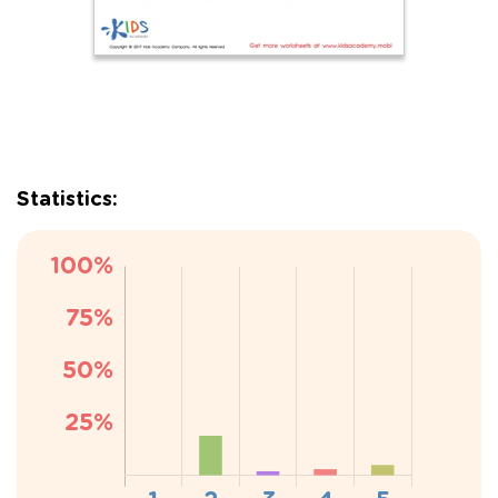
Statistics: