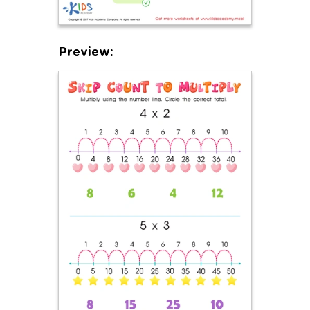
Preview: