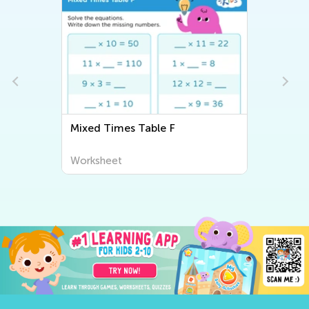
Mixed Times Table F
Worksheet