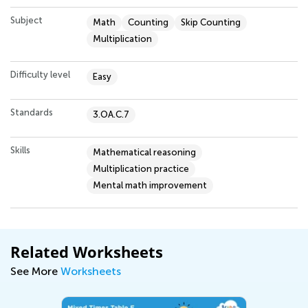
Subject
Math
Counting
Skip Counting
Multiplication
Difficulty level
Easy
Standards
3.OA.C.7
Skills
Mathematical reasoning
Multiplication practice
Mental math improvement
Related Worksheets
See More
Worksheets