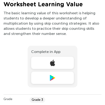
Worksheet Learning Value
The basic learning value of this worksheet is helping
students to develop a deeper understanding of
multiplication by using skip counting strategies. It also
allows students to practice their skip counting skills
and strengthen their number sense.
Complete in App
Grade
Grade 3