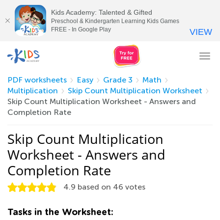
Kids Academy: Talented & Gifted
Preschool & Kindergarten Learning Kids Games
FREE - In Google Play
VIEW
Tog
nav
PDF worksheets
Easy
Grade 3
Math
Multiplication
Skip Count Multiplication Worksheet
Skip Count Multiplication Worksheet - Answers and
Completion Rate
Skip Count Multiplication
Worksheet - Answers and
Completion Rate
4.9
based on
46
votes
Tasks in the Worksheet: