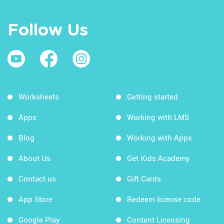
Follow Us
Worksheets
Getting started
Apps
Working with LMS
Blog
Working with Apps
About Us
Get Kids Academy
Contact us
Gift Cards
App Store
Redeem license code
Google Play
Content Licensing