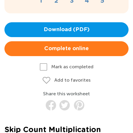
Download (PDF)
Complete online
Mark as completed
Add to favorites
Share this worksheet
Skip Count Multiplication