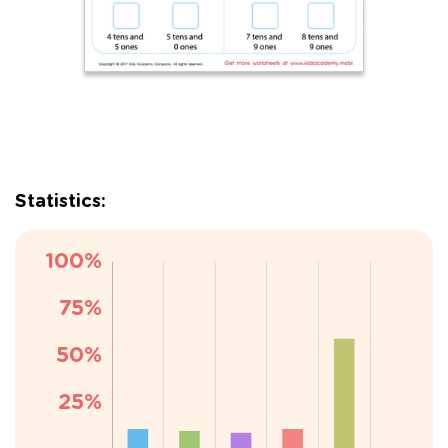
Statistics: