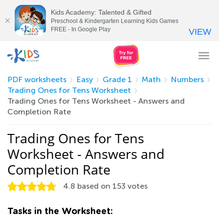
Kids Academy: Talented & Gifted
Preschool & Kindergarten Learning Kids Games
FREE - In Google Play
VIEW
Tog
nav
PDF worksheets
Easy
Grade 1
Math
Numbers
Trading Ones for Tens Worksheet
Trading Ones for Tens Worksheet - Answers and
Completion Rate
Trading Ones for Tens
Worksheet - Answers and
Completion Rate
4.8
based on
153
votes
Tasks in the Worksheet: