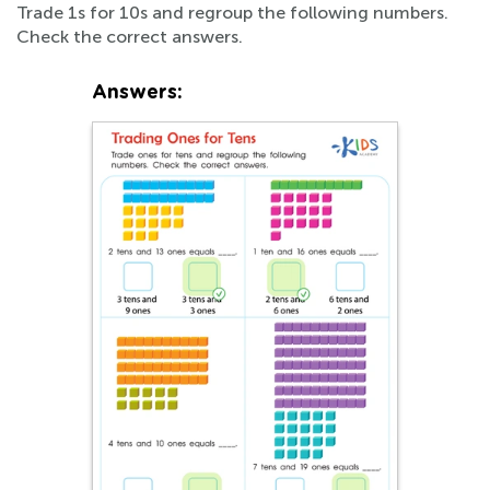
Trade 1s for 10s and regroup the following numbers.
Check the correct answers.
Answers: