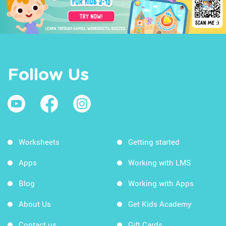
Follow Us
Worksheets
Getting started
Apps
Working with LMS
Blog
Working with Apps
About Us
Get Kids Academy
Contact us
Gift Cards