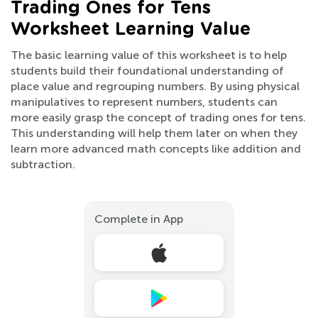
Trading Ones for Tens
Worksheet Learning Value
The basic learning value of this worksheet is to help
students build their foundational understanding of
place value and regrouping numbers. By using physical
manipulatives to represent numbers, students can
more easily grasp the concept of trading ones for tens.
This understanding will help them later on when they
learn more advanced math concepts like addition and
subtraction.
Complete in App