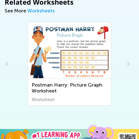
Related Worksheets
See More
Worksheets
Postman Harry: Picture Graph
Worksheet
Worksheet