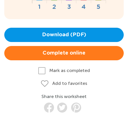
Download (PDF)
Complete online
Mark as completed
Add to favorites
Share this worksheet