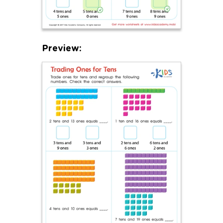
Preview: