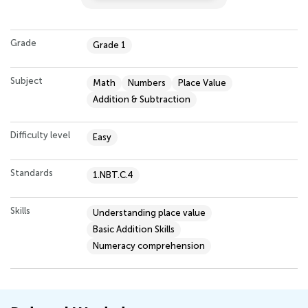
Grade
Grade 1
Subject
Math
Numbers
Place Value
Addition & Subtraction
Difficulty level
Easy
Standards
1.NBT.C.4
Skills
Understanding place value
Basic Addition Skills
Numeracy comprehension