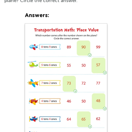
plane? Circle the correct answer.
Answers: