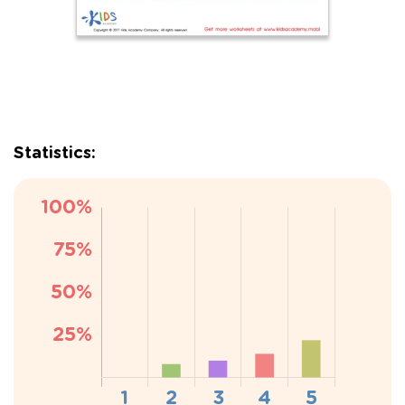
Statistics: