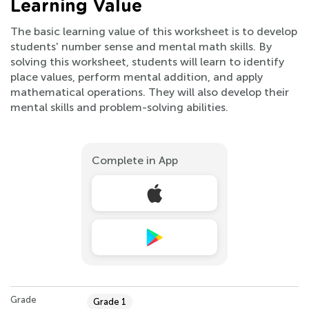
Learning Value
The basic learning value of this worksheet is to develop
students' number sense and mental math skills. By
solving this worksheet, students will learn to identify
place values, perform mental addition, and apply
mathematical operations. They will also develop their
mental skills and problem-solving abilities.
Complete in App
Grade
Grade 1