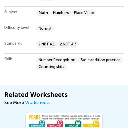
Subject
Math
Numbers
Place Value
Difficulty level
Normal
Standards
2.NBT.A.1
2.NBT.A.3
Skills
Number Recognition
Basic addition practice
Counting skills
Related Worksheets
See More
Worksheets