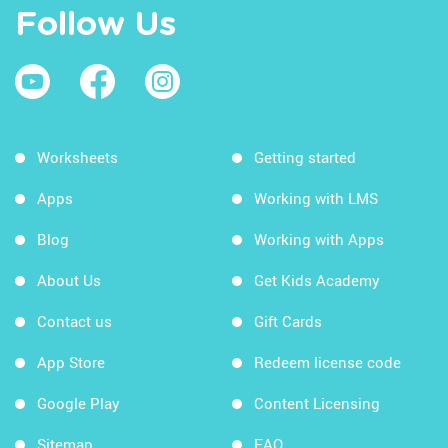
Follow Us
Worksheets
Getting started
Apps
Working with LMS
Blog
Working with Apps
About Us
Get Kids Academy
Contact us
Gift Cards
App Store
Redeem license code
Google Play
Content Licensing
Sitemap
FAQ