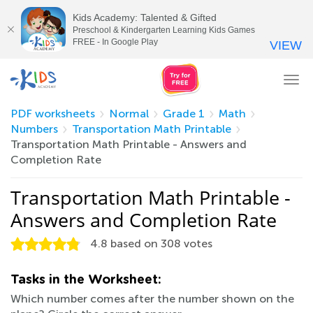
Kids Academy: Talented & Gifted
Preschool & Kindergarten Learning Kids Games
FREE - In Google Play
VIEW
Tog
nav
PDF worksheets
Normal
Grade 1
Math
Numbers
Transportation Math Printable
Transportation Math Printable - Answers and
Completion Rate
Transportation Math Printable -
Answers and Completion Rate
4.8
based on
308
votes
Tasks in the Worksheet:
Which number comes after the number shown on the