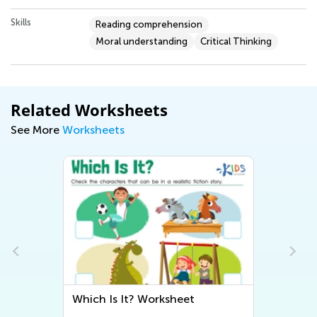
Skills
Reading comprehension
Moral understanding
Critical Thinking
Related Worksheets
See More
Worksheets
e
Which Is It? Worksheet