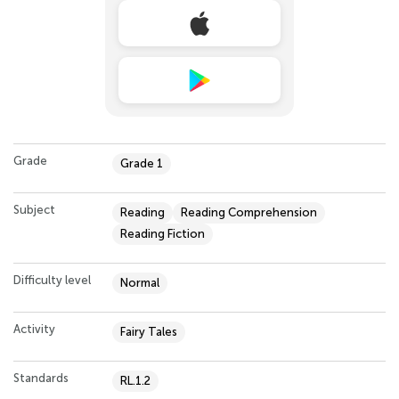
Grade
Grade 1
Subject
Reading
Reading Comprehension
Reading Fiction
Difficulty level
Normal
Activity
Fairy Tales
Standards
RL.1.2