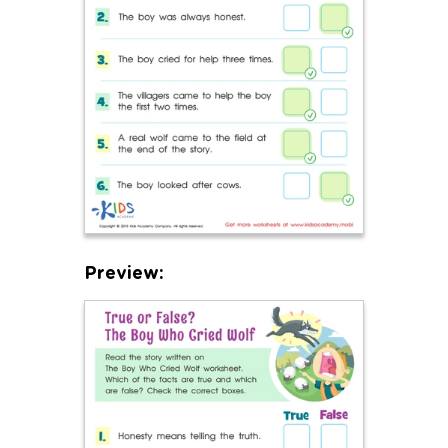
Preview: