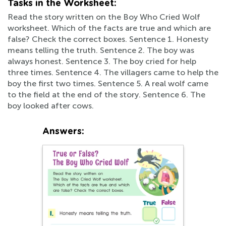
Tasks in the Worksheet:
Read the story written on the Boy Who Cried Wolf
worksheet. Which of the facts are true and which are
false? Check the correct boxes. Sentence 1. Honesty
means telling the truth. Sentence 2. The boy was
always honest. Sentence 3. The boy cried for help
three times. Sentence 4. The villagers came to help the
boy the first two times. Sentence 5. A real wolf came
to the field at the end of the story. Sentence 6. The
boy looked after cows.
Answers: