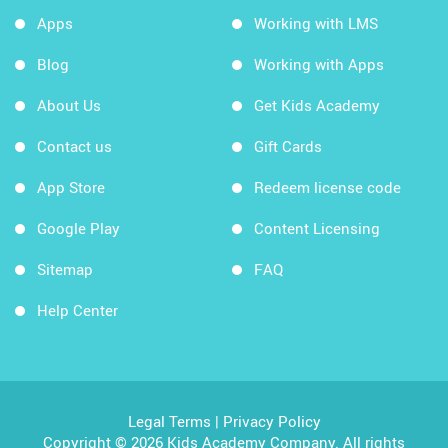
Apps
Working with LMS
Blog
Working with Apps
About Us
Get Kids Academy
Contact us
Gift Cards
App Store
Redeem license code
Google Play
Content Licensing
Sitemap
FAQ
Help Center
Legal Terms
|
Privacy Policy
Copyright © 2026 Kids Academy Company. All rights