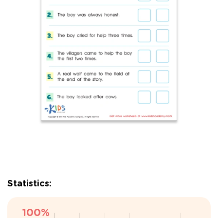
Statistics: