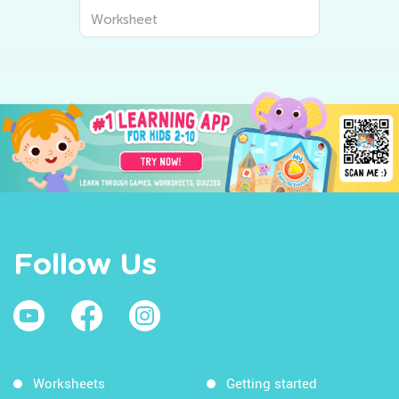
Worksheet
Follow Us
Worksheets
Getting started