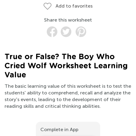
Add to favorites
Share this worksheet
True or False? The Boy Who
Cried Wolf Worksheet Learning
Value
The basic learning value of this worksheet is to test the
students' ability to comprehend, recall and analyze the
story's events, leading to the development of their
reading skills and critical thinking abilities.
Complete in App