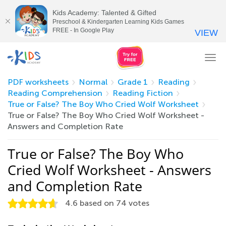
Kids Academy: Talented & Gifted
Preschool & Kindergarten Learning Kids Games
FREE - In Google Play
VIEW
Tog
nav
PDF worksheets
Normal
Grade 1
Reading
Reading Comprehension
Reading Fiction
True or False? The Boy Who Cried Wolf Worksheet
True or False? The Boy Who Cried Wolf Worksheet -
Answers and Completion Rate
True or False? The Boy Who
Cried Wolf Worksheet - Answers
and Completion Rate
4.6
based on
74
votes