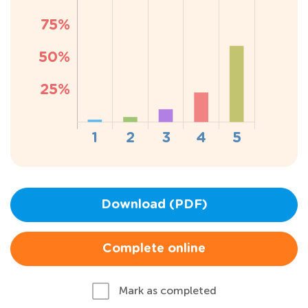
Download (PDF)
Complete online
Mark as completed