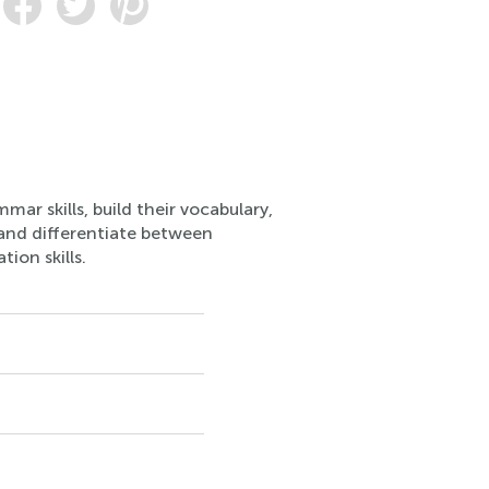
ar skills, build their vocabulary,
 and differentiate between
ion skills.