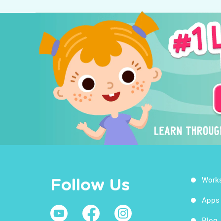
Work
Follow Us
Apps
Blog