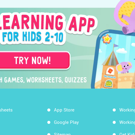
sheets
App Store
Workin
Google Play
Workin
Sitemap
Get Ki