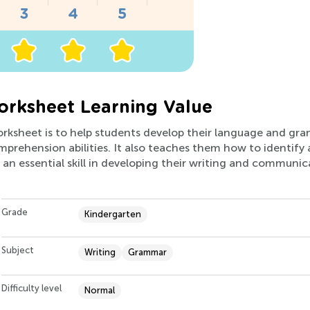
rksheet Learning Value
orksheet is to help students develop their language and gramm
prehension abilities. It also teaches them how to identify
 an essential skill in developing their writing and communicat
Grade
Kindergarten
Subject
Writing
Grammar
Difficulty level
Normal