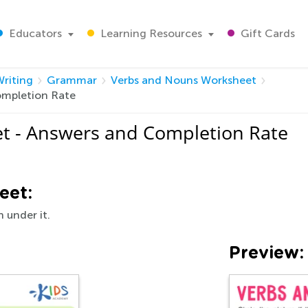
Educators
Learning Resources
Gift Cards
riting
Grammar
Verbs and Nouns Worksheet
ompletion Rate
t - Answers and Completion Rate
eet:
n under it.
Preview: