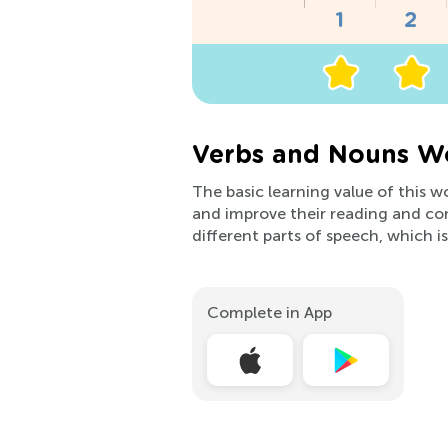
Verbs and Nouns Wo
The basic learning value of this w
and improve their reading and com
different parts of speech, which is
Complete in App