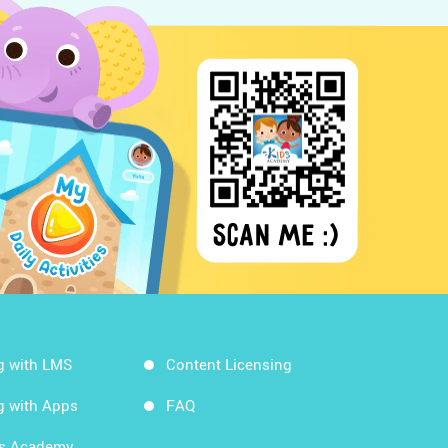
g with LMS
Content Licensing
g with Apps
FAQ
ds Academy