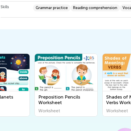
Skills
Grammar practice
Reading comprehension
Voca
lanets
Preposition Pencils
Shades of 
Worksheet
Verbs Work
Worksheet
Worksheet