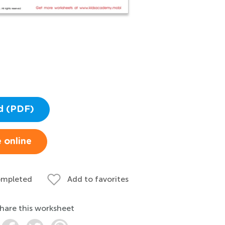
d (PDF)
 online
ompleted
Add to favorites
hare this worksheet