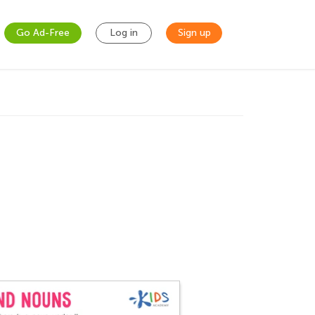
Go Ad-Free
Log in
Sign up