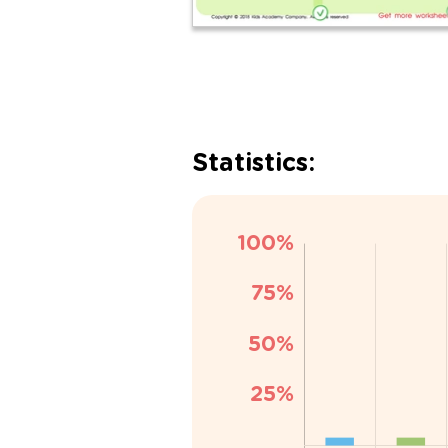
Statistics: