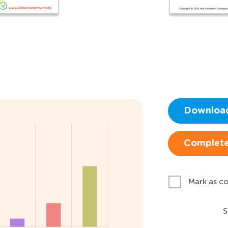
Downloa
Complete
Mark as c
S