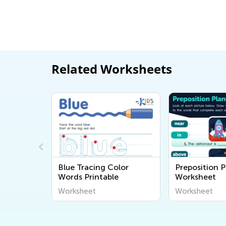
Related Worksheets
Bee
Blue Tracing Color
Preposition P
heet
Words Printable
Worksheet
Worksheet
Worksheet