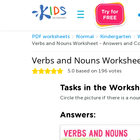
PDF worksheets
Normal
Kindergarten
W
Verbs and Nouns Worksheet - Answers and C
Verbs and Nouns Workshee
5.0
based on
196
votes
Tasks in the Worksh
Circle the picture if there is a nou
Answers: