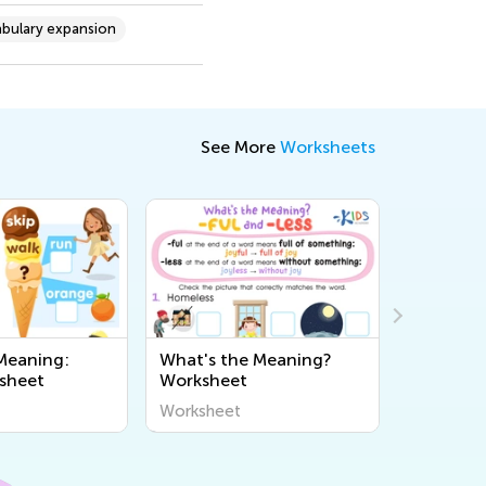
bulary expansion
See More
Worksheets
Meaning:
What's the Meaning?
Fix Spac
sheet
Worksheet
Worksheet
Workshee