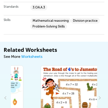
Standards
3.OA.A.3
Skills
Mathematical reasoning
Division practice
Problem-Solving Skills
Related Worksheets
See More
Worksheets