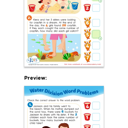
Preview: