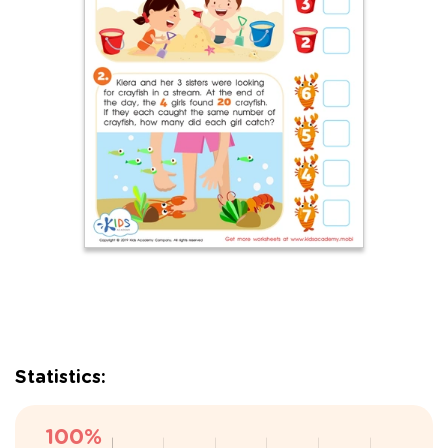
Statistics: