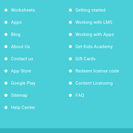
Worksheets
Getting started
Apps
Working with LMS
Blog
Working with Apps
About Us
Get Kids Academy
Contact us
Gift Cards
App Store
Redeem license code
Google Play
Content Licensing
Sitemap
FAQ
Help Center