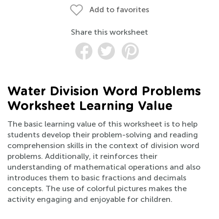
Add to favorites
Share this worksheet
Water Division Word Problems
Worksheet Learning Value
The basic learning value of this worksheet is to help
students develop their problem-solving and reading
comprehension skills in the context of division word
problems. Additionally, it reinforces their
understanding of mathematical operations and also
introduces them to basic fractions and decimals
concepts. The use of colorful pictures makes the
activity engaging and enjoyable for children.