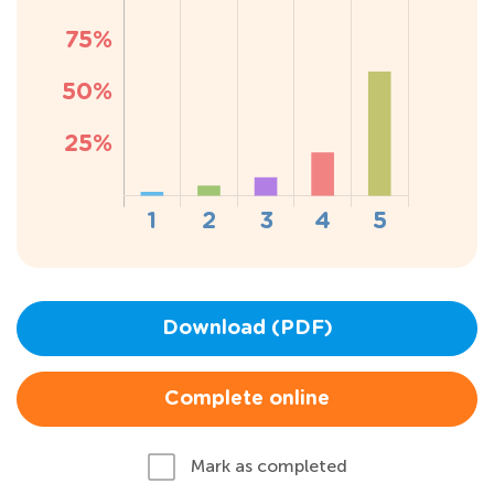
Download (PDF)
Complete online
Mark as completed