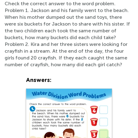
Check the correct answer to the word problem.
Problem 1. Jackson and his family went to the beach.
When his mother dumped out the sand toys, there
were six buckets for Jackson to share with his sister. If
the two children each took the same number of
buckets, how many buckets did each child take?
Problem 2. Kira and her three sisters were looking for
crayfish in a stream. At the end of the day, the four
girls found 20 crayfish. If they each caught the same
number of crayfish, how many did each girl catch?
Answers: