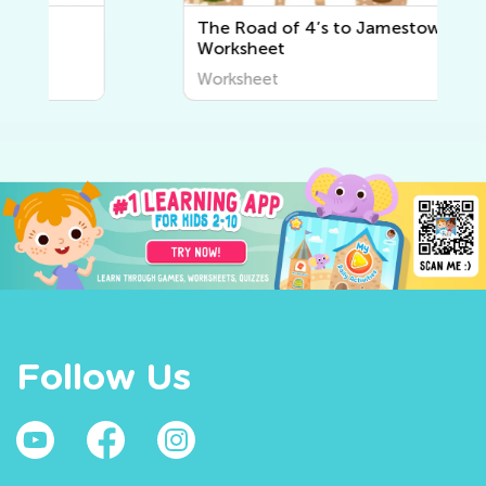
The Road of 4’s to Jamestown
Worksheet
Worksheet
Follow Us