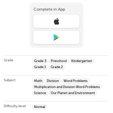
Complete in App
Grade
Grade 3
Preschool
Kindergarten
Grade 1
Grade 2
Subject
Math
Division
Word Problems
Multiplication and Division Word Problems
Science
Our Planet and Environment
Difficulty level
Normal