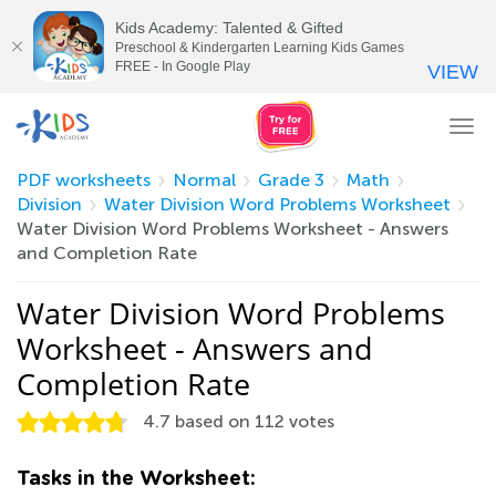
Kids Academy: Talented & Gifted
Preschool & Kindergarten Learning Kids Games
FREE - In Google Play
VIEW
Tog
nav
PDF worksheets
Normal
Grade 3
Math
Division
Water Division Word Problems Worksheet
Water Division Word Problems Worksheet - Answers
and Completion Rate
Water Division Word Problems
Worksheet - Answers and
Completion Rate
4.7
based on
112
votes
Tasks in the Worksheet: