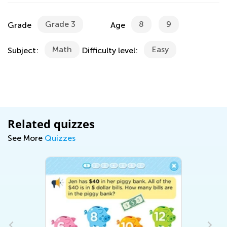
Grade 3
8
9
Grade
Age
Math
Easy
Subject:
Difficulty level:
Related quizzes
See More
Quizzes