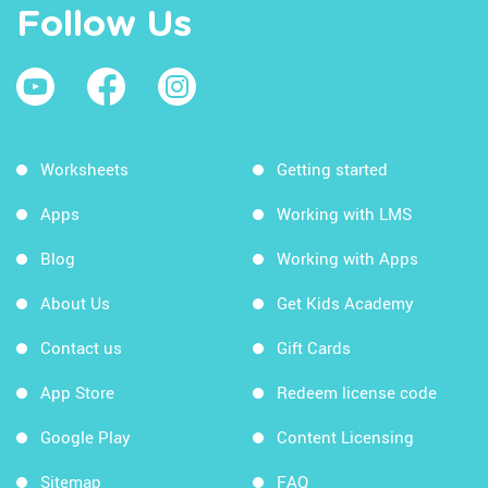
Follow Us
Worksheets
Getting started
Apps
Working with LMS
Blog
Working with Apps
About Us
Get Kids Academy
Contact us
Gift Cards
App Store
Redeem license code
Google Play
Content Licensing
Sitemap
FAQ