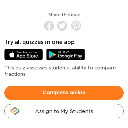
Share this quiz
Try all quizzes in one app
This quiz assesses students’ ability to compare
fractions.
Complete online
Assign to My Students