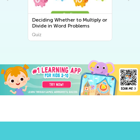
d
Deciding Whether to Multiply or
Divide in Word Problems
Quiz