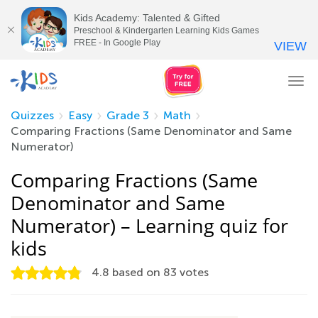
Kids Academy: Talented & Gifted
Preschool & Kindergarten Learning Kids Games
FREE - In Google Play
VIEW
Tog
nav
Quizzes
Easy
Grade 3
Math
Comparing Fractions (Same Denominator and Same
Numerator)
Comparing Fractions (Same
Denominator and Same
Numerator) – Learning quiz for
kids
4.8
based on
83
votes