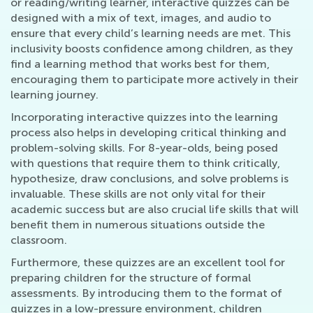
or reading/writing learner, interactive quizzes can be
designed with a mix of text, images, and audio to
ensure that every child’s learning needs are met. This
inclusivity boosts confidence among children, as they
find a learning method that works best for them,
encouraging them to participate more actively in their
learning journey.
Incorporating interactive quizzes into the learning
process also helps in developing critical thinking and
problem-solving skills. For 8-year-olds, being posed
with questions that require them to think critically,
hypothesize, draw conclusions, and solve problems is
invaluable. These skills are not only vital for their
academic success but are also crucial life skills that will
benefit them in numerous situations outside the
classroom.
Furthermore, these quizzes are an excellent tool for
preparing children for the structure of formal
assessments. By introducing them to the format of
quizzes in a low-pressure environment, children