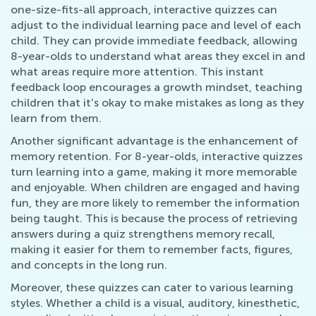
one-size-fits-all approach, interactive quizzes can
adjust to the individual learning pace and level of each
child. They can provide immediate feedback, allowing
8-year-olds to understand what areas they excel in and
what areas require more attention. This instant
feedback loop encourages a growth mindset, teaching
children that it's okay to make mistakes as long as they
learn from them.
Another significant advantage is the enhancement of
memory retention. For 8-year-olds, interactive quizzes
turn learning into a game, making it more memorable
and enjoyable. When children are engaged and having
fun, they are more likely to remember the information
being taught. This is because the process of retrieving
answers during a quiz strengthens memory recall,
making it easier for them to remember facts, figures,
and concepts in the long run.
Moreover, these quizzes can cater to various learning
styles. Whether a child is a visual, auditory, kinesthetic,