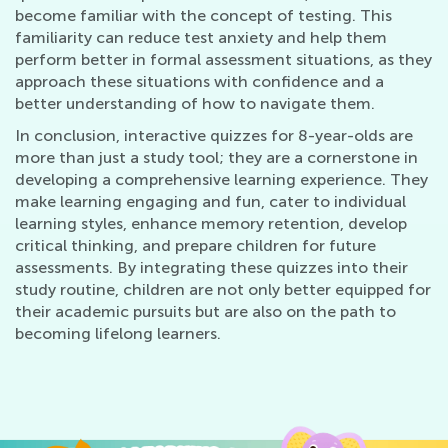
become familiar with the concept of testing. This
familiarity can reduce test anxiety and help them
perform better in formal assessment situations, as they
approach these situations with confidence and a
better understanding of how to navigate them.
In conclusion, interactive quizzes for 8-year-olds are
more than just a study tool; they are a cornerstone in
developing a comprehensive learning experience. They
make learning engaging and fun, cater to individual
learning styles, enhance memory retention, develop
critical thinking, and prepare children for future
assessments. By integrating these quizzes into their
study routine, children are not only better equipped for
their academic pursuits but are also on the path to
becoming lifelong learners.