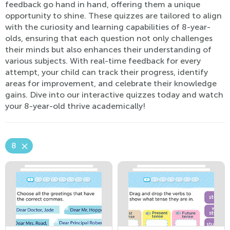
feedback go hand in hand, offering them a unique
opportunity to shine. These quizzes are tailored to align
with the curiosity and learning capabilities of 8-year-
olds, ensuring that each question not only challenges
their minds but also enhances their understanding of
various subjects. With real-time feedback for every
attempt, your child can track their progress, identify
areas for improvement, and celebrate their knowledge
gains. Dive into our interactive quizzes today and watch
your 8-year-old thrive academically!
8