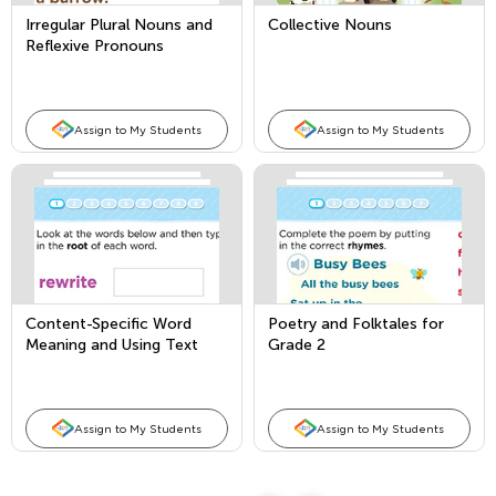
Irregular Plural Nouns and
Collective Nouns
Reflexive Pronouns
Assign to My Students
Assign to My Students
Content-Specific Word
Poetry and Folktales for
Meaning and Using Text
Grade 2
Features in an
Informational Text
Assign to My Students
Assign to My Students