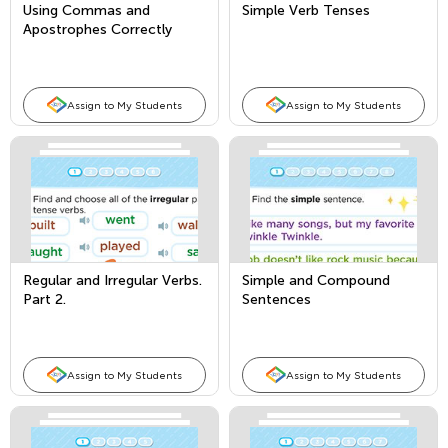
Using Commas and
Simple Verb Tenses
Apostrophes Correctly
Assign to My Students
Assign to My Students
Regular and Irregular Verbs.
Simple and Compound
Part 2.
Sentences
Assign to My Students
Assign to My Students