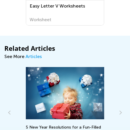
Easy Letter V Worksheets
Worksheet
Related Articles
See More
Articles
5 New Year Resolutions for a Fun-Filled
Ho