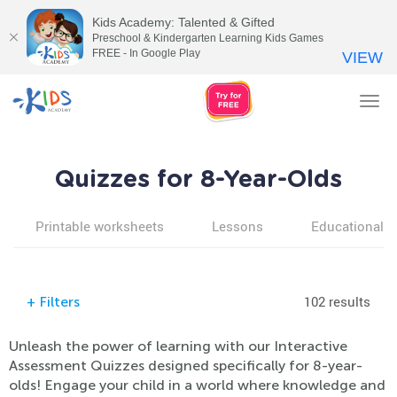
Kids Academy: Talented & Gifted
Preschool & Kindergarten Learning Kids Games
FREE - In Google Play
VIEW
Tog
nav
Quizzes for 8-Year-Olds
Printable worksheets
Lessons
Educational v
102 results
+
Filters
Unleash the power of learning with our Interactive
Assessment Quizzes designed specifically for 8-year-
olds! Engage your child in a world where knowledge and