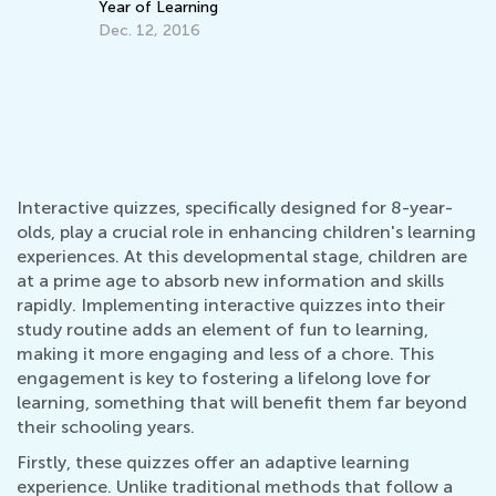
Year of Learning
Ac
Dec. 12, 2016
Ma
Interactive quizzes, specifically designed for 8-year-
olds, play a crucial role in enhancing children's learning
experiences. At this developmental stage, children are
at a prime age to absorb new information and skills
rapidly. Implementing interactive quizzes into their
study routine adds an element of fun to learning,
making it more engaging and less of a chore. This
engagement is key to fostering a lifelong love for
learning, something that will benefit them far beyond
their schooling years.
Firstly, these quizzes offer an adaptive learning
experience. Unlike traditional methods that follow a