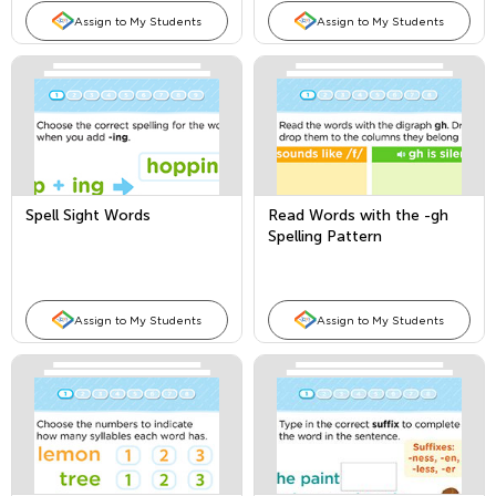
Assign to My Students
Assign to My Students
Spell Sight Words
Read Words with the -gh
Spelling Pattern
Assign to My Students
Assign to My Students