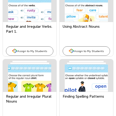
Regular and Irregular Verbs.
Using Abstract Nouns
Part 1.
Assign to My Students
Assign to My Students
Regular and Irregular Plural
Finding Spelling Patterns
Nouns