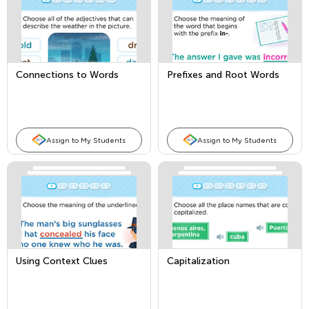
Connections to Words
Prefixes and Root Words
Assign to My Students
Assign to My Students
Using Context Clues
Capitalization