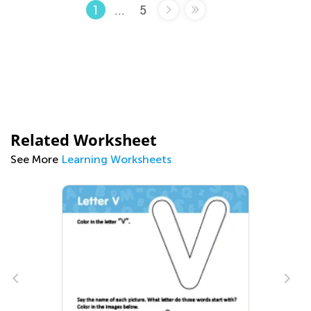
...
5
1
Related Worksheet
See More
Learning Worksheets