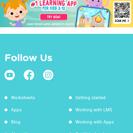
Follow Us
Worksheets
Getting started
Apps
Working with LMS
Blog
Working with Apps