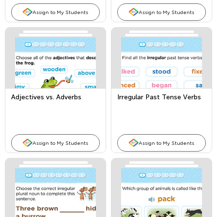
Assign to My Students
Assign to My Students
Adjectives vs. Adverbs
Irregular Past Tense Verbs
Assign to My Students
Assign to My Students