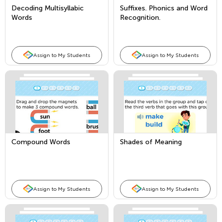
Decoding Multisyllabic
Suffixes. Phonics and Word
Words
Recognition.
Assign to My Students
Assign to My Students
Compound Words
Shades of Meaning
Assign to My Students
Assign to My Students