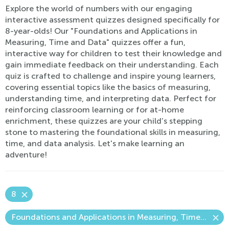
Explore the world of numbers with our engaging
interactive assessment quizzes designed specifically for
8-year-olds! Our "Foundations and Applications in
Measuring, Time and Data" quizzes offer a fun,
interactive way for children to test their knowledge and
gain immediate feedback on their understanding. Each
quiz is crafted to challenge and inspire young learners,
covering essential topics like the basics of measuring,
understanding time, and interpreting data. Perfect for
reinforcing classroom learning or for at-home
enrichment, these quizzes are your child’s stepping
stone to mastering the foundational skills in measuring,
time, and data analysis. Let's make learning an
adventure!
8
Foundations and Applications in Measuring, Time and Data