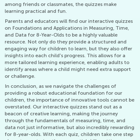
among friends or classmates, the quizzes make
learning practical and fun.
Parents and educators will find our interactive quizzes
on Foundations and Applications in Measuring, Time,
and Data for 8-Year-Olds to be a highly valuable
resource. Not only do they provide a structured and
engaging way for children to learn, but they also offer
insights into each child's progress. This allows for a
more tailored learning experience, enabling adults to
identify areas where a child might need extra support
or challenge.
In conclusion, as we navigate the challenges of
providing a robust educational foundation for our
children, the importance of innovative tools cannot be
overstated. Our interactive quizzes stand out as a
beacon of creative learning, making the journey
through the fundamentals of measuring, time, and
data not just informative, but also incredibly rewarding
for 8-year-olds. With each quiz, children take one step