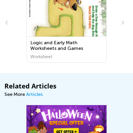
Logic and Early Math
Worksheets and Games
Worksheet
Related Articles
See More
Articles