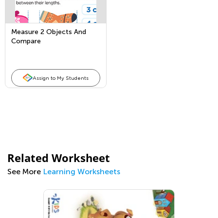
Measure 2 Objects And
Compare
Assign to My Students
Related Worksheet
See More
Learning Worksheets