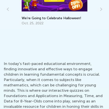
We’re Going to Celebrate Halloween!
Oct. 25, 2022
6 Tr
Multi
Feb. 
In today's fast-paced educational environment,
finding innovative and effective ways to engage
children in learning fundamental concepts is crucial.
Particularly, when it comes to subjects like
mathematics, which can be challenging for young
minds. This is where our interactive quizzes on
Foundations and Applications in Measuring, Time, and
Data for 8-Year-Olds come into play, serving as an
invaluable resource for children in honing their skills in