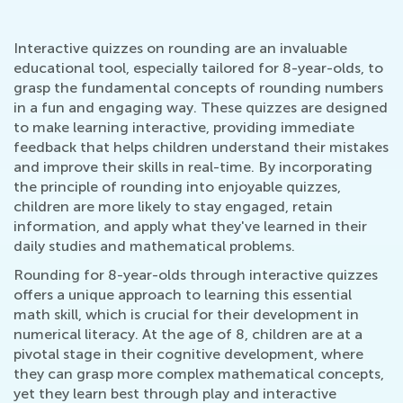
Interactive quizzes on rounding are an invaluable
educational tool, especially tailored for 8-year-olds, to
grasp the fundamental concepts of rounding numbers
in a fun and engaging way. These quizzes are designed
to make learning interactive, providing immediate
feedback that helps children understand their mistakes
and improve their skills in real-time. By incorporating
the principle of rounding into enjoyable quizzes,
children are more likely to stay engaged, retain
information, and apply what they've learned in their
daily studies and mathematical problems.
Rounding for 8-year-olds through interactive quizzes
offers a unique approach to learning this essential
math skill, which is crucial for their development in
numerical literacy. At the age of 8, children are at a
pivotal stage in their cognitive development, where
they can grasp more complex mathematical concepts,
yet they learn best through play and interactive