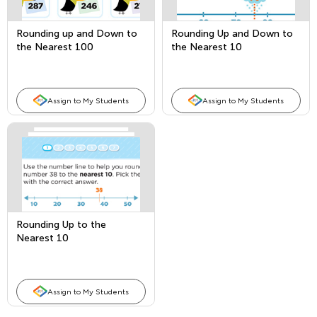
Rounding up and Down to
Rounding Up and Down to
the Nearest 100
the Nearest 10
Assign to My Students
Assign to My Students
Rounding Up to the
Nearest 10
Assign to My Students