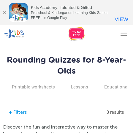
Kids Academy: Talented & Gifted
Preschool & Kindergarten Learning Kids Games
FREE - In Google Play
VIEW
Tog
nav
Rounding Quizzes for 8-Year-
Olds
Printable worksheets
Lessons
Educational v
3 results
+
Filters
Discover the fun and interactive way to master the