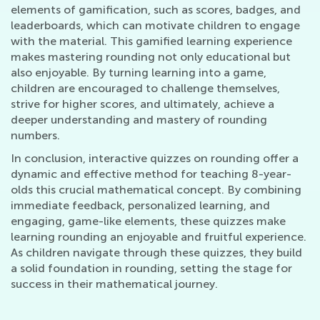
elements of gamification, such as scores, badges, and
leaderboards, which can motivate children to engage
with the material. This gamified learning experience
makes mastering rounding not only educational but
also enjoyable. By turning learning into a game,
children are encouraged to challenge themselves,
strive for higher scores, and ultimately, achieve a
deeper understanding and mastery of rounding
numbers.
In conclusion, interactive quizzes on rounding offer a
dynamic and effective method for teaching 8-year-
olds this crucial mathematical concept. By combining
immediate feedback, personalized learning, and
engaging, game-like elements, these quizzes make
learning rounding an enjoyable and fruitful experience.
As children navigate through these quizzes, they build
a solid foundation in rounding, setting the stage for
success in their mathematical journey.