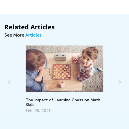
Related Articles
See More
Articles
The Impact of Learning Chess on Math
Skills
Ra
Feb. 25, 2021
Ju