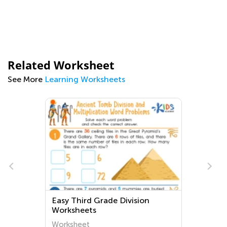
Related Worksheet
See More
Learning Worksheets
Easy Third Grade Division
Worksheets
Worksheet