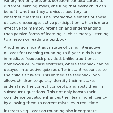
variety not only prevents boredom but also caters to
different learning styles, ensuring that every child can
benefit, whether they are visual, auditory, or
kinesthetic learners. The interactive element of these
quizzes encourages active participation, which is more
effective for memory retention and understanding
than passive forms of learning, such as merely listening
to a lesson or reading a textbook.
Another significant advantage of using interactive
quizzes for teaching rounding to 8-year-olds is the
immediate feedback provided. Unlike traditional
homework or in-class exercises, where feedback can be
delayed, interactive quizzes offer instant responses to
the child’s answers. This immediate feedback loop
allows children to quickly identify their mistakes,
understand the correct concepts, and apply them in
subsequent questions. This not only boosts their
confidence but also enhances their learning efficiency
by allowing them to correct mistakes in real-time.
Interactive quizzes on rounding also incorporate