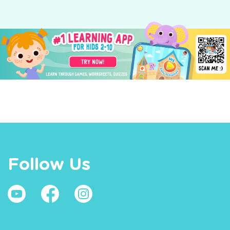
Follow Us