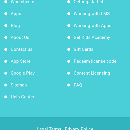
Worksheets
Getting started
Apps
Working with LMS
Blog
Working with Apps
About Us
Get Kids Academy
Contact us
Gift Cards
App Store
Redeem license code
Google Play
Content Licensing
Sitemap
FAQ
Help Center
Legal Terms
|
Privacy Policy