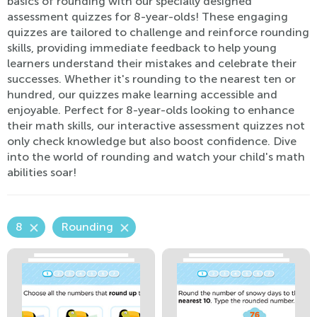
basics of rounding with our specially designed
assessment quizzes for 8-year-olds! These engaging
quizzes are tailored to challenge and reinforce rounding
skills, providing immediate feedback to help young
learners understand their mistakes and celebrate their
successes. Whether it's rounding to the nearest ten or
hundred, our quizzes make learning accessible and
enjoyable. Perfect for 8-year-olds looking to enhance
their math skills, our interactive assessment quizzes not
only check knowledge but also boost confidence. Dive
into the world of rounding and watch your child's math
abilities soar!
8
Rounding