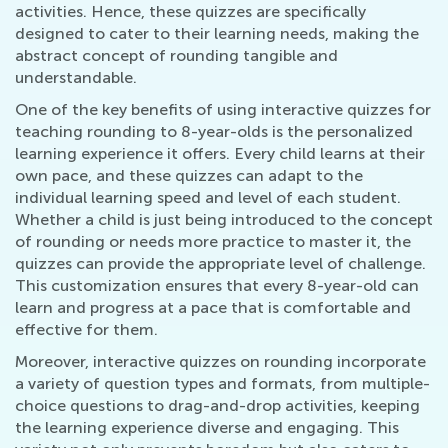
activities. Hence, these quizzes are specifically
designed to cater to their learning needs, making the
abstract concept of rounding tangible and
understandable.
One of the key benefits of using interactive quizzes for
teaching rounding to 8-year-olds is the personalized
learning experience it offers. Every child learns at their
own pace, and these quizzes can adapt to the
individual learning speed and level of each student.
Whether a child is just being introduced to the concept
of rounding or needs more practice to master it, the
quizzes can provide the appropriate level of challenge.
This customization ensures that every 8-year-old can
learn and progress at a pace that is comfortable and
effective for them.
Moreover, interactive quizzes on rounding incorporate
a variety of question types and formats, from multiple-
choice questions to drag-and-drop activities, keeping
the learning experience diverse and engaging. This