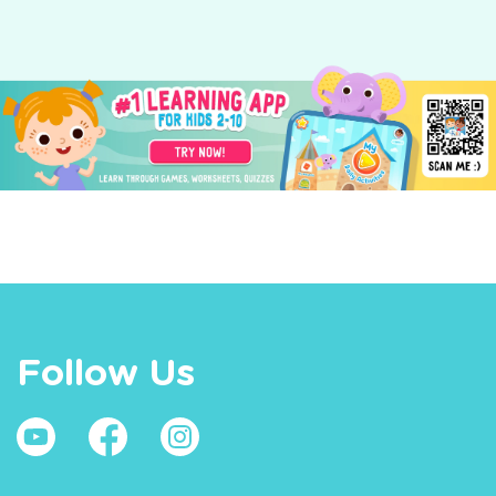
Follow Us