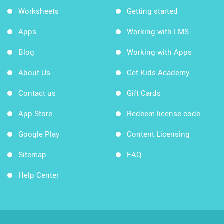
Worksheets
Getting started
Apps
Working with LMS
Blog
Working with Apps
About Us
Get Kids Academy
Contact us
Gift Cards
App Store
Redeem license code
Google Play
Content Licensing
Sitemap
FAQ
Help Center