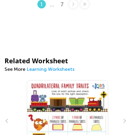
...
7
1
Related Worksheet
See More
Learning Worksheets