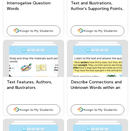
Interrogative Question
Text and Illustrations,
Words
Author's Supporting Points,
and Comparing Texts
Assign to My Students
Assign to My Students
Text Features, Authors,
Describe Connections and
and Illustrators
Unknown Words within an
Informational Text
Assign to My Students
Assign to My Students