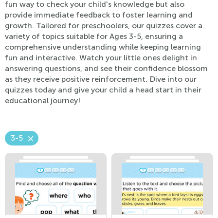
fun way to check your child's knowledge but also
provide immediate feedback to foster learning and
growth. Tailored for preschoolers, our quizzes cover a
variety of topics suitable for Ages 3-5, ensuring a
comprehensive understanding while keeping learning
fun and interactive. Watch your little ones delight in
answering questions, and see their confidence blossom
as they receive positive reinforcement. Dive into our
quizzes today and give your child a head start in their
educational journey!
3-5