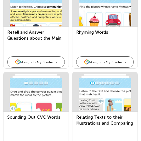
Retell and Answer
Rhyming Words
Questions about the Main
Topic and Key Details
Assign to My Students
Assign to My Students
Sounding Out CVC Words
Relating Texts to their
Illustrations and Comparing
Texts