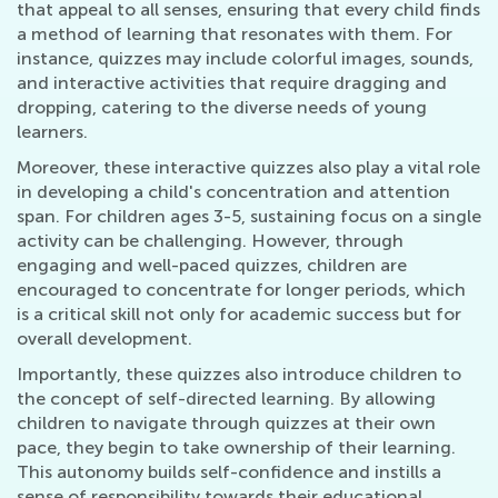
that appeal to all senses, ensuring that every child finds
a method of learning that resonates with them. For
instance, quizzes may include colorful images, sounds,
and interactive activities that require dragging and
dropping, catering to the diverse needs of young
learners.
Moreover, these interactive quizzes also play a vital role
in developing a child's concentration and attention
span. For children ages 3-5, sustaining focus on a single
activity can be challenging. However, through
engaging and well-paced quizzes, children are
encouraged to concentrate for longer periods, which
is a critical skill not only for academic success but for
overall development.
Importantly, these quizzes also introduce children to
the concept of self-directed learning. By allowing
children to navigate through quizzes at their own
pace, they begin to take ownership of their learning.
This autonomy builds self-confidence and instills a
sense of responsibility towards their educational