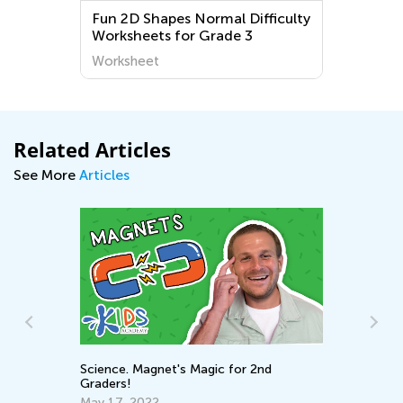
Fun 2D Shapes Normal Difficulty
Worksheets for Grade 3
Worksheet
Related Articles
See More
Articles
Science. Magnet's Magic for 2nd
St
Graders!
in
May 17, 2022