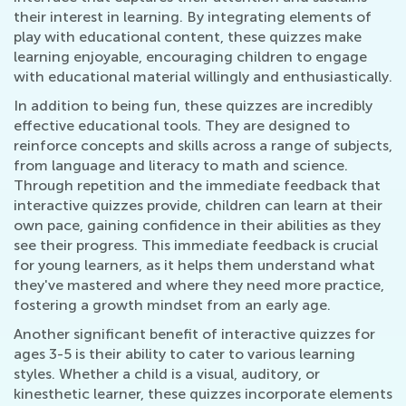
their interest in learning. By integrating elements of
play with educational content, these quizzes make
learning enjoyable, encouraging children to engage
with educational material willingly and enthusiastically.
In addition to being fun, these quizzes are incredibly
effective educational tools. They are designed to
reinforce concepts and skills across a range of subjects,
from language and literacy to math and science.
Through repetition and the immediate feedback that
interactive quizzes provide, children can learn at their
own pace, gaining confidence in their abilities as they
see their progress. This immediate feedback is crucial
for young learners, as it helps them understand what
they've mastered and where they need more practice,
fostering a growth mindset from an early age.
Another significant benefit of interactive quizzes for
ages 3-5 is their ability to cater to various learning
styles. Whether a child is a visual, auditory, or
kinesthetic learner, these quizzes incorporate elements