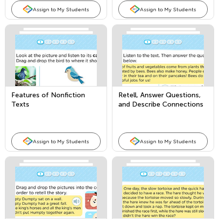
Assign to My Students
Assign to My Students
Features of Nonfiction
Retell, Answer Questions,
Texts
and Describe Connections
in Nonfiction Texts
Assign to My Students
Assign to My Students