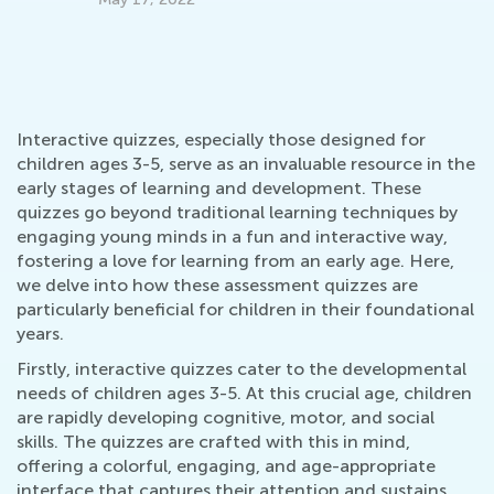
Fe
Interactive quizzes, especially those designed for
children ages 3-5, serve as an invaluable resource in the
early stages of learning and development. These
quizzes go beyond traditional learning techniques by
engaging young minds in a fun and interactive way,
fostering a love for learning from an early age. Here,
we delve into how these assessment quizzes are
particularly beneficial for children in their foundational
years.
Firstly, interactive quizzes cater to the developmental
needs of children ages 3-5. At this crucial age, children
are rapidly developing cognitive, motor, and social
skills. The quizzes are crafted with this in mind,
offering a colorful, engaging, and age-appropriate
interface that captures their attention and sustains