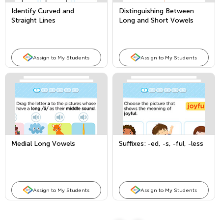
Identify Curved and
Distinguishing Between
Straight Lines
Long and Short Vowels
Assign to My Students
Assign to My Students
Medial Long Vowels
Suffixes: -ed, -s, -ful, -less
Assign to My Students
Assign to My Students