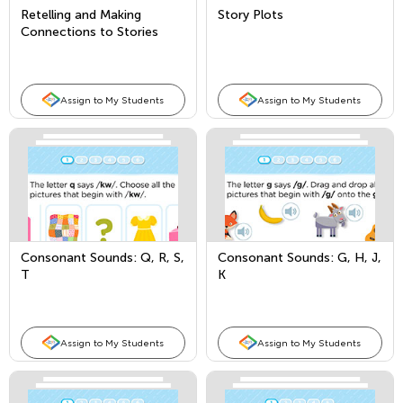
Retelling and Making
Story Plots
Connections to Stories
Assign to My Students
Assign to My Students
Consonant Sounds: Q, R, S,
Consonant Sounds: G, H, J,
T
K
Assign to My Students
Assign to My Students