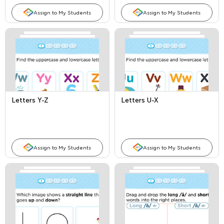
Assign to My Students
Assign to My Students
Letters Y-Z
Letters U-X
Assign to My Students
Assign to My Students