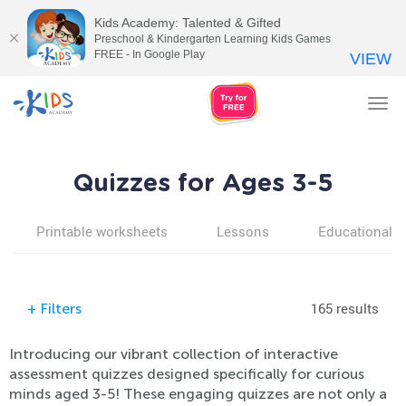
Kids Academy: Talented & Gifted
Preschool & Kindergarten Learning Kids Games
FREE - In Google Play
VIEW
Tog
nav
Quizzes for Ages 3-5
Printable worksheets
Lessons
Educational v
165 results
+
Filters
Introducing our vibrant collection of interactive
assessment quizzes designed specifically for curious
minds aged 3-5! These engaging quizzes are not only a