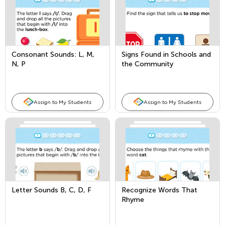
Consonant Sounds: L, M,
Signs Found in Schools and
N, P
the Community
Assign to My Students
Assign to My Students
Letter Sounds B, C, D, F
Recognize Words That
Rhyme