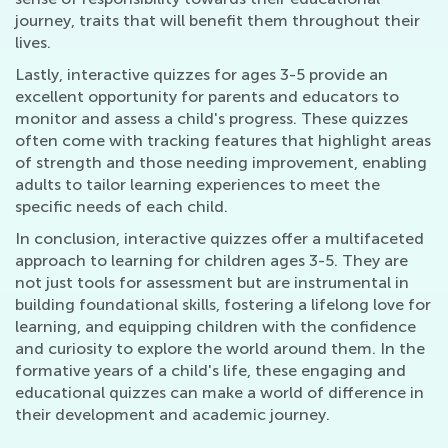
journey, traits that will benefit them throughout their
lives.
Lastly, interactive quizzes for ages 3-5 provide an
excellent opportunity for parents and educators to
monitor and assess a child's progress. These quizzes
often come with tracking features that highlight areas
of strength and those needing improvement, enabling
adults to tailor learning experiences to meet the
specific needs of each child.
In conclusion, interactive quizzes offer a multifaceted
approach to learning for children ages 3-5. They are
not just tools for assessment but are instrumental in
building foundational skills, fostering a lifelong love for
learning, and equipping children with the confidence
and curiosity to explore the world around them. In the
formative years of a child's life, these engaging and
educational quizzes can make a world of difference in
their development and academic journey.