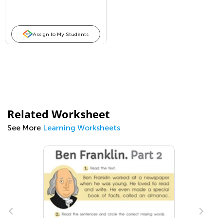
Assign to My Students
Related Worksheet
See More
Learning Worksheets