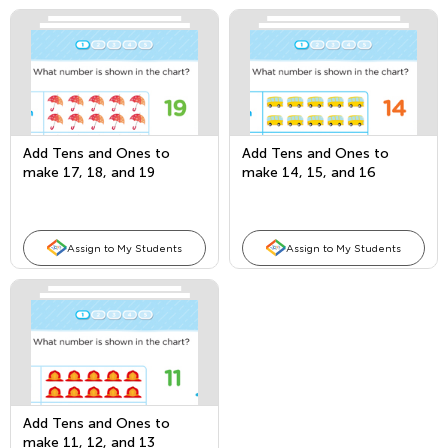
Add Tens and Ones to
Add Tens and Ones to
make 17, 18, and 19
make 14, 15, and 16
Assign to My Students
Assign to My Students
Add Tens and Ones to
make 11, 12, and 13