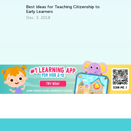
Best Ideas for Teaching Citizenship to
Ways to
Early Learners
Elemen
Dec. 3, 2018
June 4