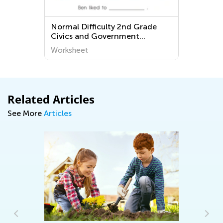
Normal Difficulty 2nd Grade
E
Civics and Government
W
Worksheets
Worksheet
W
Related Articles
See More
Articles