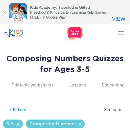
Kids Academy: Talented & Gifted
Preschool & Kindergarten Learning Kids Games
FREE - In Google Play
VIEW
Tog
nav
Composing Numbers Quizzes
for Ages 3-5
Printable worksheets
Lessons
Educational v
3 results
+
Filters
3-5
Composing Numbers