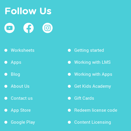
Follow Us
Worksheets
Getting started
Apps
Working with LMS
Blog
Working with Apps
About Us
Get Kids Academy
Contact us
Gift Cards
App Store
Redeem license code
Google Play
Content Licensing