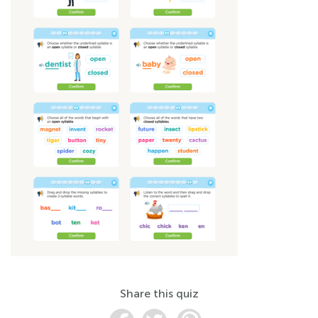
Share this quiz