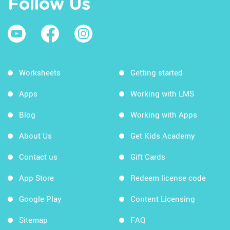
Follow Us
Worksheets
Getting started
Apps
Working with LMS
Blog
Working with Apps
About Us
Get Kids Academy
Contact us
Gift Cards
App Store
Redeem license code
Google Play
Content Licensing
Sitemap
FAQ