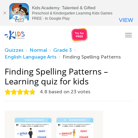
Kids Academy: Talented & Gifted
Preschool & Kindergarten Learning Kids Games
FREE - In Google Play
VIEW
Tog
nav
Quizzes
Normal
Grade 3
English Language Arts
Finding Spelling Patterns
Finding Spelling Patterns –
Learning quiz for kids
4.8
based on
23
votes