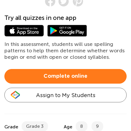
Try all quizzes in one app
In this assessment, students will use spelling
patterns to help them determine whether words
begin or end with open or closed syllables.
Complete online
Assign to My Students
Grade 3
8
9
Grade
Age