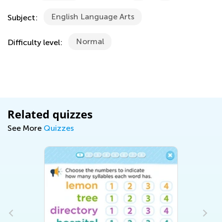
English Language Arts
Subject:
Normal
Difficulty level:
Related quizzes
See More
Quizzes