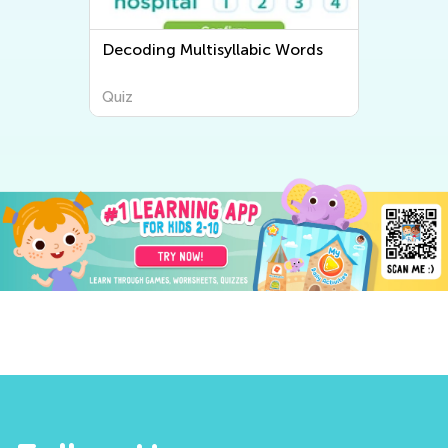
Decoding Multisyllabic Words
Quiz