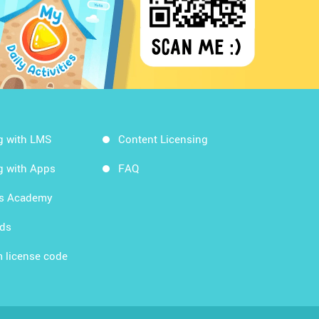
g with LMS
Content Licensing
g with Apps
FAQ
ds Academy
rds
 license code