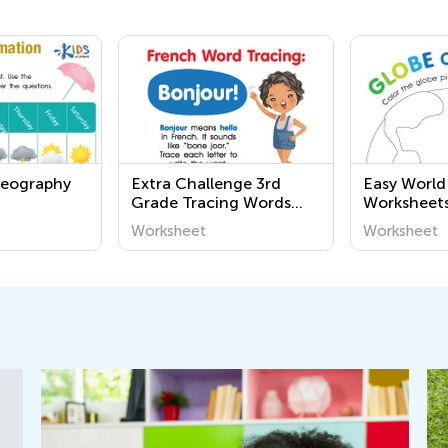
Geography
Extra Challenge 3rd
Easy Worl
Grade Tracing Words
Worksheet
Worksheets
Worksheet
Worksheet