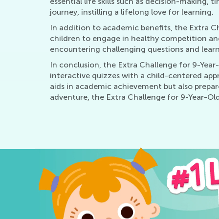
essential life skills such as decision-making
journey, instilling a lifelong love for learning.
In addition to academic benefits, the Extra 
children to engage in healthy competition and 
encountering challenging questions and learni
In conclusion, the Extra Challenge for 9-Year-
interactive quizzes with a child-centered appr
aids in academic achievement but also prepares
adventure, the Extra Challenge for 9-Year-Olds