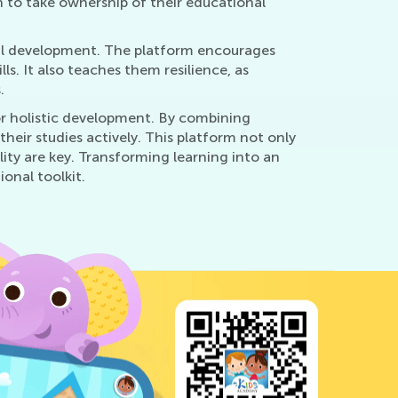
n to take ownership of their educational
nal development. The platform encourages
s. It also teaches them resilience, as
.
 for holistic development. By combining
their studies actively. This platform not only
lity are key. Transforming learning into an
onal toolkit.