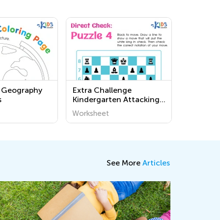
d Geography
Extra Challenge
s
Kindergarten Attacking
the King: Direct Check
Worksheet
Worksheets
See More
Articles