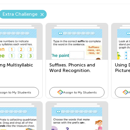
Extra Challenge
g Multisyllabic
Suffixes. Phonics and
Using 
Word Recognition.
Pictur
ssign to My Students
Assign to My Students