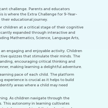
ficant challenge. Parents and educators
s is where the Extra Challenge for 9-Year-
their educational journey.
 children at a critical stage of their cognitive
nificantly expanded through interactive and
cluding Mathematics, Science, Language Arts,
o an engaging and enjoyable activity. Children
active quizzes that stimulate their minds. The
tanding, encouraging critical thinking and
nner, making learning a delightful adventure.
 learning pace of each child. The platform
g experience is crucial as it helps to build
identify areas where a child may need
ning. As children navigate through the
. This autonomy in learning cultivates