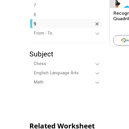
7
Recogn
8
Quadril
9
Catego
From - To
A
Subject
Chess
English Language Arts
Math
Related Worksheet