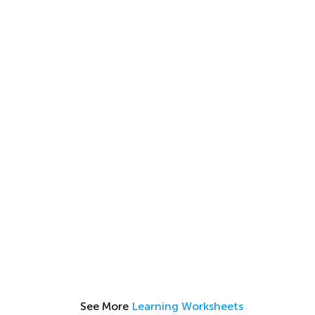
See More
Learning Worksheets