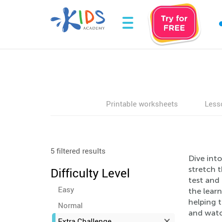
Printable worksheets
Less
5 filtered results
Dive into
stretch 
Difficulty Level
test and
Easy
the learn
helping 
Normal
and watc
Extra Challenge