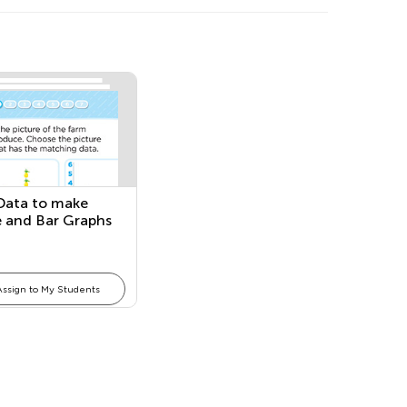
Data to make
e and Bar Graphs
Assign to My Students