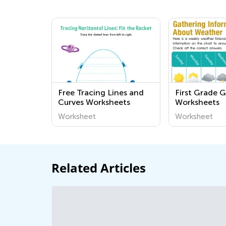
Free Tracing Lines and
First Grade 
Curves Worksheets
Worksheets
Worksheet
Worksheet
Related Articles