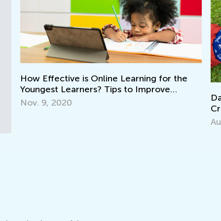
How Effective is Online Learning for the
Youngest Learners? Tips to Improve
Dail
Success
Nov. 9, 2020
Cros
Gra
Aug.