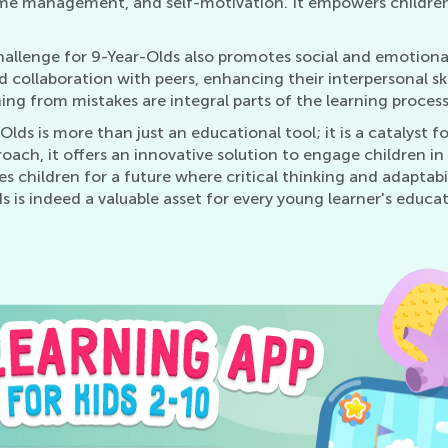
, time management, and self-motivation. It empowers childre
Challenge for 9-Year-Olds also promotes social and emotio
collaboration with peers, enhancing their interpersonal skill
ng from mistakes are integral parts of the learning process
Olds is more than just an educational tool; it is a catalyst
oach, it offers an innovative solution to engage children in 
 children for a future where critical thinking and adaptabi
 is indeed a valuable asset for every young learner's educati