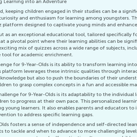
g Learning into an Adventure
ld, keeping children engaged in their studies can be a signi
uriosity and enthusiasm for learning among youngsters. Thi
uiz platform designed to captivate young minds and enhance 
as an exceptional educational tool, tailored specifically for
at a pivotal point where their learning abilities can be sig
exciting mix of quizzes across a wide range of subjects, in
e tool for academic enrichment.
enge for 9-Year-Olds is its ability to transform learning int
s platform leverages these intrinsic qualities through inter
g knowledge but also to push the boundaries of their unders
hildren to grasp complex concepts in a fun and accessible ma
llenge for 9-Year-Olds is its adaptability to the individual
ildren to progress at their own pace. This personalized learnin
young learners. It also enables parents and educators to 
vention to address specific learning gaps.
lds fosters a sense of independence and self-directed lear
s to tackle and when to advance to more challenging levels