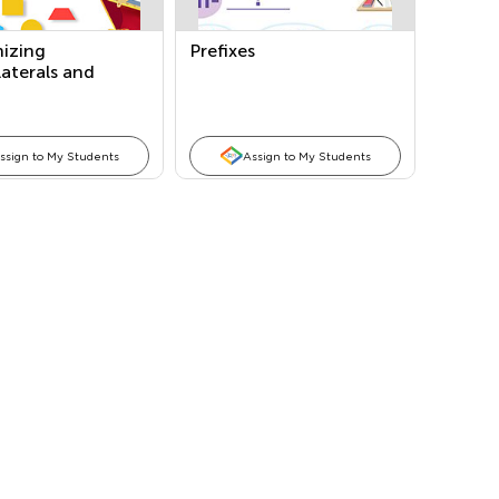
izing
Prefixes
aterals and
rizing Shapes
ssign to My Students
Assign to My Students