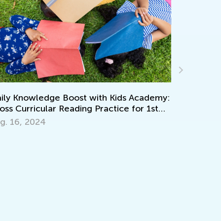
Creative Art
y Knowledge Boost with Kids Academy:
Recycled Ma
s Curricular Reading Practice for 1st
de
April 15, 20
 16, 2024