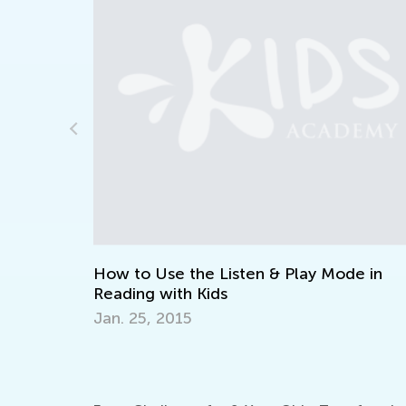
n
How to Use the Listen & Play Mode in
Reading with Kids
Jan. 25, 2015