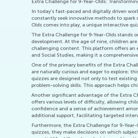
Extra Challenge for 9-Year-Olds: Transformin
In today's fast-paced and digitally driven wor
constantly seek innovative methods to spark c
Olds comes into play, a unique interactive q
The Extra Challenge for 9-Year-Olds stands out 
development. At the age of nine, children are 
challenging content. This platform offers an 
and Social Studies, making it a comprehensiv
One of the primary benefits of the Extra Chall
are naturally curious and eager to explore; thi
quizzes are designed not only to test existin
problem-solving skills. This approach helps c
Another significant advantage of the Extra Cha
offers various levels of difficulty, allowing ch
confidence and a sense of achievement among 
additional support, facilitating targeted inter
Furthermore, the Extra Challenge for 9-Year-O
quizzes, they make decisions on which subject