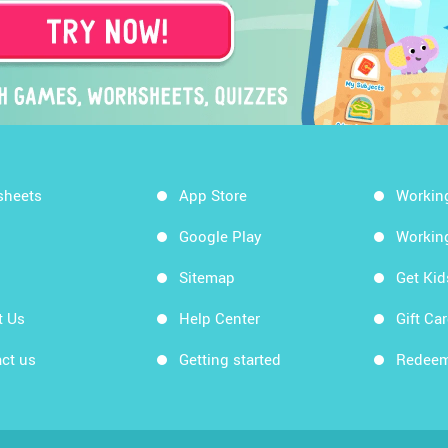
sheets
App Store
Workin
Google Play
Workin
Sitemap
Get Ki
t Us
Help Center
Gift Ca
ct us
Getting started
Redeem