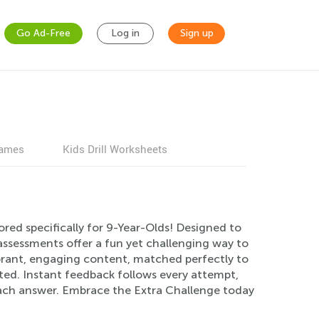
Go Ad-Free
Log in
Sign up
games
Kids Drill Worksheets
ored specifically for 9-Year-Olds! Designed to
assessments offer a fun yet challenging way to
rant, engaging content, matched perfectly to
ated. Instant feedback follows every attempt,
each answer. Embrace the Extra Challenge today