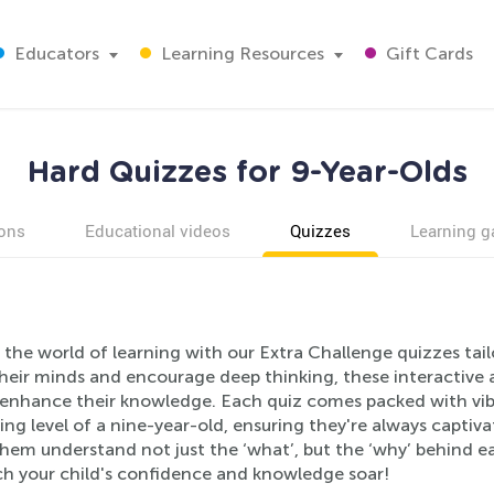
Educators
Learning Resources
Gift Cards
Hard Quizzes for 9-Year-Olds
ons
Educational videos
Quizzes
Learning 
 the world of learning with our Extra Challenge quizzes tail
their minds and encourage deep thinking, these interactive 
 enhance their knowledge. Each quiz comes packed with vib
ing level of a nine-year-old, ensuring they're always captiv
them understand not just the ‘what’, but the ‘why’ behind 
h your child's confidence and knowledge soar!