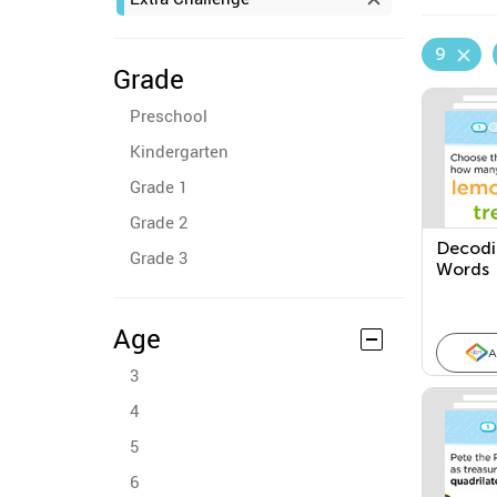
9
Grade
Preschool
Kindergarten
Grade 1
Grade 2
Decodin
Grade 3
Words
Age
A
3
4
5
6