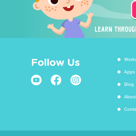
Work
Follow Us
Apps
Blog
Abou
Conta