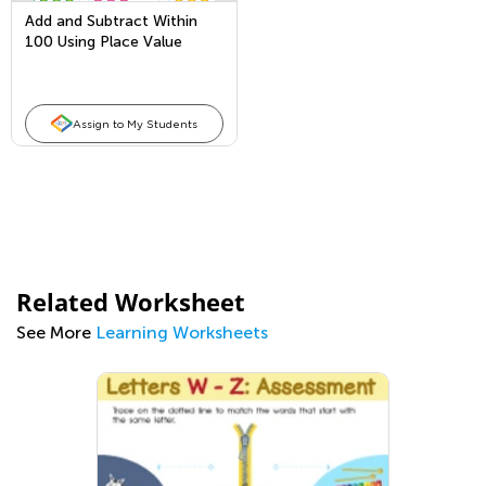
Add and Subtract Within
100 Using Place Value
Assign to My Students
Related Worksheet
See More
Learning Worksheets