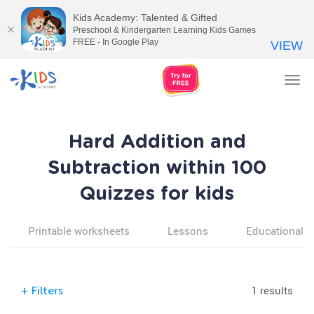
Kids Academy: Talented & Gifted
Preschool & Kindergarten Learning Kids Games
FREE - In Google Play
VIEW
Tog
nav
Hard Addition and
Subtraction within 100
Quizzes for kids
Printable worksheets
Lessons
Educational v
1 results
+
Filters