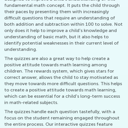
fundamental math concept. It puts the child through
their paces by presenting them with increasingly
difficult questions that require an understanding of
both addition and subtraction within 100 to solve. Not
only does it help to improve a child's knowledge and
understanding of basic math, but it also helps to
identify potential weaknesses in their current level of
understanding.
The quizzes are also a great way to help create a
positive attitude towards math learning among
children. The rewards system, which gives stars for
correct answer, allows the child to stay motivated as
they move towards more difficult questions. This helps
to create a positive attitude towards math learning,
which can be essential for a child's long-term success
in math-related subjects.
The quizzes handle each question tastefully, with a
focus on the student remaining engaged throughout
the entire process. Our interactive quizzes feature