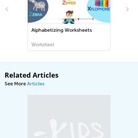
heets
Normal Difficulty Plants
Сoloring Pages for Grade 2
Worksheet
Related Articles
See More
Articles