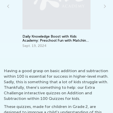
How to Prepare Your Preschooler for
Common Core Math
Aug. 1, 2016
ids
 Matching
Having a good grasp on basic addition and subtraction
within 100 is essential for success in higher-level math.
Sadly, this is something that a lot of kids struggle with.
Thankfully, there's something to help: our Extra
Challenge interactive quizzes on Addition and
Subtraction within 100 Quizzes for kids.
These quizzes, made for children in Grade 2, are
designed to improve a child's understanding of this