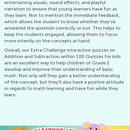
entertaining visuals, sound effects, and playful
narration to ensure that young learners have fun as
they learn. Not to mention the immediate feedback,
which allows the student to know whether they've
answered the question correctly or not. This helps to
keep the students engaged, allowing them to focus
more intently on the concepts at hand.
Overall, our Extra Challenge interactive quizzes on
Addition and Subtraction within 100 Quizzes for kids
are an excellent way to help children of Grade 2
develop and improve their understanding of basic
math. Not only will they gain a better understanding
of the concept, but they'll also have a positive attitude
in regards to math learning and have fun while they
learn.