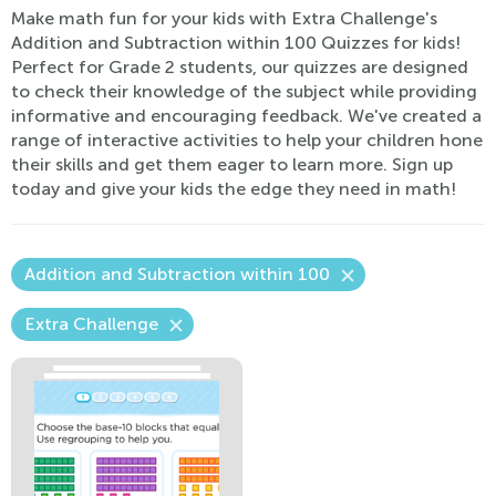
Make math fun for your kids with Extra Challenge's
Addition and Subtraction within 100 Quizzes for kids!
Perfect for Grade 2 students, our quizzes are designed
to check their knowledge of the subject while providing
informative and encouraging feedback. We've created a
range of interactive activities to help your children hone
their skills and get them eager to learn more. Sign up
today and give your kids the edge they need in math!
Addition and Subtraction within 100
Extra Challenge