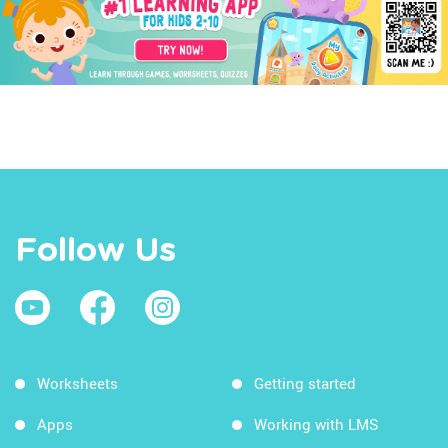
Follow Us
Worksheets
Getting started
Apps
Working with LMS