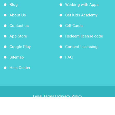
Blog
Working with Apps
About Us
Get Kids Academy
Contact us
Gift Cards
App Store
Redeem license code
Google Play
Content Licensing
Sitemap
FAQ
Help Center
Legal Terms
|
Privacy Policy
Copyright © 2026 Kids Academy Company. All rights
reserved