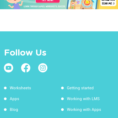
Follow Us
Worksheets
Getting started
Apps
Working with LMS
Blog
Working with Apps