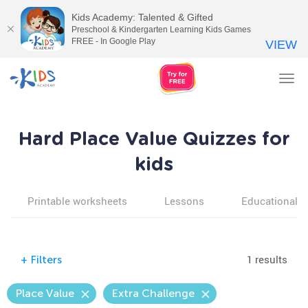
Kids Academy: Talented & Gifted
Preschool & Kindergarten Learning Kids Games
FREE - In Google Play
VIEW
Tog
nav
Hard Place Value Quizzes for
kids
Printable worksheets
Lessons
Educational v
1 results
+
Filters
Place Value
Extra Challenge