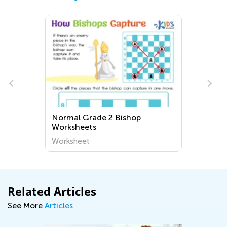
Normal Grade 2 Bishop
Worksheets
Worksheet
Related Articles
See More
Articles