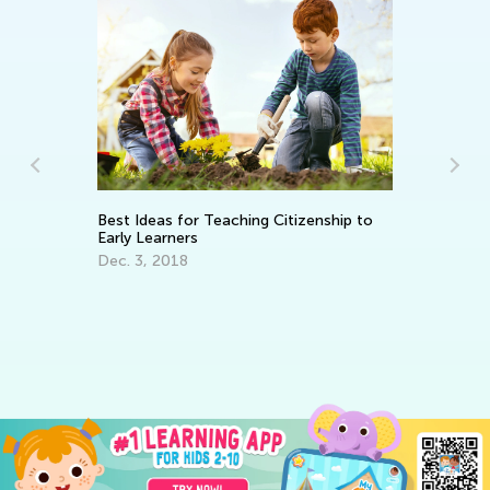
Best Ideas for Teaching Citizenship to
En
Early Learners
Id
Dec. 3, 2018
Ma