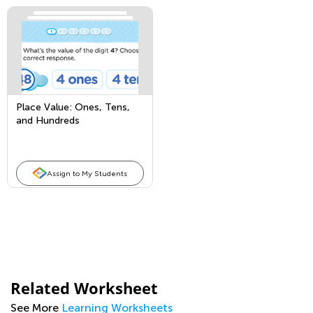
Place Value: Ones, Tens,
and Hundreds
Assign to My Students
Related Worksheet
See More
Learning Worksheets