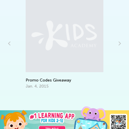
Da
Ac
Su
Au
Promo Codes Giveaway
Jan. 4, 2015