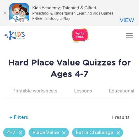
Kids Academy: Talented & Gifted
Preschool & Kindergarten Learning Kids Games
FREE - In Google Play
VIEW
Tog
nav
Hard Place Value Quizzes for
Ages 4-7
Printable worksheets
Lessons
Educational v
1 results
+
Filters
4-7
Place Value
Extra Challenge