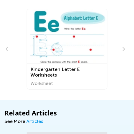
Kindergarten Letter E
Worksheets
Worksheet
Related Articles
See More
Articles