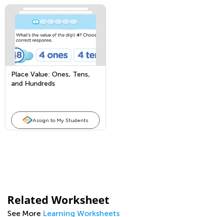
Place Value: Ones, Tens,
and Hundreds
Assign to My Students
Related Worksheet
See More
Learning Worksheets