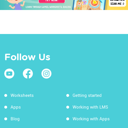
Follow Us
Worksheets
Getting started
Apps
Working with LMS
Blog
Working with Apps