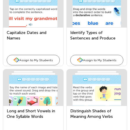
Capitalize Dates and
Identify Types of
Names
Sentences and Produce
and Expand Compound
Sentences
Assign to My Students
Assign to My Students
Long and Short Vowels in
Distinguish Shades of
One Syllable Words
Meaning Among Verbs