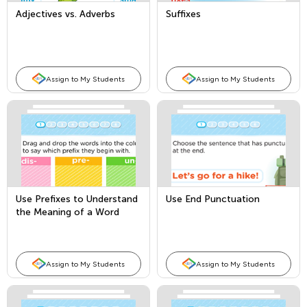
Adjectives vs. Adverbs
Suffixes
Assign to My Students
Assign to My Students
Use Prefixes to Understand
Use End Punctuation
the Meaning of a Word
Assign to My Students
Assign to My Students