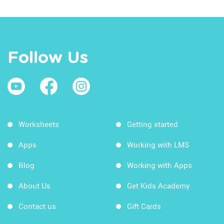
Follow Us
Worksheets
Getting started
Apps
Working with LMS
Blog
Working with Apps
About Us
Get Kids Academy
Contact us
Gift Cards