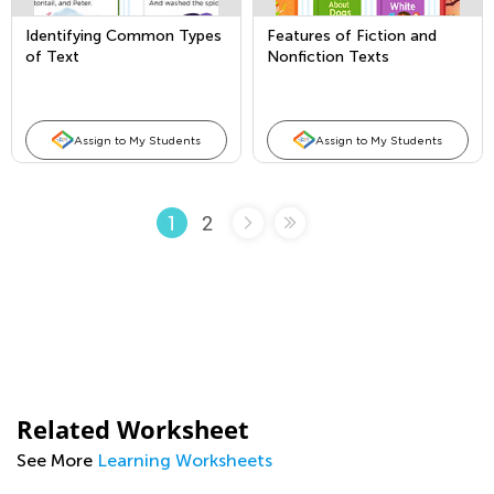
Identifying Common Types
Features of Fiction and
of Text
Nonfiction Texts
Assign to My Students
Assign to My Students
2
1
Related Worksheet
See More
Learning Worksheets