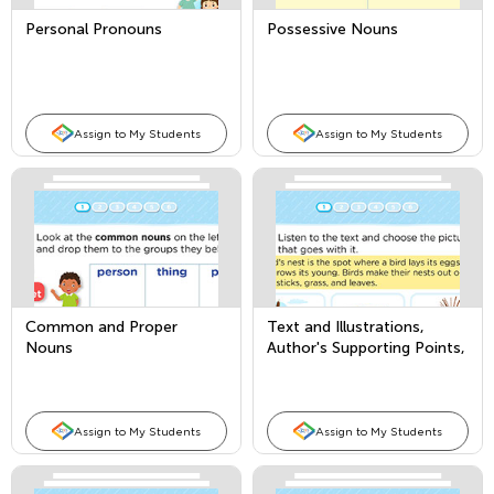
Personal Pronouns
Possessive Nouns
Assign to My Students
Assign to My Students
Common and Proper
Text and Illustrations,
Nouns
Author's Supporting Points,
and Comparing Texts
Assign to My Students
Assign to My Students