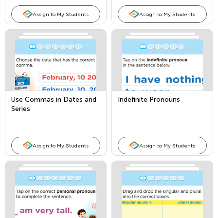
Assign to My Students
Assign to My Students
Use Commas in Dates and
Indefinite Pronouns
Series
Assign to My Students
Assign to My Students