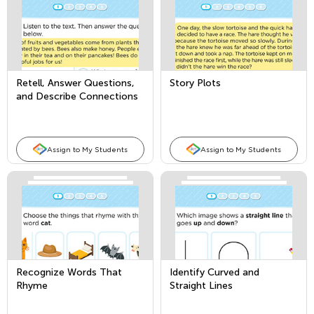
Retell, Answer Questions,
Story Plots
and Describe Connections
in Nonfiction Texts
Assign to My Students
Assign to My Students
Recognize Words That
Identify Curved and
Rhyme
Straight Lines