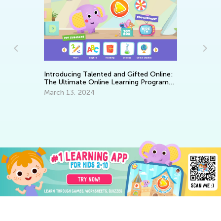
Ke
Introducing Talented and Gifted Online:
Wo
The Ultimate Online Learning Program
Ma
for Kids
March 13, 2024