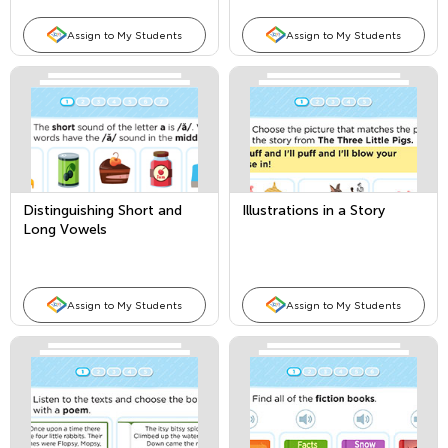
Assign to My Students
Assign to My Students
Distinguishing Short and
Illustrations in a Story
Long Vowels
Assign to My Students
Assign to My Students