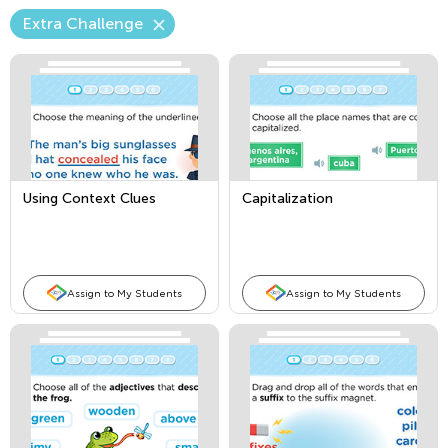
Extra Challenge
Using Context Clues
Capitalization
Assign to My Students
Assign to My Students