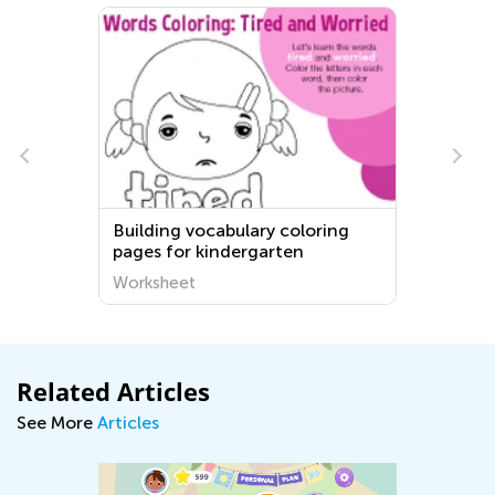
Building vocabulary coloring
pages for kindergarten
Worksheet
Related Articles
See More
Articles