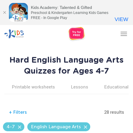
Kids Academy: Talented & Gifted
Preschool & Kindergarten Learning Kids Games
FREE - In Google Play
VIEW
Tog
nav
Hard English Language Arts
Quizzes for Ages 4-7
Printable worksheets
Lessons
Educational v
28 results
+
Filters
4-7
English Language Arts