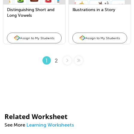
Distinguishing Short and
Illustrations in a Story
Long Vowels
Assign to My Students
Assign to My Students
2
1
Related Worksheet
See More
Learning Worksheets