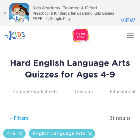
Kids Academy: Talented & Gifted
Preschool & Kindergarten Learning Kids Games
FREE - In Google Play
VIEW
Tog
nav
Hard English Language Arts
Quizzes for Ages 4-9
Printable worksheets
Lessons
Educational v
31 results
+
Filters
4-9
English Language Arts