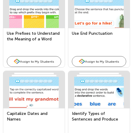
Use Prefixes to Understand
Use End Punctuation
the Meaning of a Word
Assign to My Students
Assign to My Students
Capitalize Dates and
Identify Types of
Names
Sentences and Produce
and Expand Compound
Sentences