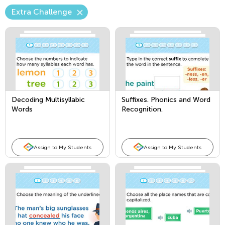
Extra Challenge
Decoding Multisyllabic
Suffixes. Phonics and Word
Words
Recognition.
Assign to My Students
Assign to My Students