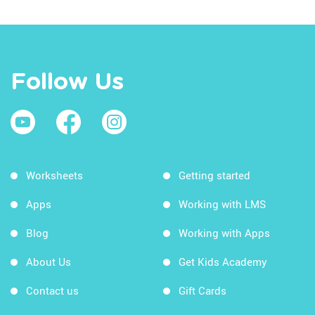
Follow Us
Worksheets
Getting started
Apps
Working with LMS
Blog
Working with Apps
About Us
Get Kids Academy
Contact us
Gift Cards