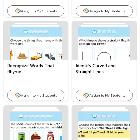
Assign to My Students
Assign to My Students
Recognize Words That
Identify Curved and
Rhyme
Straight Lines
Assign to My Students
Assign to My Students