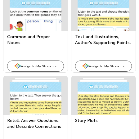
Common and Proper
Text and Illustrations,
Nouns
Author's Supporting Points,
and Comparing Texts
Assign to My Students
Assign to My Students
Retell, Answer Questions,
Story Plots
and Describe Connections
in Nonfiction Texts