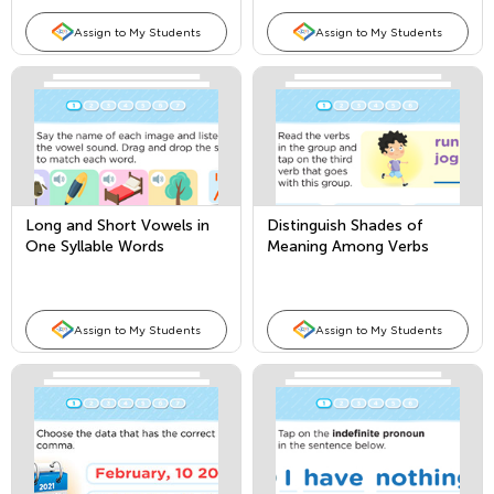
Assign to My Students
Assign to My Students
Long and Short Vowels in
Distinguish Shades of
One Syllable Words
Meaning Among Verbs
Assign to My Students
Assign to My Students