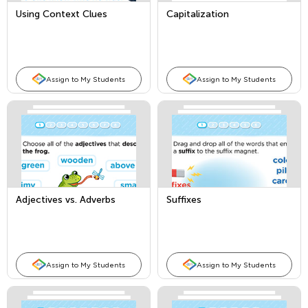
Using Context Clues
Capitalization
Assign to My Students
Assign to My Students
Adjectives vs. Adverbs
Suffixes
Assign to My Students
Assign to My Students