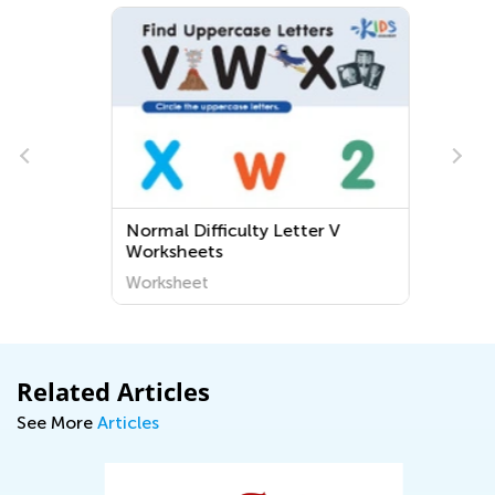
Normal Difficulty Letter V
Worksheets
Worksheet
Related Articles
See More
Articles