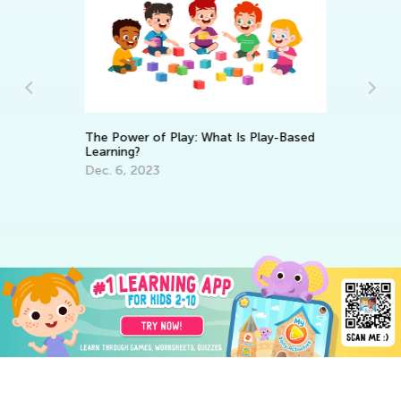
The Power of Play: What Is Play-Based
Learning?
Da
Dec. 6, 2023
Ac
Pr
Au