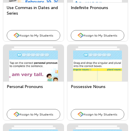
Use Commas in Dates and
Indefinite Pronouns
Series
Assign to My Students
Assign to My Students
Personal Pronouns
Possessive Nouns
Assign to My Students
Assign to My Students