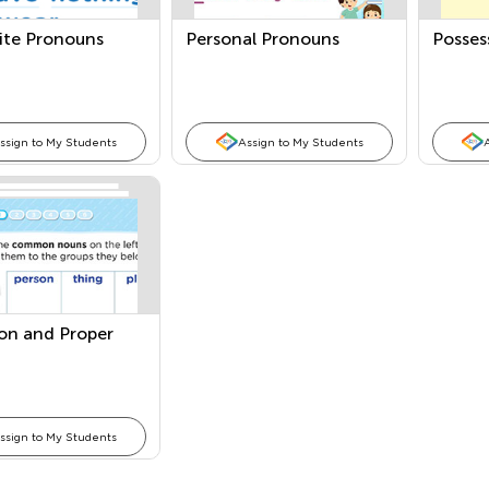
ite Pronouns
Personal Pronouns
Posses
ssign to My Students
Assign to My Students
n and Proper
ssign to My Students