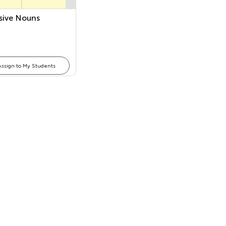
sive Nouns
Assign to My Students