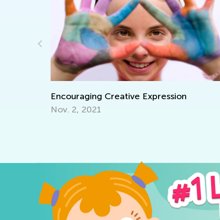
Encouraging Creative Expression
emy:
Grade 1
Nov. 2, 2021