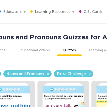
Educators
Learning Resources
Gift Cards
ouns and Pronouns Quizzes for A
ons
Educational videos
Quizzes
Learning 
Nouns and Pronouns
Extra Challenge