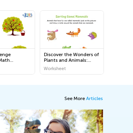
lenge
Discover the Wonders of
Math
Plants and Animals:
s
Challenging Printable
Worksheet
Worksheets for
Preschoolers at Kids
Academy
See More
Articles