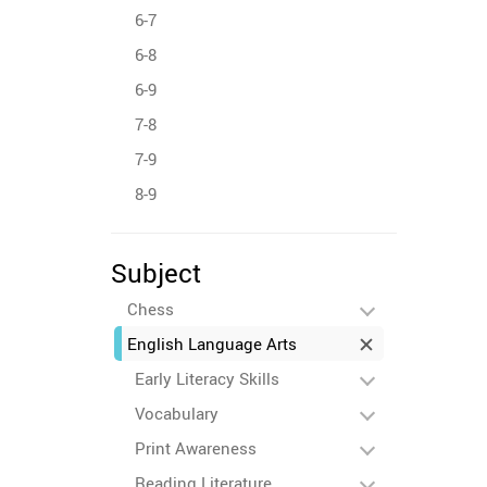
6-7
6-8
6-9
7-8
7-9
8-9
Subject
Chess
English Language Arts
Early Literacy Skills
Vocabulary
Print Awareness
Reading Literature