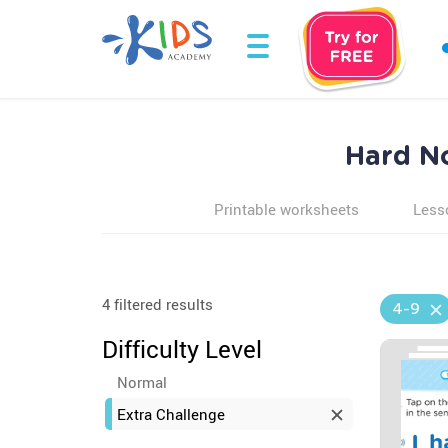
Hard N
Printable worksheets
Less
4 filtered results
4-9
Difficulty Level
Normal
Extra Challenge