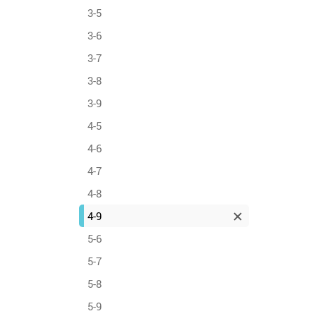
3-5
3-6
3-7
3-8
3-9
4-5
4-6
4-7
4-8
4-9
5-6
5-7
5-8
5-9