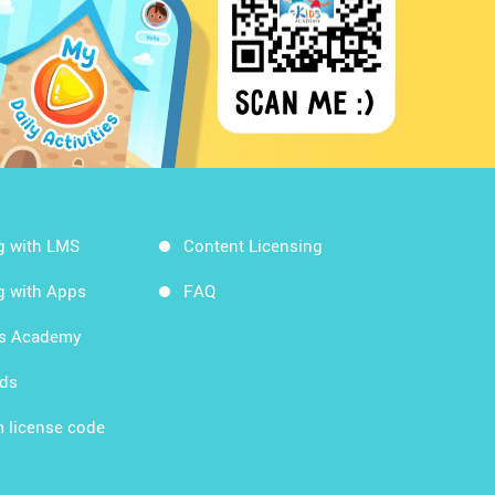
g with LMS
Content Licensing
g with Apps
FAQ
ds Academy
rds
 license code