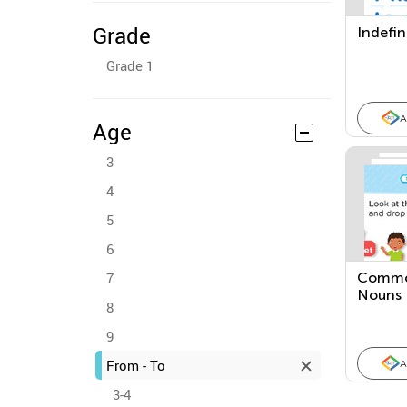
Grade
Indefin
Grade 1
A
Age
3
4
5
6
7
Commo
Nouns
8
9
From - To
A
3-4