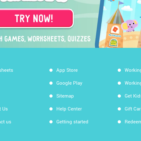
sheets
App Store
Workin
Google Play
Workin
Sitemap
Get Ki
t Us
Help Center
Gift Ca
ct us
Getting started
Redeem