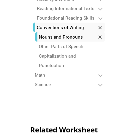
Reading Informational Texts
Foundational Reading Skills
Conventions of Writing
Nouns and Pronouns
Other Parts of Speech
Capitalization and
Punctuation
Math
Science
Related Worksheet