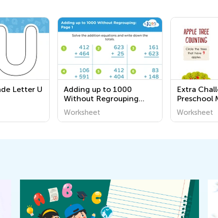
ade Letter U
Adding up to 1000
Extra Chal
Without Regrouping
Preschool 
Grade 2 worksheets
Worksheet
Worksheet
Worksheet