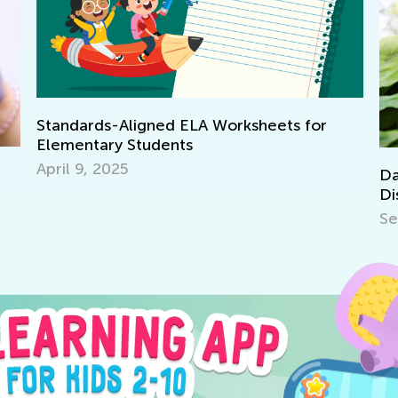
Standards-Aligned ELA Worksheets for
Elementary Students
April 9, 2025
Dail
Disc
Sept