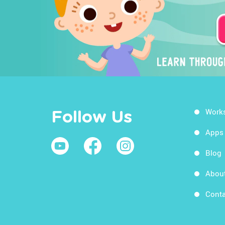
Work
Follow Us
Apps
Blog
Abou
Conta