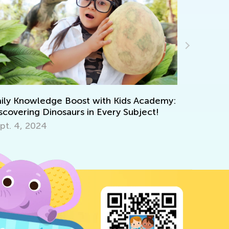
Announcing 
Courses
May 5, 2021
y Knowledge Boost with Kids Academy:
overing Dinosaurs in Every Subject!
. 4, 2024