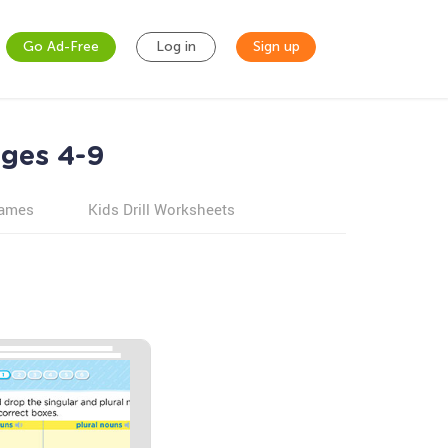
Go Ad-Free
Log in
Sign up
ges 4-9
games
Kids Drill Worksheets