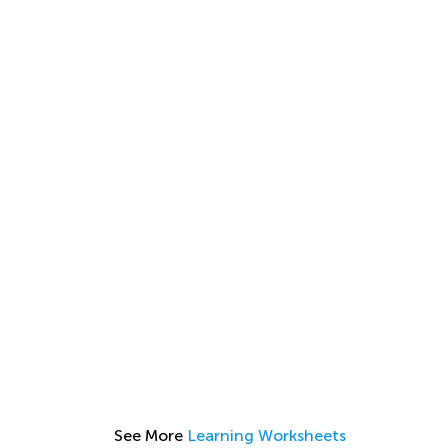
See More
Learning Worksheets