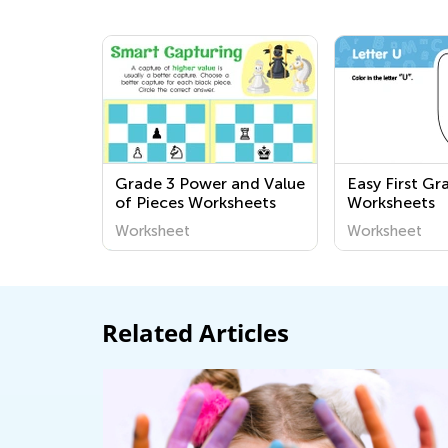
Grade 3 Power and Value
Easy First Gr
of Pieces Worksheets
Worksheets
Worksheet
Worksheet
Related Articles