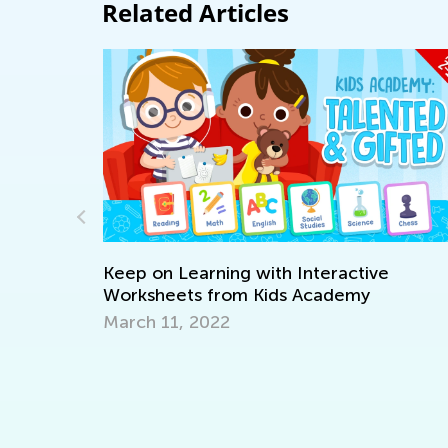
Related Articles
arning with Interactive
s from Kids Academy
2022
Tech Trends in th
Outlive Pandemic
Oct. 26, 2020