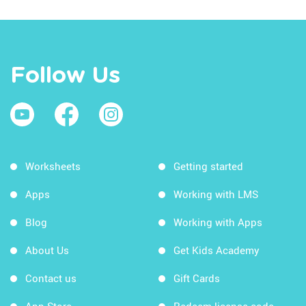
Follow Us
Worksheets
Getting started
Apps
Working with LMS
Blog
Working with Apps
About Us
Get Kids Academy
Contact us
Gift Cards