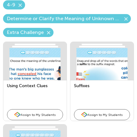
4-9
Determine or Clarify the Meaning of Unknown Words
Extra Challenge
Using Context Clues
Suffixes
Assign to My Students
Assign to My Students