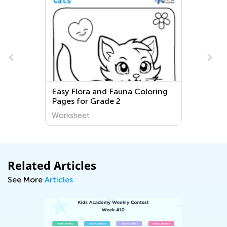
Easy Flora and Fauna Coloring
Pages for Grade 2
Worksheet
Related Articles
See More
Articles