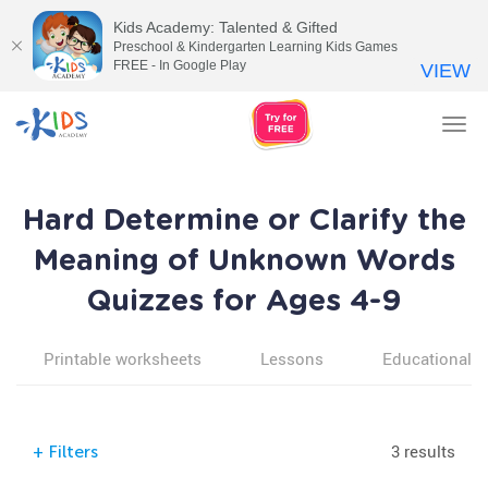
Kids Academy: Talented & Gifted
Preschool & Kindergarten Learning Kids Games
FREE - In Google Play
VIEW
Tog
nav
Hard Determine or Clarify the
Meaning of Unknown Words
Quizzes for Ages 4-9
Printable worksheets
Lessons
Educational v
3 results
+
Filters