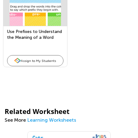
Use Prefixes to Understand
the Meaning of a Word
Assign to My Students
Related Worksheet
See More
Learning Worksheets