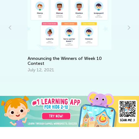
5 
Announcing the Winners of Week 10
Co
Contest
Ju
July 12, 2021