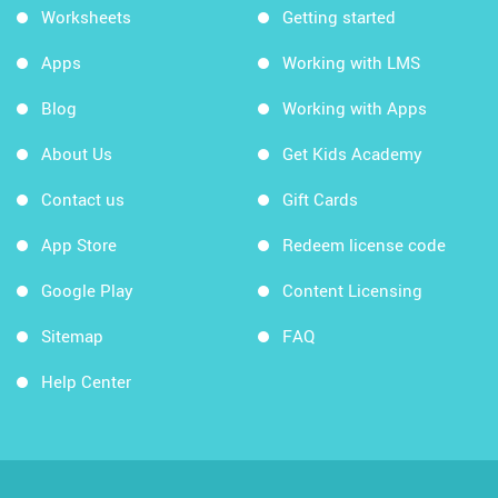
Worksheets
Getting started
Apps
Working with LMS
Blog
Working with Apps
About Us
Get Kids Academy
Contact us
Gift Cards
App Store
Redeem license code
Google Play
Content Licensing
Sitemap
FAQ
Help Center