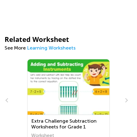
Related Worksheet
See More
Learning Worksheets
Extra Challenge Subtraction
Worksheets for Grade 1
Worksheet