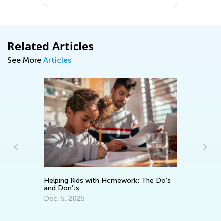
Related Articles
See More
Articles
Helping Kids with Homework: The Do’s
and Don’ts
An
Dec. 5, 2025
Co
Ma