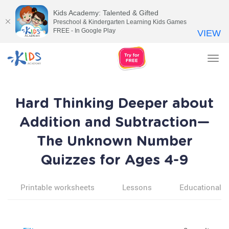
Kids Academy: Talented & Gifted
Preschool & Kindergarten Learning Kids Games
FREE - In Google Play
VIEW
Tog
nav
Hard Thinking Deeper about
Addition and Subtraction—
The Unknown Number
Quizzes for Ages 4-9
Printable worksheets
Lessons
Educational v