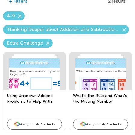
2 results
+
Filters
4-9
Thinking Deeper about Addition and Subtraction—The Unknown Number
Extra Challenge
Using Unknown Addend
What's the Rule and What's
Problems to Help With
the Missing Number
Subtraction
Assign to My Students
Assign to My Students