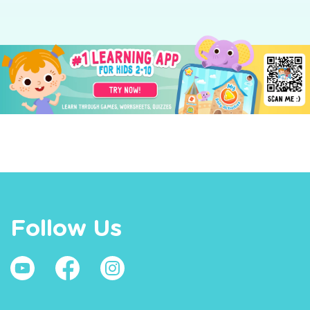
Follow Us