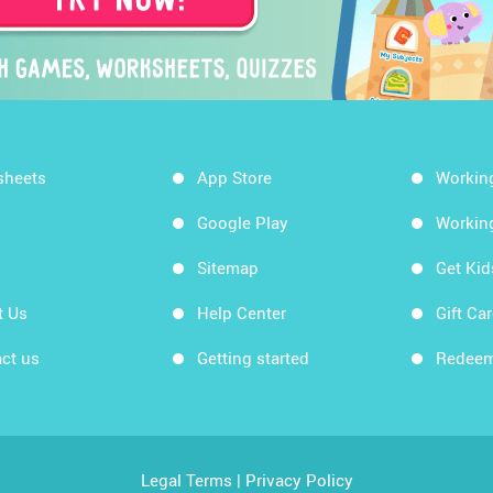
sheets
App Store
Workin
Google Play
Workin
Sitemap
Get Ki
t Us
Help Center
Gift Ca
ct us
Getting started
Redeem
Legal Terms
|
Privacy Policy