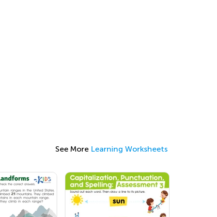
See More
Learning Worksheets