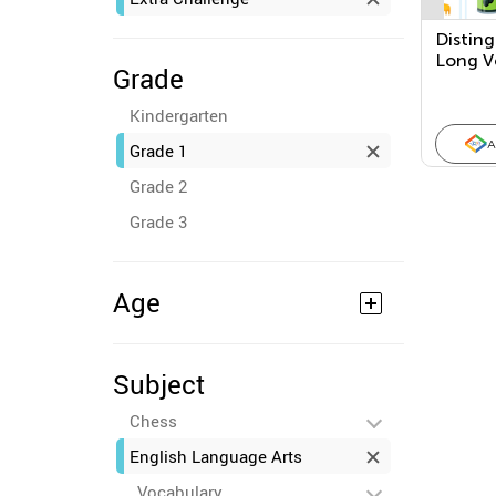
Disting
Long V
Grade
Kindergarten
A
Grade 1
Grade 2
Grade 3
Age
Subject
Chess
English Language Arts
Vocabulary