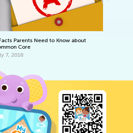
We’re Cel
Oct. 15, 
Facts Parents Need to Know about
ommon Core
ly 7, 2018