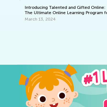
LA
Introducing Talented and Gifted Online:
The Ultimate Online Learning Program f
Kids
March 13, 2024