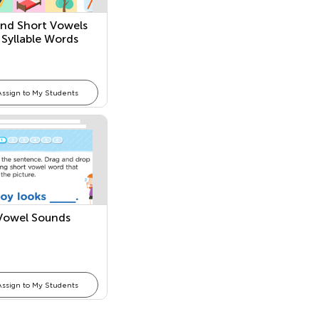
nd Short Vowels
 Syllable Words
Assign to My Students
Vowel Sounds
Assign to My Students