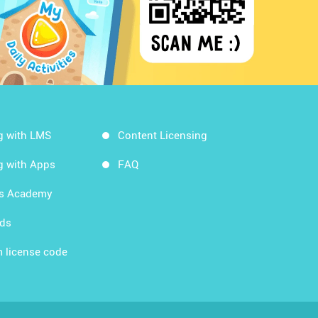
g with LMS
Content Licensing
g with Apps
FAQ
ds Academy
rds
 license code