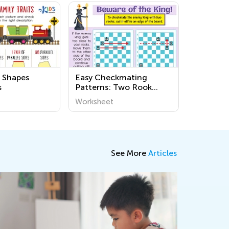
 Shapes
Easy Checkmating
s
Patterns: Two Rook
Mate Worksheets
Worksheet
See More
Articles