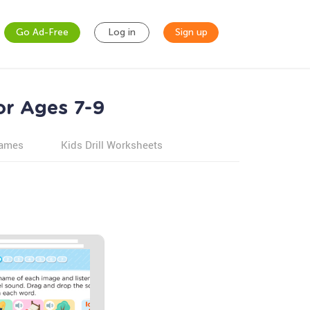
Go Ad-Free
Log in
Sign up
or Ages 7-9
games
Kids Drill Worksheets