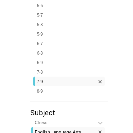
5-6
5-7
5-8
5-9
6-7
6-8
6-9
7-8
7-9
8-9
Subject
Chess
English Language Arts