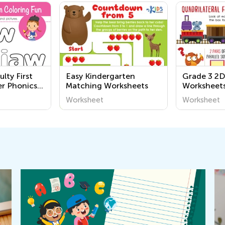
ulty First
Easy Kindergarten
Grade 3 2D
er Phonics
Matching Worksheets
Worksheet
Worksheet
Worksheet