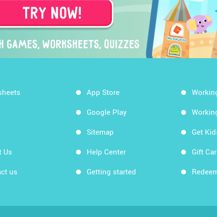
sheets
App Store
Workin
Google Play
Workin
Sitemap
Get Ki
t Us
Help Center
Gift Ca
ct us
Getting started
Redeem