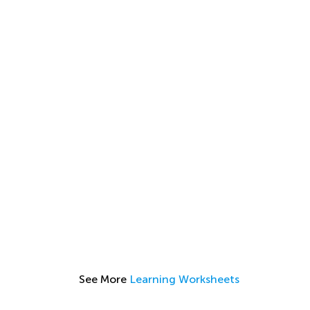
See More
Learning Worksheets