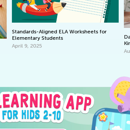
s-Aligned ELA Worksheets for
Daily Knowledg
ary Students
Kindergarten Tr
2025
Aug. 7, 2024