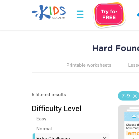
Hard Found
Printable worksheets
Less
6 filtered results
7-9
Difficulty Level
Easy
Normal
Extra Challenge