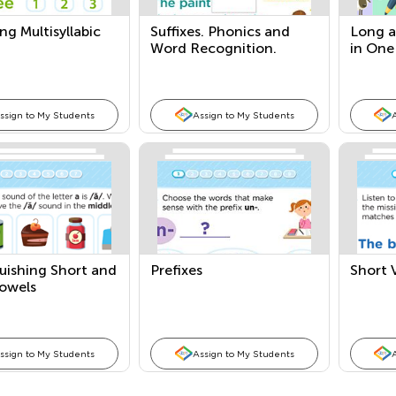
g Multisyllabic
Suffixes. Phonics and
Long a
Word Recognition.
in One
ssign to My Students
Assign to My Students
uishing Short and
Prefixes
Short 
owels
ssign to My Students
Assign to My Students