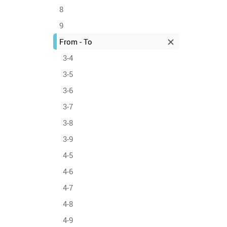
8
9
From - To
3-4
3-5
3-6
3-7
3-8
3-9
4-5
4-6
4-7
4-8
4-9