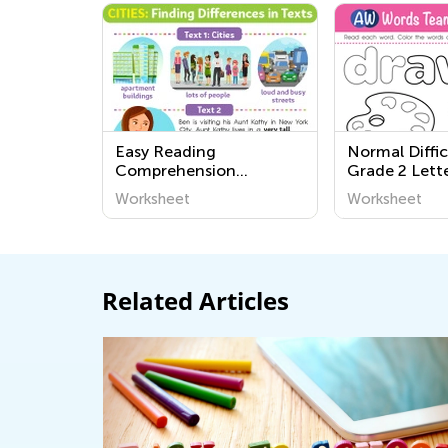
Easy Reading
Normal Diffic
Comprehension
Grade 2 Lett
Worksheets – Grade K
Worksheets
Worksheet
Worksheet
Related Articles