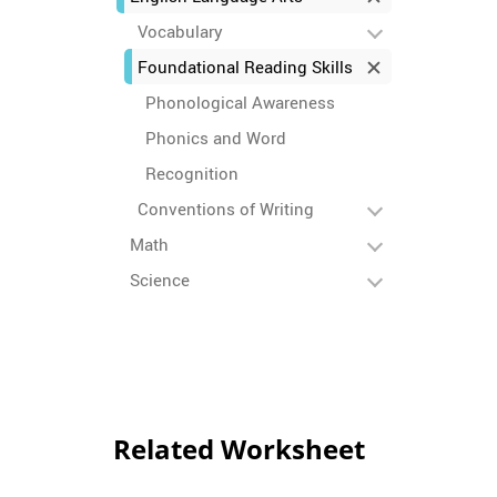
Vocabulary
Foundational Reading Skills
Phonological Awareness
Phonics and Word
Recognition
Conventions of Writing
Math
Science
Related Worksheet