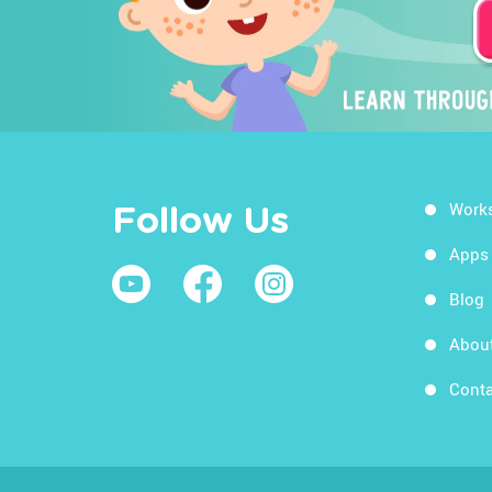
Work
Follow Us
Apps
Blog
Abou
Conta