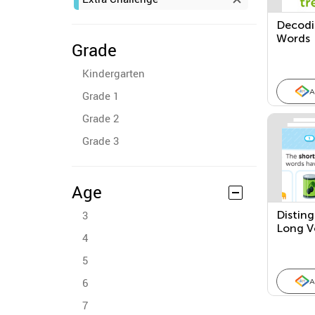
Decodin
Words
Grade
Kindergarten
A
Grade 1
Grade 2
Grade 3
Age
3
Disting
Long V
4
5
6
A
7