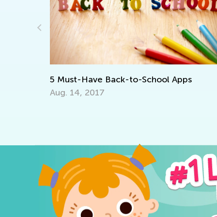
Standard
Element
April 9, 
 Must-Have Back-to-School Apps
ug. 14, 2017