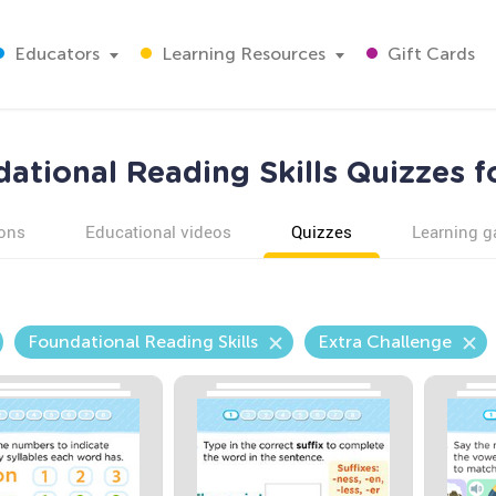
Educators
Learning Resources
Gift Cards
ational Reading Skills Quizzes f
ons
Educational videos
Quizzes
Learning 
Foundational Reading Skills
Extra Challenge