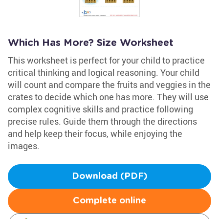
Which Has More? Size Worksheet
This worksheet is perfect for your child to practice
critical thinking and logical reasoning. Your child
will count and compare the fruits and veggies in the
crates to decide which one has more. They will use
complex cognitive skills and practice following
precise rules. Guide them through the directions
and help keep their focus, while enjoying the
images.
Download (PDF)
Complete online