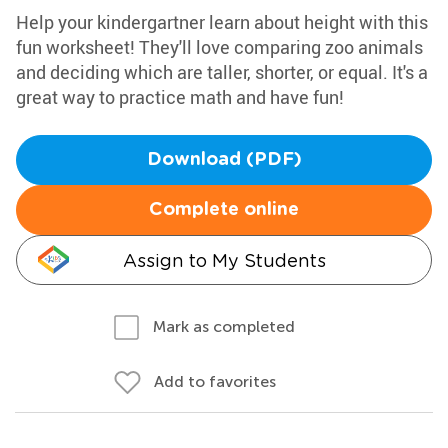
Help your kindergartner learn about height with this
fun worksheet! They'll love comparing zoo animals
and deciding which are taller, shorter, or equal. It's a
great way to practice math and have fun!
Download (PDF)
Complete online
Assign to My Students
Mark as completed
Add to favorites