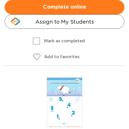
Complete online
Assign to My Students
Mark as completed
Add to favorites