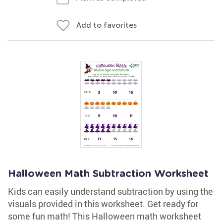
Add to favorites
Halloween Math Subtraction Worksheet
Kids can easily understand subtraction by using the
visuals provided in this worksheet. Get ready for
some fun math! This Halloween math worksheet