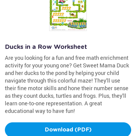
Ducks in a Row Worksheet
Are you looking for a fun and free math enrichment
activity for your young one? Get Sweet Mama Duck
and her ducks to the pond by helping your child
navigate through this colorful maze! They'll use
their fine motor skills and hone their number sense
as they count ducks, turtles and frogs. Plus, they'll
learn one-to-one representation. A great
educational way to have fun!
Download (PDF)