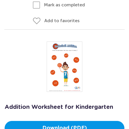
Mark as completed
Add to favorites
Addition Worksheet for Kindergarten
Download (PDF)