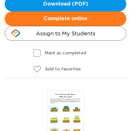
Download (PDF)
Complete online
Assign to My Students
Mark as completed
Add to favorites