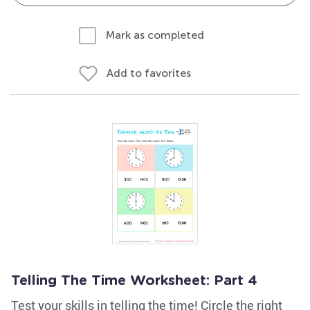
Mark as completed
Add to favorites
Telling The Time Worksheet: Part 4
Test your skills in telling the time! Circle the right