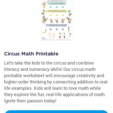
Circus Math Printable
Let's take the kids to the circus and combine
literacy and numeracy skills! Our circus math
printable worksheet will encourage creativity and
higher-order thinking by connecting addition to real-
life examples. Kids will learn to love math while
they explore the fun, real-life applications of math.
Ignite their passion today!