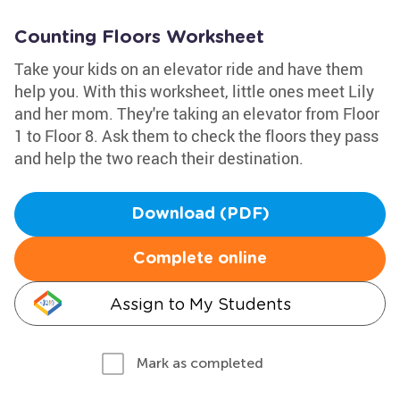
Counting Floors Worksheet
Take your kids on an elevator ride and have them
help you. With this worksheet, little ones meet Lily
and her mom. They're taking an elevator from Floor
1 to Floor 8. Ask them to check the floors they pass
and help the two reach their destination.
Download (PDF)
Complete online
Assign to My Students
Mark as completed