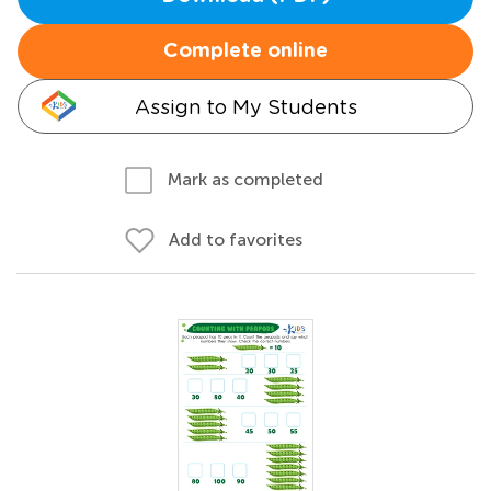
Complete online
Assign to My Students
Mark as completed
Add to favorites