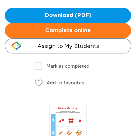
Download (PDF)
Complete online
Assign to My Students
Mark as completed
Add to favorites