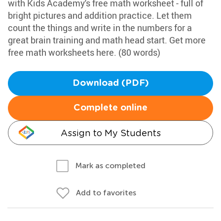
with Kids Academy's free math worksheet - full of
bright pictures and addition practice. Let them
count the things and write in the numbers for a
great brain training and math head start. Get more
free math worksheets here. (80 words)
Download (PDF)
Complete online
Assign to My Students
Mark as completed
Add to favorites