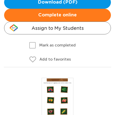
Download (PDF)
Complete online
Assign to My Students
Mark as completed
Add to favorites