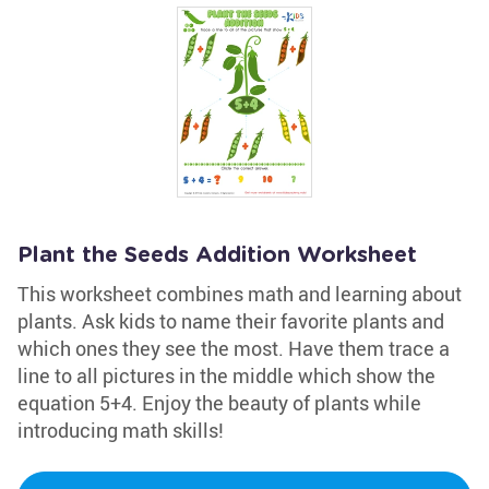
Plant the Seeds Addition Worksheet
This worksheet combines math and learning about
plants. Ask kids to name their favorite plants and
which ones they see the most. Have them trace a
line to all pictures in the middle which show the
equation 5+4. Enjoy the beauty of plants while
introducing math skills!