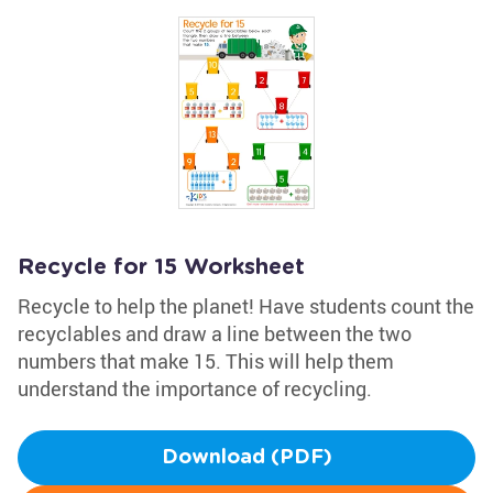
Recycle for 15 Worksheet
Recycle to help the planet! Have students count the
recyclables and draw a line between the two
numbers that make 15. This will help them
understand the importance of recycling.
Download (PDF)