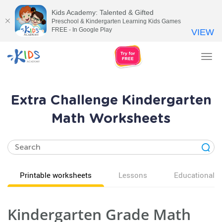
Kids Academy: Talented & Gifted
Preschool & Kindergarten Learning Kids Games
FREE - In Google Play
VIEW
Tog
nav
Extra Challenge Kindergarten
Math Worksheets
Printable worksheets
Lessons
Educational v
Kindergarten Grade Math