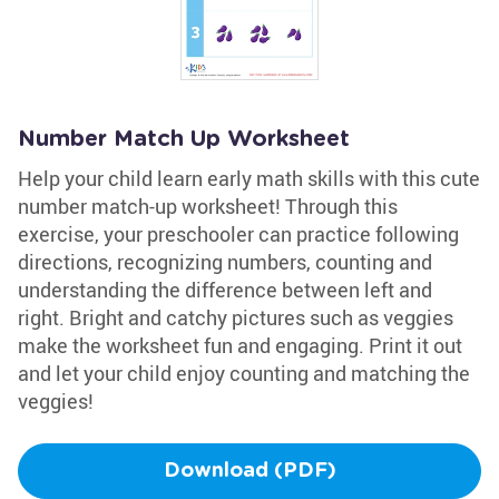
Number Match Up Worksheet
Help your child learn early math skills with this cute
number match-up worksheet! Through this
exercise, your preschooler can practice following
directions, recognizing numbers, counting and
understanding the difference between left and
right. Bright and catchy pictures such as veggies
make the worksheet fun and engaging. Print it out
and let your child enjoy counting and matching the
veggies!
Download (PDF)