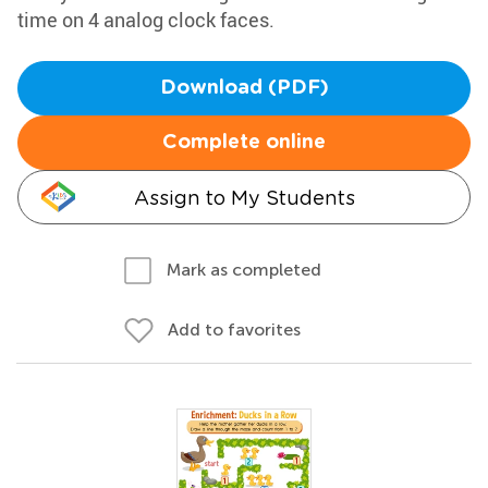
time on 4 analog clock faces.
Download (PDF)
Complete online
Assign to My Students
Mark as completed
Add to favorites