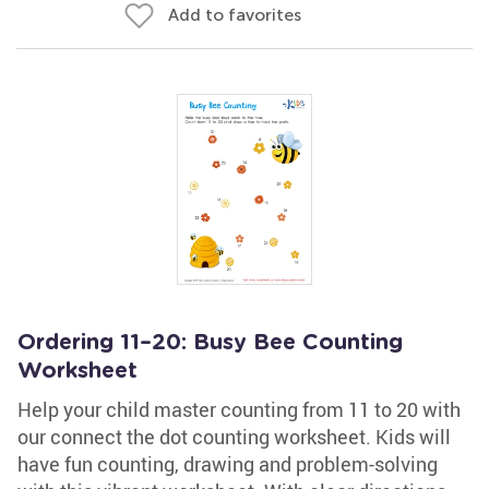
Add to favorites
Ordering 11–20: Busy Bee Counting
Worksheet
Help your child master counting from 11 to 20 with
our connect the dot counting worksheet. Kids will
have fun counting, drawing and problem-solving