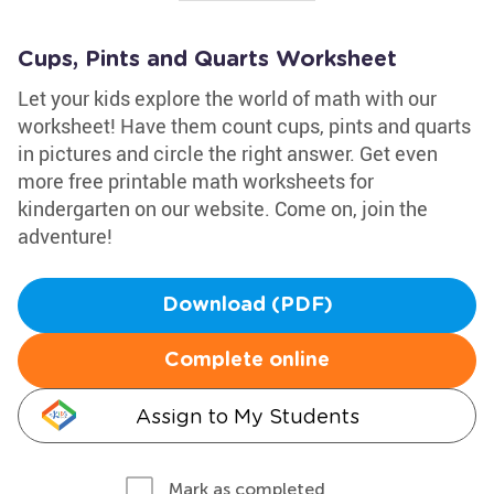
Cups, Pints and Quarts Worksheet
Let your kids explore the world of math with our
worksheet! Have them count cups, pints and quarts
in pictures and circle the right answer. Get even
more free printable math worksheets for
kindergarten on our website. Come on, join the
adventure!
Download (PDF)
Complete online
Assign to My Students
Mark as completed