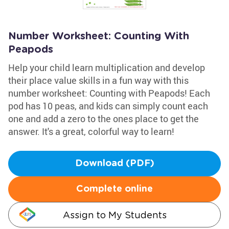
Number Worksheet: Counting With
Peapods
Help your child learn multiplication and develop
their place value skills in a fun way with this
number worksheet: Counting with Peapods! Each
pod has 10 peas, and kids can simply count each
one and add a zero to the ones place to get the
answer. It's a great, colorful way to learn!
Download (PDF)
Complete online
Assign to My Students