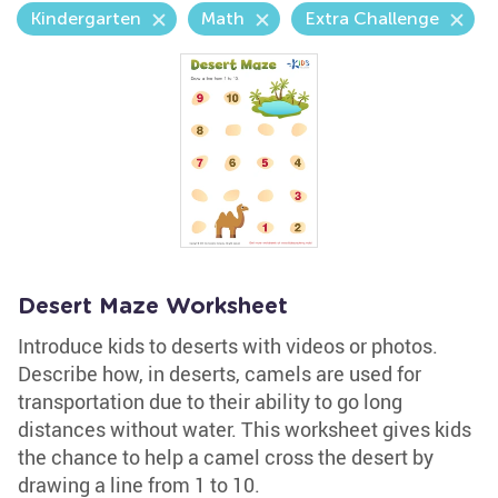
Kindergarten
Math
Extra Challenge
Desert Maze Worksheet
Introduce kids to deserts with videos or photos.
Describe how, in deserts, camels are used for
transportation due to their ability to go long
distances without water. This worksheet gives kids
the chance to help a camel cross the desert by
drawing a line from 1 to 10.