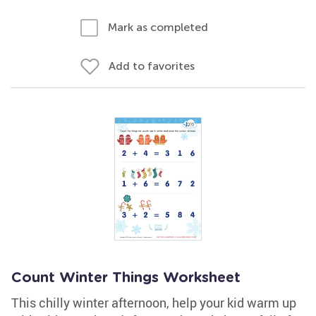
Mark as completed
Add to favorites
Count Winter Things Worksheet
This chilly winter afternoon, help your kid warm up