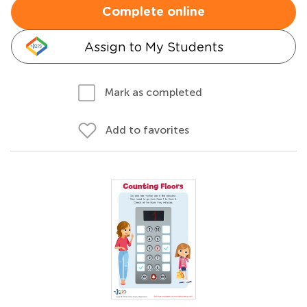
Complete online
Assign to My Students
Mark as completed
Add to favorites