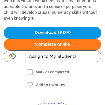
with this vibrant worksheet. With clear directions,
adorable pictures and a sense of purpose, your
child will develop crucial numeracy skills without
even knowing it!
Download (PDF)
Complete online
Assign to My Students
Mark as completed
Add to favorites