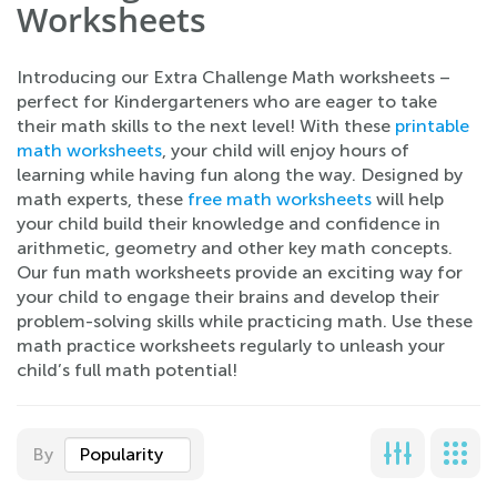
Worksheets
Introducing our Extra Challenge Math worksheets –
perfect for Kindergarteners who are eager to take
their math skills to the next level! With these
printable
math worksheets
, your child will enjoy hours of
learning while having fun along the way. Designed by
math experts, these
free math worksheets
will help
your child build their knowledge and confidence in
arithmetic, geometry and other key math concepts.
Our fun math worksheets provide an exciting way for
your child to engage their brains and develop their
problem-solving skills while practicing math. Use these
math practice worksheets regularly to unleash your
child’s full math potential!
By
Popularity