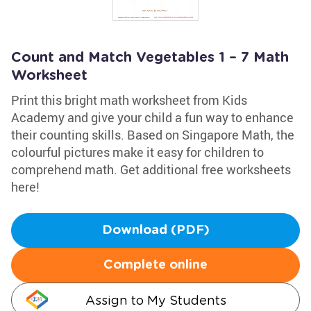
Count and Match Vegetables 1 – 7 Math
Worksheet
Print this bright math worksheet from Kids
Academy and give your child a fun way to enhance
their counting skills. Based on Singapore Math, the
colourful pictures make it easy for children to
comprehend math. Get additional free worksheets
here!
Download (PDF)
Complete online
Assign to My Students