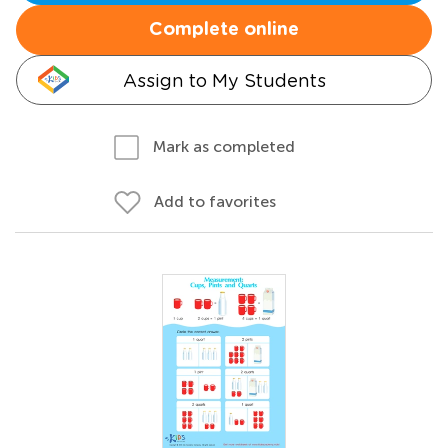
Complete online
Assign to My Students
Mark as completed
Add to favorites