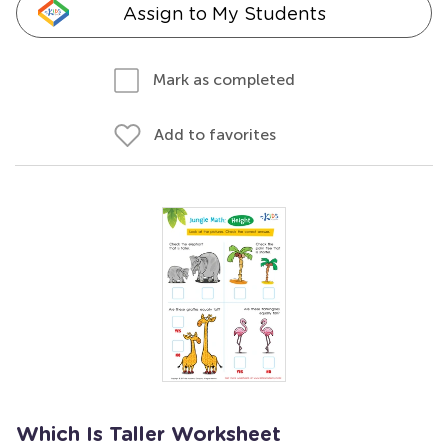
Assign to My Students
Mark as completed
Add to favorites
Which Is Taller Worksheet