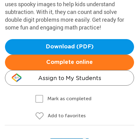
uses spooky images to help kids understand
subtraction. With it, they can count and solve
double digit problems more easily. Get ready for
some fun and engaging math practice!
Download (PDF)
Complete online
Assign to My Students
Mark as completed
Add to favorites