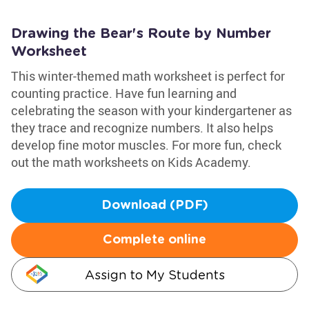
Drawing the Bear's Route by Number
Worksheet
This winter-themed math worksheet is perfect for
counting practice. Have fun learning and
celebrating the season with your kindergartener as
they trace and recognize numbers. It also helps
develop fine motor muscles. For more fun, check
out the math worksheets on Kids Academy.
Download (PDF)
Complete online
Assign to My Students