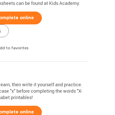
rksheets can be found at Kids Academy.
omplete online
s
dd to favorites
learn, then write it yourself and practice.
ase "x" before completing the words "X-
habet printables!
omplete online