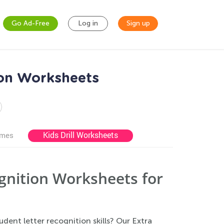
Go Ad-Free
Log in
Sign up
ion Worksheets
Kids Drill Worksheets
ames
ognition Worksheets for
dent letter recognition skills? Our Extra