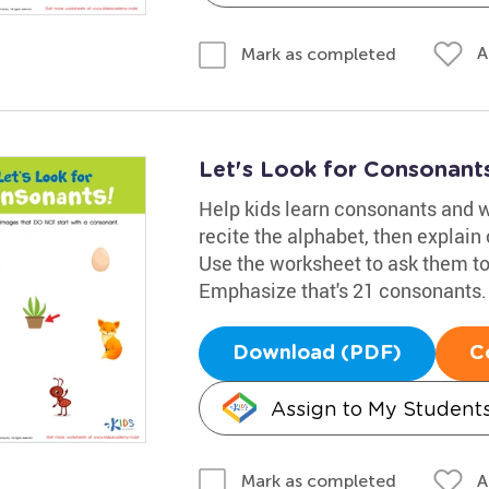
A
Mark as completed
Let's Look for Consonant
Help kids learn consonants and w
recite the alphabet, then explain 
Use the worksheet to ask them to
Emphasize that's 21 consonants.
Download (PDF)
C
Assign to My Student
A
Mark as completed