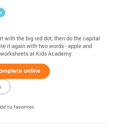
rt with the big red dot, then do the capital
te it again with two words - apple and
g worksheets at Kids Academy.
omplete online
s
dd to favorites