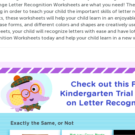
nge Letter Recognition Worksheets are what you need! Th
g in order to teach your child the important skills of letter 
, these worksheets will help your child learn in an enjoyab
se forms, and different colors and shapes are creatively u
ets, your child will recognize letters with ease and have lo
ition Worksheets today and help your child learn in a new 
Check out this
Kindergarten Trial
on Letter Recogn
Exactly the Same, or Not