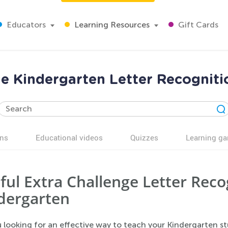
Educators
Learning Resources
Gift Cards
ge Kindergarten Letter Recognit
ns
Educational videos
Quizzes
Learning g
ful Extra Challenge Letter Rec
dergarten
 looking for an effective way to teach your Kindergarten stu