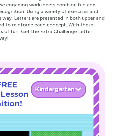
ese engaging worksheets combine fun and
recognition. Using a variety of exercises and
le way. Letters are presented in both upper and
sed to reinforce each concept. With these
ts of fun. Get the Extra Challenge Letter
way!
 FREE
Kindergarten
 Lesson
ition!