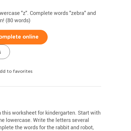
lowercase "z". Complete words "zebra" and
un! (80 words)
omplete online
s
dd to favorites
h this worksheet for kindergarten. Start with
e lowercase. Write the letters several
plete the words for the rabbit and robot,