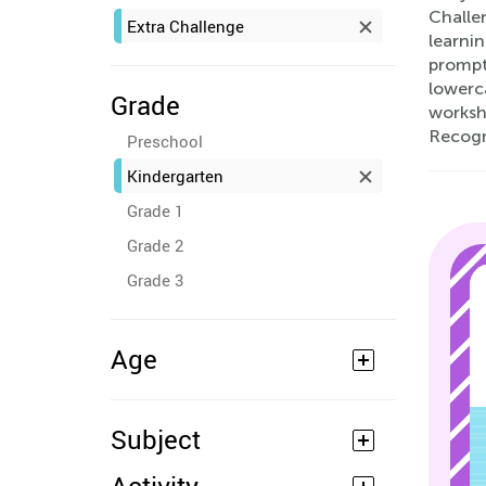
Challe
Extra Challenge
learnin
prompts
lowerca
Grade
workshe
Recogn
Preschool
Kindergarten
Grade 1
Grade 2
Grade 3
Age
Subject