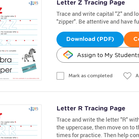
Letter Z Tracing Page
Trace and write capital "Z" and 
"zipper". Be attentive and have f
Download (PDF)
C
Assign to My Student
A
Mark as completed
Letter R Tracing Page
Trace and write the letter "R" wit
the uppercase, then move on to th
times for practice. Then help com