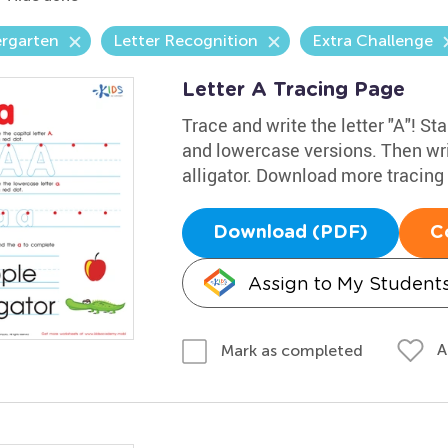
ergarten
Letter Recognition
Extra Challenge
Letter A Tracing Page
Trace and write the letter "A"! Sta
and lowercase versions. Then wri
alligator. Download more tracin
Download (PDF)
C
Assign to My Student
A
Mark as completed