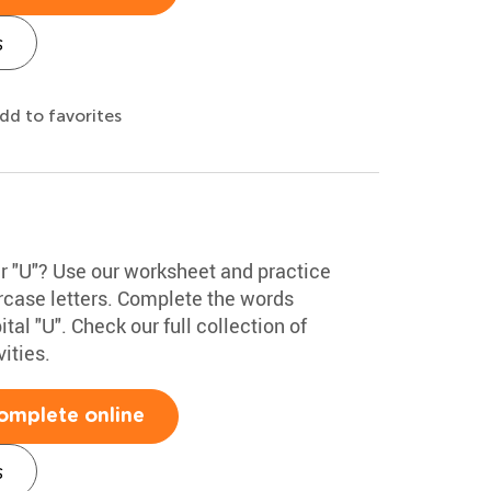
s
dd to favorites
er "U"? Use our worksheet and practice
rcase letters. Complete the words
tal "U". Check our full collection of
ities.
omplete online
s