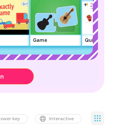
Game
Quiz
on
swer key
Interactive