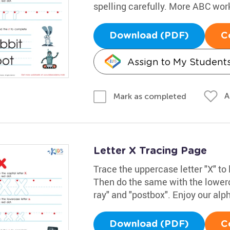
spelling carefully. More ABC wo
Download (PDF)
C
Assign to My Student
A
Mark as completed
Letter X Tracing Page
Trace the uppercase letter "X" to 
Then do the same with the lowerc
ray" and "postbox". Enjoy our alp
Download (PDF)
C