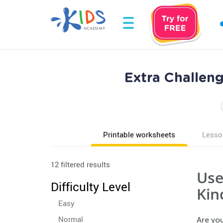
Extra Challen
Printable worksheets
Lesso
12 filtered results
Use
Difficulty Level
Kin
Easy
Normal
Are you