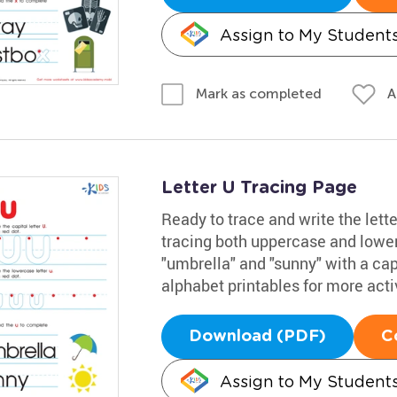
Assign to My Student
A
Mark as completed
Letter U Tracing Page
Ready to trace and write the lett
tracing both uppercase and lowe
"umbrella" and "sunny" with a capi
alphabet printables for more activ
Download (PDF)
C
Assign to My Student