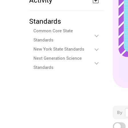
Activity
Standards
Common Core State
Standards
New York State Standards
Next Generation Science
Standards
By