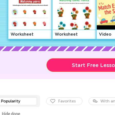
Worksheet
Worksheet
Video
Start Free Less
Popularity
Favorites
With an
Hide done