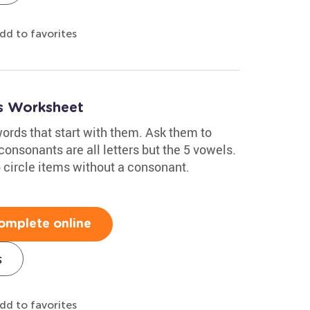
dd to favorites
s Worksheet
ords that start with them. Ask them to
consonants are all letters but the 5 vowels.
 circle items without a consonant.
omplete online
s
dd to favorites