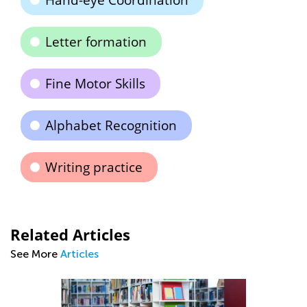
Hand-eye Coordination
Letter formation
Fine Motor Skills
Alphabet Recognition
Writing practice
Related Articles
See More
Articles