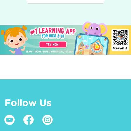
Follow Us