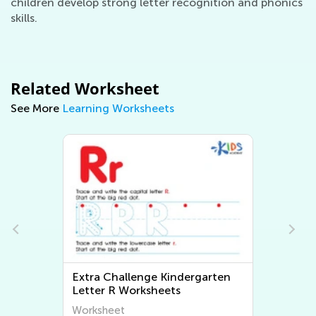
children develop strong letter recognition and phonics
skills.
Related Worksheet
See More
Learning Worksheets
Extra Challenge Kindergarten
Letter R Worksheets
Worksheet