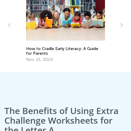
How to Cradle Early Literacy: A Guide
To
for Parents
Pr
Nov. 21, 2016
Ma
The Benefits of Using Extra
Challenge Worksheets for
the Letter A