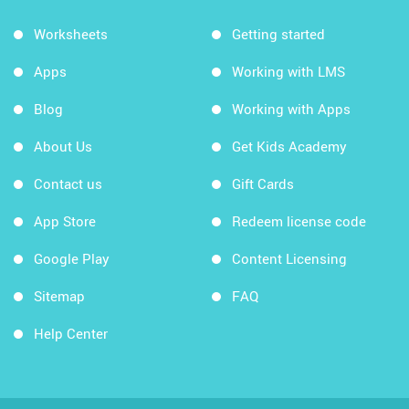
Worksheets
Getting started
Apps
Working with LMS
Blog
Working with Apps
About Us
Get Kids Academy
Contact us
Gift Cards
App Store
Redeem license code
Google Play
Content Licensing
Sitemap
FAQ
Help Center