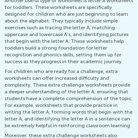
Another useful type of worksheet is letter A worksheets
for toddlers. These worksheets are specifically
designed for children who are just beginning to learn
about the alphabet. They typically include simple
exercises such as tracing the letter A, matching
uppercase and lowercase A’s, and identifying pictures
that begin with the letter A. These worksheets help
toddlers build a strong foundation for letter
recognition and phonics skills, setting them up for
success as they progress in their academic journey.
For children who are ready for a challenge, extra
worksheets can offer increased difficulty and
complexity. These extra challenge worksheets provide
a deeper understanding of the letter A, ensuring that
students have a complete comprehension of the topic.
For example, worksheets that provide practice in
writing the letter A, forming words that begin with the
letter A, and identifying the letter A in a sentence can
be extremely helpful in reinforcing classroom learning.
Moreover, these extra challenge worksheets also