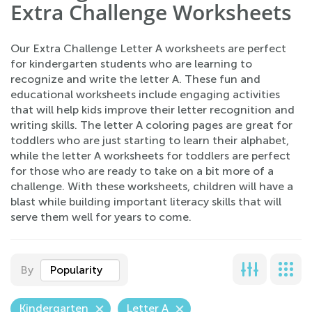
Extra Challenge Worksheets
Our Extra Challenge Letter A worksheets are perfect
for kindergarten students who are learning to
recognize and write the letter A. These fun and
educational worksheets include engaging activities
that will help kids improve their letter recognition and
writing skills. The letter A coloring pages are great for
toddlers who are just starting to learn their alphabet,
while the letter A worksheets for toddlers are perfect
for those who are ready to take on a bit more of a
challenge. With these worksheets, children will have a
blast while building important literacy skills that will
serve them well for years to come.
By
Popularity
Kindergarten
Letter A