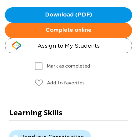
Download (PDF)
Complete online
Assign to My Students
Mark as completed
Add to favorites
Learning Skills