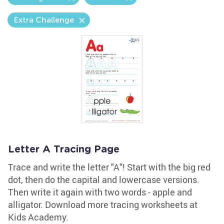
Extra Challenge
Letter A Tracing Page
Trace and write the letter "A"! Start with the big red
dot, then do the capital and lowercase versions.
Then write it again with two words - apple and
alligator. Download more tracing worksheets at
Kids Academy.