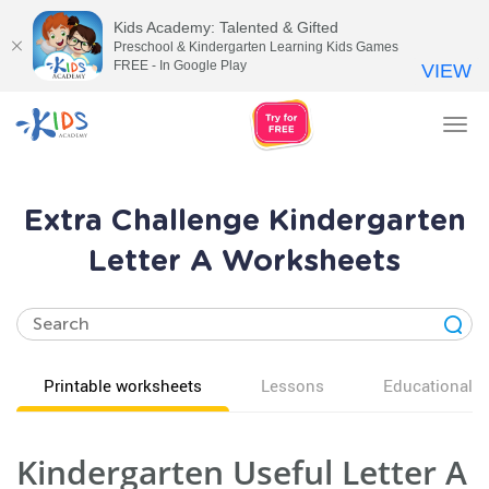
Kids Academy: Talented & Gifted
Preschool & Kindergarten Learning Kids Games
FREE - In Google Play
VIEW
Tog
nav
Extra Challenge Kindergarten
Letter A Worksheets
Printable worksheets
Lessons
Educational v
Kindergarten Useful Letter A