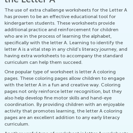
The use of extra challenge worksheets for the Letter A
has proven to be an effective educational tool for
kindergarten students. These worksheets provide
additional practice and reinforcement for children
who are in the process of learning the alphabet,
specifically with the letter A. Learning to identify the
letter A is a vital step in any child’s literacy journey, and
having extra worksheets to accompany the standard
curriculum can help them succeed.
One popular type of worksheet is letter A coloring
pages. These coloring pages allow children to engage
with the letter A in a fun and creative way. Coloring
pages not only reinforce letter recognition, but they
also help develop fine motor skills and hand-eye
coordination. By providing children with an enjoyable
activity that promotes learning, the letter A coloring
pages are an excellent addition to any early literacy
curriculum.