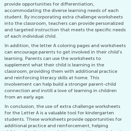
provide opportunities for differentiation,
accommodating the diverse learning needs of each
student. By incorporating extra challenge worksheets
into the classroom, teachers can provide personalized
and targeted instruction that meets the specific needs
of each individual child.
In addition, the letter A coloring pages and worksheets
can encourage parents to get involved in their child’s
learning. Parents can use the worksheets to
supplement what their child is learning in the
classroom, providing them with additional practice
and reinforcing literacy skills at home. This
involvement can help build a stronger parent-child
connection and instill a love of learning in children
from an early age.
In conclusion, the use of extra challenge worksheets
for the Letter A is a valuable tool for kindergarten
students. These worksheets provide opportunities for
additional practice and reinforcement, helping