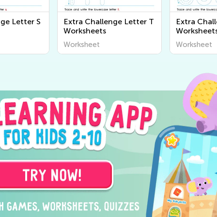
ge Letter S
Extra Challenge Letter T
Extra Chal
Worksheets
Worksheet
Worksheet
Worksheet