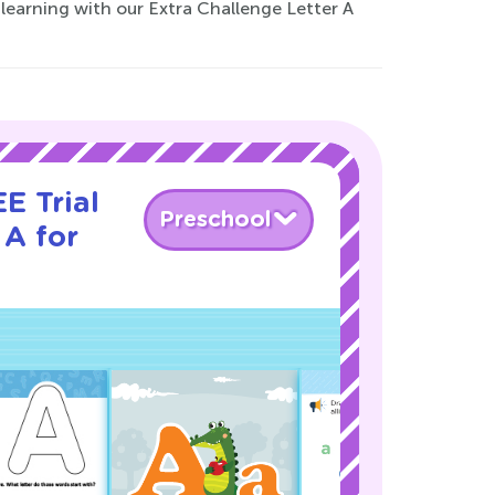
f learning with our Extra Challenge Letter A
E Trial
Preschool
 A for