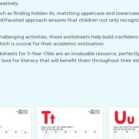
eatively.
such as finding hidden As, matching uppercase and lowercase
ultifaceted approach ensures that children not only recognize
hallenging activities, these worksheets help build confiden
ich is crucial for their academic motivation.
sheets for 5-Year-Olds are an invaluable resource, perfect
y love for literacy that will benefit them throughout their e