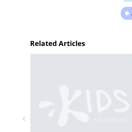
Related Articles
g Letters