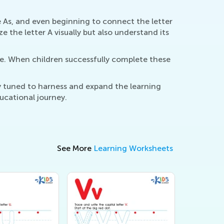
 As, and even beginning to connect the letter
 the letter A visually but also understand its
ce. When children successfully complete these
ly tuned to harness and expand the learning
ducational journey.
See More
Learning Worksheets