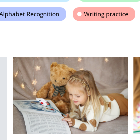
Alphabet Recognition
Writing practice