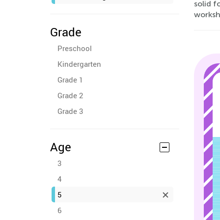
solid f
worksh
Grade
Preschool
Kindergarten
Grade 1
Grade 2
Grade 3
Age
3
4
5
6