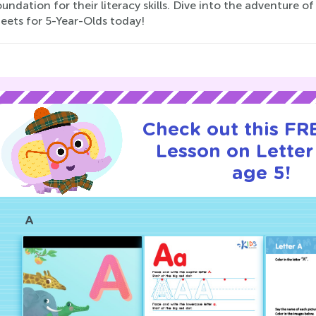
oundation for their literacy skills. Dive into the adventure o
eets for 5-Year-Olds today!
Check out this FRE
Lesson on Letter
age 5!
A