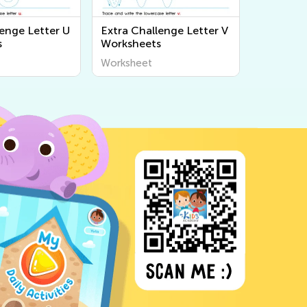
lenge Letter U
Extra Challenge Letter V
s
Worksheets
Worksheet