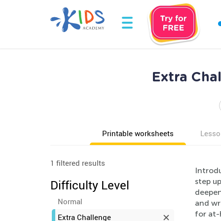
Extra Cha
Printable worksheets
Lesso
1 filtered results
Introd
step up
Difficulty Level
deepen 
Normal
and wri
for at
Extra Challenge