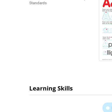
Standards
Learning Skills