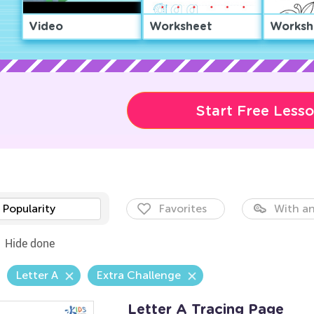
Video
Worksheet
Worksh
Start Free Less
Popularity
Favorites
With an
Hide done
Letter A
Extra Challenge
Letter A Tracing Page