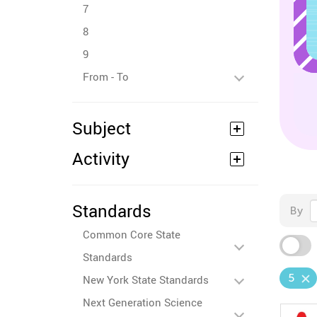
7
8
9
From - To
Subject
Activity
Standards
By
Common Core State
Standards
5
New York State Standards
Next Generation Science