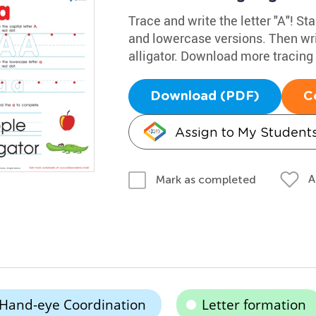
Trace and write the letter "A"! Sta
and lowercase versions. Then wri
alligator. Download more tracin
Download (PDF)
C
Assign to My Student
A
Mark as completed
Hand-eye Coordination
Letter formation