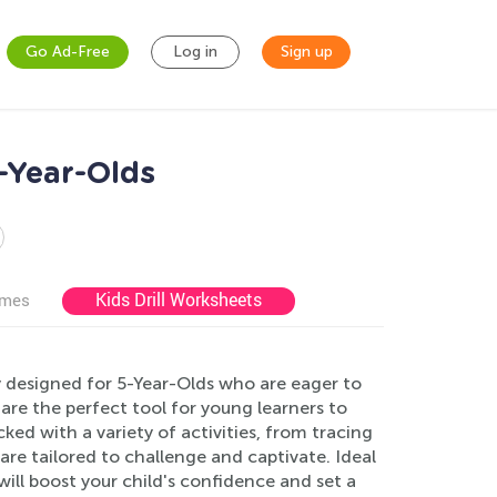
Go Ad-Free
Log in
Sign up
-Year-Olds
Kids Drill Worksheets
ames
y designed for 5-Year-Olds who are eager to
are the perfect tool for young learners to
ed with a variety of activities, from tracing
are tailored to challenge and captivate. Ideal
ll boost your child's confidence and set a