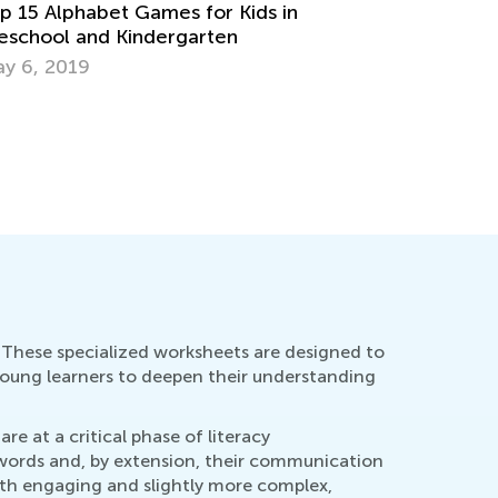
aining Your Preschooler’s Hand for
iting
v. 19, 2021
How to ‘L
Flash Car
Aug. 24, 
s. These specialized worksheets are designed to
 young learners to deepen their understanding
re at a critical phase of literacy
f words and, by extension, their communication
both engaging and slightly more complex,