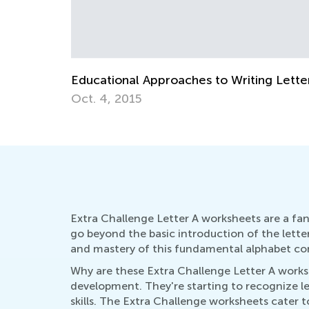
The Most Common Reading Problems a
Ways to Solve Them
April 22, 2019
Extra Challenge Letter A worksheets are a fant
go beyond the basic introduction of the lette
and mastery of this fundamental alphabet c
Why are these Extra Challenge Letter A workshee
development. They're starting to recognize le
skills. The Extra Challenge worksheets cater 