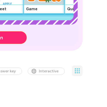
eet
Game
Quiz
on
swer key
Interactive