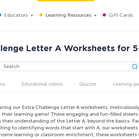
Educators
Learning Resources
Gift Cards
llenge Letter A Worksheets for 5
ns
Educational videos
Quizzes
Learning g
ucing our Extra Challenge Letter A worksheets, meticulousl
 their learning game! These engaging and fun-filled sheets 
their understanding of the Letter A, beyond the basics. Pack
ting to identifying words that start with A, our worksheets 
-home learning or classroom enrichment, these worksheets wi