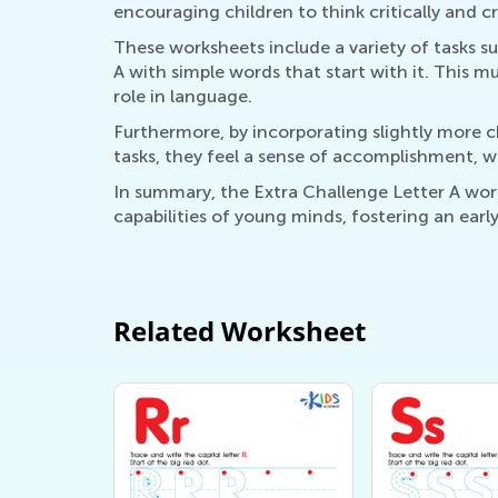
encouraging children to think critically and cr
These worksheets include a variety of tasks 
A with simple words that start with it. This m
role in language.
Furthermore, by incorporating slightly more c
tasks, they feel a sense of accomplishment, wh
In summary, the Extra Challenge Letter A work
capabilities of young minds, fostering an earl
Related Worksheet