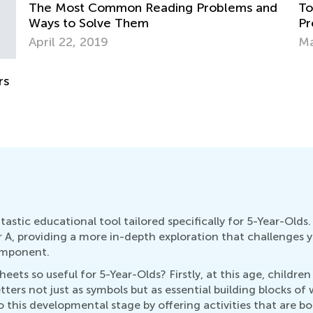
nd
Top 15 Alphabet Games for Kids in
Tr
Preschool and Kindergarten
Wr
May 6, 2019
No
astic educational tool tailored specifically for 5-Year-Old
r A, providing a more in-depth exploration that challenges
omponent.
ts so useful for 5-Year-Olds? Firstly, at this age, children a
tters not just as symbols but as essential building blocks o
to this developmental stage by offering activities that are 