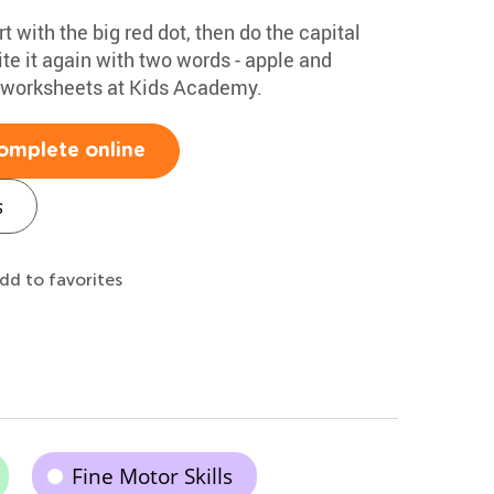
rt with the big red dot, then do the capital
te it again with two words - apple and
g worksheets at Kids Academy.
omplete online
s
dd to favorites
Fine Motor Skills