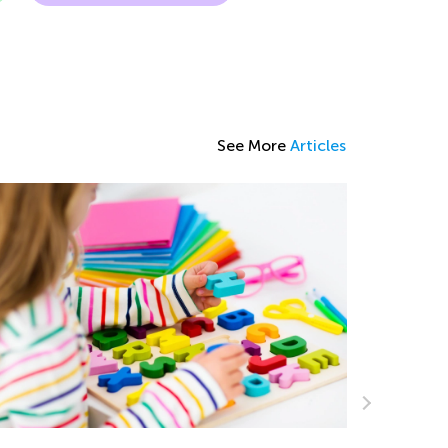
See More
Articles