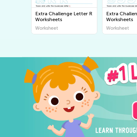
Extra Challenge Letter R
Extra Challen
Worksheets
Worksheets
Worksheet
Worksheet