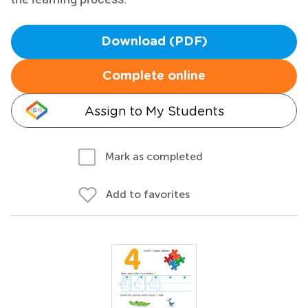
Download (PDF)
Complete online
Assign to My Students
Mark as completed
Add to favorites