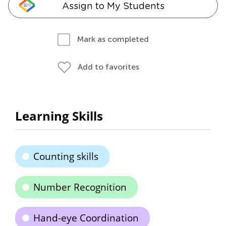
Assign to My Students
Mark as completed
Add to favorites
Learning Skills
Counting skills
Number Recognition
Hand-eye Coordination