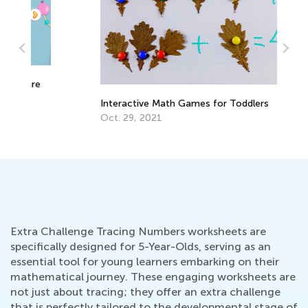
e
Interactive Math Games for Toddlers
La
Re
Oct. 29, 2021
Re
Ju
Extra Challenge Tracing Numbers worksheets are
specifically designed for 5-Year-Olds, serving as an
essential tool for young learners embarking on their
mathematical journey. These engaging worksheets are
not just about tracing; they offer an extra challenge
that is perfectly tailored to the developmental stage of