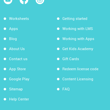
Worksheets
Getting started
Apps
Working with LMS
Blog
Working with Apps
About Us
Get Kids Academy
Contact us
Gift Cards
App Store
Redeem license code
Google Play
Content Licensing
Sitemap
FAQ
Help Center