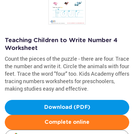
Teaching Children to Write Number 4
Worksheet
Count the pieces of the puzzle - there are four. Trace
the number and write it. Circle the animals with four
feet. Trace the word "four" too. Kids Academy offers
tracing numbers worksheets for preschoolers,
making studies easy and effective.
Download (PDF)
Complete online