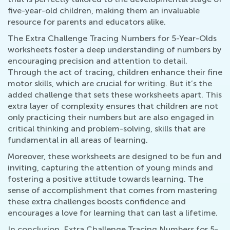
five-year-old children, making them an invaluable
resource for parents and educators alike.
The Extra Challenge Tracing Numbers for 5-Year-Olds
worksheets foster a deep understanding of numbers by
encouraging precision and attention to detail.
Through the act of tracing, children enhance their fine
motor skills, which are crucial for writing. But it’s the
added challenge that sets these worksheets apart. This
extra layer of complexity ensures that children are not
only practicing their numbers but are also engaged in
critical thinking and problem-solving, skills that are
fundamental in all areas of learning.
Moreover, these worksheets are designed to be fun and
inviting, capturing the attention of young minds and
fostering a positive attitude towards learning. The
sense of accomplishment that comes from mastering
these extra challenges boosts confidence and
encourages a love for learning that can last a lifetime.
In conclusion, Extra Challenge Tracing Numbers for 5-