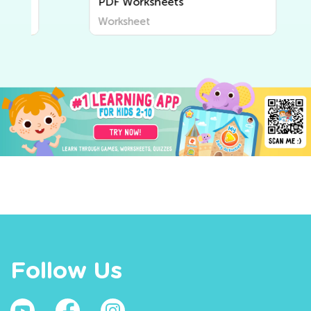
PDF Worksheets
Worksheet
Follow Us