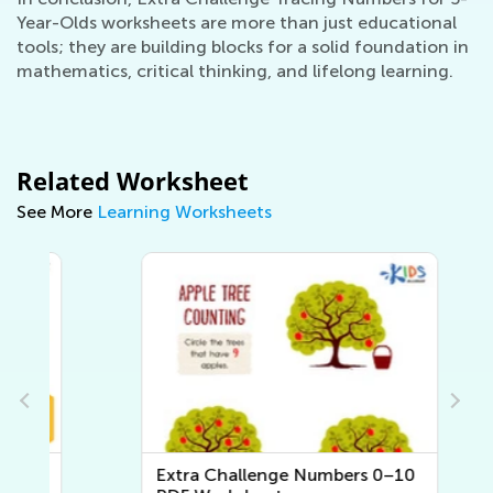
Year-Olds worksheets are more than just educational
tools; they are building blocks for a solid foundation in
mathematics, critical thinking, and lifelong learning.
Related Worksheet
See More
Learning Worksheets
Extra Challenge Numbers 0–10