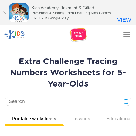
Kids Academy: Talented & Gifted
Preschool & Kindergarten Learning Kids Games
FREE - In Google Play
VIEW
Tog
nav
Extra Challenge Tracing
Numbers Worksheets for 5-
Year-Olds
Printable worksheets
Lessons
Educational v