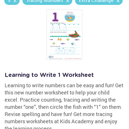
5
Tracing Numbers
Extra Challenge
Learning to Write 1 Worksheet
Learning to write numbers can be easy and fun! Get
this new number worksheet to help your child
excel. Practice counting, tracing and writing the
number “one”, then circle the fish with “1” on them.
Revise spelling and have fun! Get more tracing
numbers worksheets at Kids Academy and enjoy
the learning process.