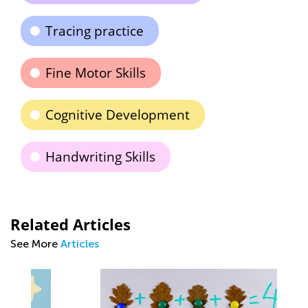
Tracing practice
Fine Motor Skills
Cognitive Development
Handwriting Skills
Related Articles
See More
Articles