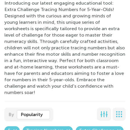
Introducing our latest engaging educational tool:
Extra Challenge Tracing Numbers for 5-Year-Olds!
Designed with the curious and growing minds of
young learners in mind, this unique series of
worksheets is specifically tailored to provide an extra
level of challenge for those eager to master their
numeracy skills. Through carefully crafted activities,
children will not only practice tracing numbers but also
enhance their fine motor skills and number recognition
in a fun, interactive way. Perfect for both classroom
and at-home learning, these worksheets are a must-
have for parents and educators aiming to foster a love
for numbers in their 5-year-olds. Embrace the
challenge and watch your child's confidence with
numbers soar!
By
Popularity