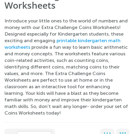
Worksheets
Introduce your little ones to the world of numbers and
money with our Extra Challenge Coins Worksheets!
Designed especially for Kindergarten students, these
exciting and engaging
printable kindergarten math
worksheets
provide a fun way to learn basic arithmetic
and money concepts. The worksheets feature various
coin-related activities, such as counting coins,
identifying different coins, matching coins to their
values, and more. The Extra Challenge Coins
Worksheets are perfect to use at home or in the
classroom as an interactive tool for enhancing
learning. Your kids will have a blast as they become
familiar with money and improve their kindergarten
math skills. So, don't wait any longer- order your set of
Coins Worksheets today!