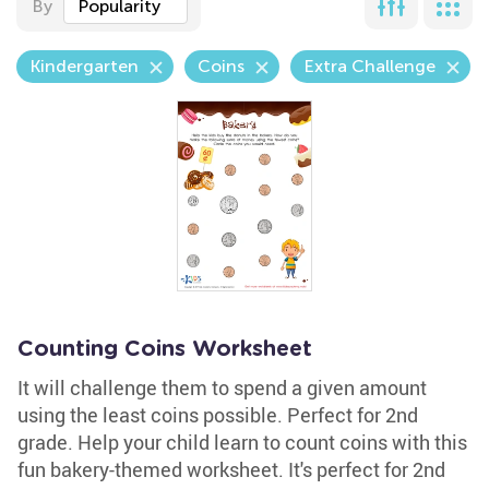
By
Popularity
Kindergarten
Coins
Extra Challenge
Counting Coins Worksheet
It will challenge them to spend a given amount
using the least coins possible. Perfect for 2nd
grade. Help your child learn to count coins with this
fun bakery-themed worksheet. It's perfect for 2nd