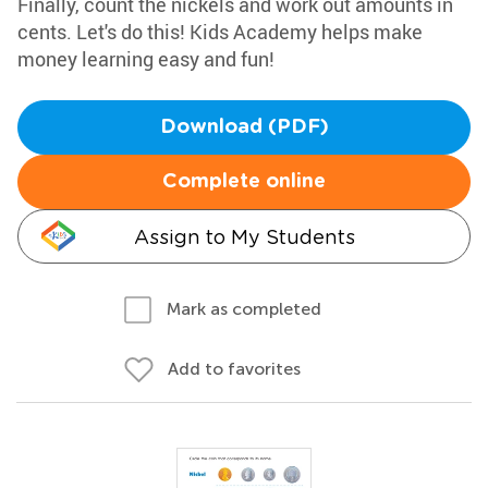
Finally, count the nickels and work out amounts in
cents. Let's do this! Kids Academy helps make
money learning easy and fun!
Download (PDF)
Complete online
Assign to My Students
Mark as completed
Add to favorites