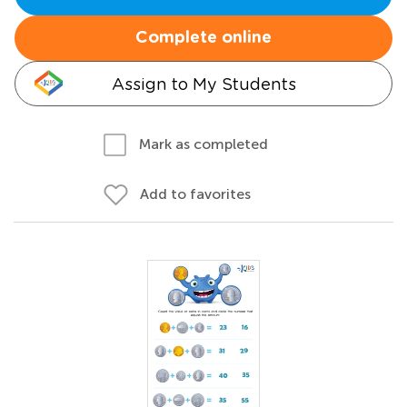
Complete online
Assign to My Students
Mark as completed
Add to favorites