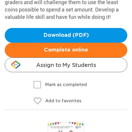
graders and will challenge them to use the least
coins possible to spend a set amount. Develop a
valuable life skill and have fun while doing it!
Download (PDF)
Complete online
Assign to My Students
Mark as completed
Add to favorites