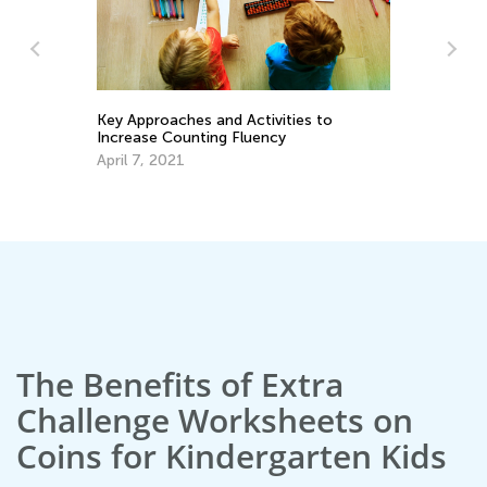
h
Key Approaches and Activities to
Increase Counting Fluency
Le
April 7, 2021
Ki
Ma
The Benefits of Extra
Challenge Worksheets on
Coins for Kindergarten Kids