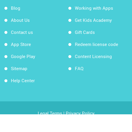
Blog
Working with Apps
About Us
Get Kids Academy
Contact us
Gift Cards
App Store
Redeem license code
Google Play
Content Licensing
Sitemap
FAQ
Help Center
Legal Terms
|
Privacy Policy
Copyright © 2026 Kids Academy Company. All rights
reserved