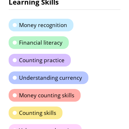
Learning Skills
Money recognition
Financial literacy
Counting practice
Understanding currency
Money counting skills
Counting skills