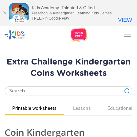
Kids Academy: Talented & Gifted
Preschool & Kindergarten Learning Kids Games
FREE - In Google Play
VIEW
Tog
nav
Extra Challenge Kindergarten
Coins Worksheets
Printable worksheets
Lessons
Educational v
Coin Kindergarten