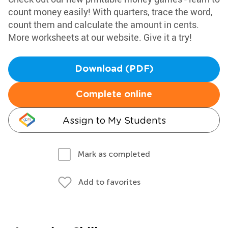
count money easily! With quarters, trace the word,
count them and calculate the amount in cents.
More worksheets at our website. Give it a try!
Download (PDF)
Complete online
Assign to My Students
Mark as completed
Add to favorites