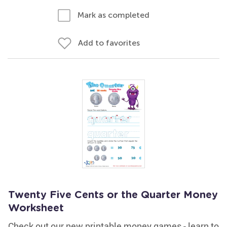
Mark as completed
Add to favorites
Twenty Five Cents or the Quarter Money
Worksheet
Check out our new printable money games - learn to