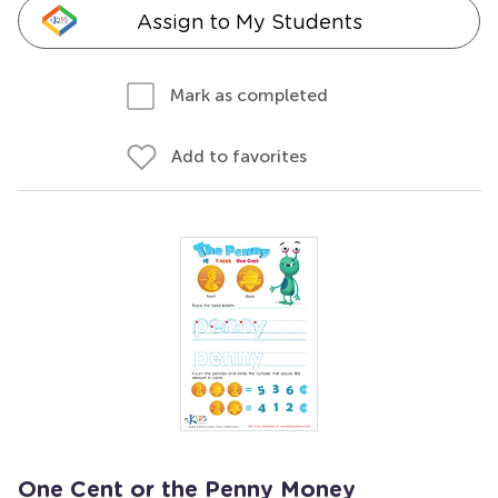
Assign to My Students
Mark as completed
Add to favorites
One Cent or the Penny Money