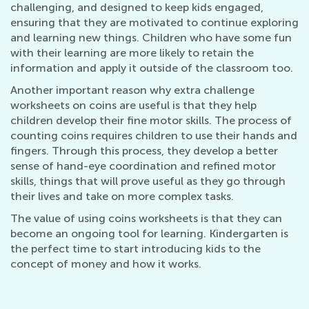
challenging, and designed to keep kids engaged,
ensuring that they are motivated to continue exploring
and learning new things. Children who have some fun
with their learning are more likely to retain the
information and apply it outside of the classroom too.
Another important reason why extra challenge
worksheets on coins are useful is that they help
children develop their fine motor skills. The process of
counting coins requires children to use their hands and
fingers. Through this process, they develop a better
sense of hand-eye coordination and refined motor
skills, things that will prove useful as they go through
their lives and take on more complex tasks.
The value of using coins worksheets is that they can
become an ongoing tool for learning. Kindergarten is
the perfect time to start introducing kids to the
concept of money and how it works.