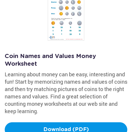
Coin Names and Values Money
Worksheet
Learning about money can be easy, interesting and
fun! Start by memorizing names and values of coins
and then try matching pictures of coins to the right
names and values. Find a great selection of
counting money worksheets at our web site and
keep learning.
Download (PDF)