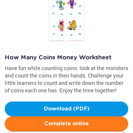
How Many Coins Money Worksheet
Have fun while counting coins: look at the monsters
and count the coins in their hands. Challenge your
little learners to count and write down the number
of coins each one has. Enjoy the time together!
Download (PDF)
Complete online