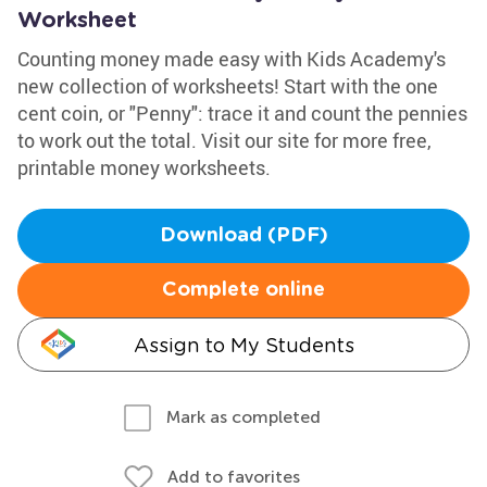
Worksheet
Counting money made easy with Kids Academy's
new collection of worksheets! Start with the one
cent coin, or "Penny": trace it and count the pennies
to work out the total. Visit our site for more free,
printable money worksheets.
Download (PDF)
Complete online
Assign to My Students
Mark as completed
Add to favorites