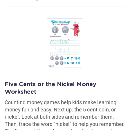
Five Cents or the Nickel Money
Worksheet
Counting money games help kids make learning
money fun and easy. Next up: the 5 cent coin, or
nickel. Look at both sides and remember them.
Then, trace the word "nickel" to help you remember.