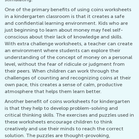
One of the primary benefits of using coins worksheets
in a kindergarten classroom is that it creates a safe
and confidential learning environment. Kids who are
just beginning to learn about money may feel self-
conscious about their lack of knowledge and skills.
With extra challenge worksheets, a teacher can create
an environment where students can explore their
understanding of the concept of money on a personal
level, without the fear of ridicule or judgment from
their peers. When children can work through the
challenges of counting and recognizing coins at their
own pace, this creates a sense of calm, productive
atmosphere that helps them learn better.
Another benefit of coins worksheets for kindergarten
is that they help to develop problem-solving and
critical thinking skills. The exercises and puzzles used in
these worksheets encourage children to think
creatively and use their minds to reach the correct
solution. The puzzles are thought-provoking,