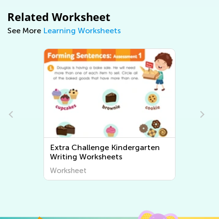
Related Worksheet
See More
Learning Worksheets
Extra Challenge Kindergarten
Writing Worksheets
Worksheet