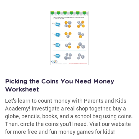
Picking the Coins You Need Money
Worksheet
Let's learn to count money with Parents and Kids
Academy! Investigate a real shop together: buy a
globe, pencils, books, and a school bag using coins.
Then, circle the coins you'll need. Visit our website
for more free and fun money games for kids!