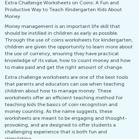
Extra Challenge Worksheets on Coins: A Fun and
Productive Way to Teach Kindergarten Kids About
Money
Money management is an important life skill that
should be instilled in children as early as possible.
Through the use of coins worksheets for kindergarten,
children are given the opportunity to learn more about
the use of currency, ensuring they have practical
knowledge of its value, how to count money and how
to make paid and get the right amount of change.
Extra challenge worksheets are one of the best tools
that parents and educators can use when teaching
children about how to manage money. These
worksheets offer an efficient teaching method for
teaching kids the basics of coin recognition and
money counting. As the name suggests, these
worksheets are meant to be engaging and thought-
provoking, and are designed to offer students a
challenging experience that is both fun and
stimulating.