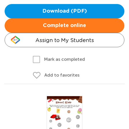
Download (PDF)
Complete online
Assign to My Students
Mark as completed
Add to favorites