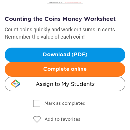
Counting the Coins Money Worksheet
Count coins quickly and work out sums in cents.
Remember the value of each coin!
Download (PDF)
Complete online
Assign to My Students
Mark as completed
Add to favorites