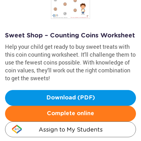
Sweet Shop – Counting Coins Worksheet
Help your child get ready to buy sweet treats with
this coin counting worksheet. It'll challenge them to
use the fewest coins possible. With knowledge of
coin values, they'll work out the right combination
to get the sweets!
Download (PDF)
Complete online
Assign to My Students