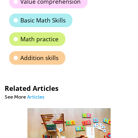
Value comprehension
Basic Math Skills
Math practice
Addition skills
Related Articles
See More
Articles