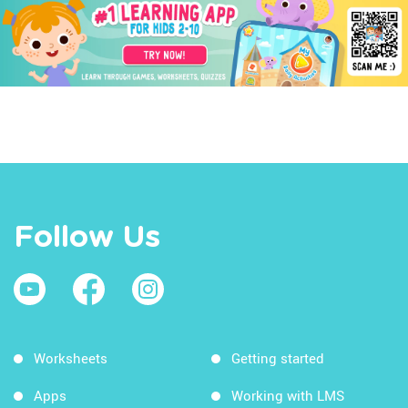
Follow Us
Worksheets
Getting started
Apps
Working with LMS