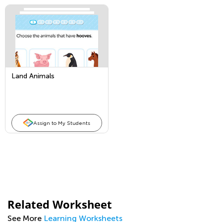
Land Animals
Assign to My Students
Related Worksheet
See More
Learning Worksheets