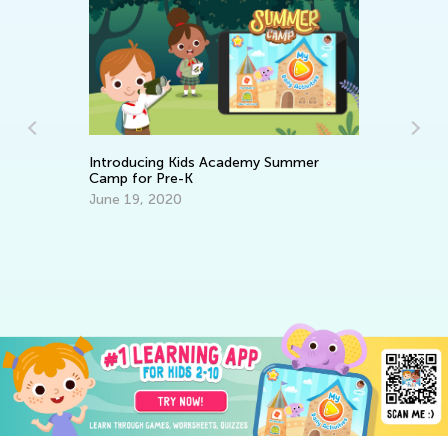
Introducing Kids Academy Summer
Camp for Pre-K
Ch
June 19, 2020
Di
Yo
s
Ma