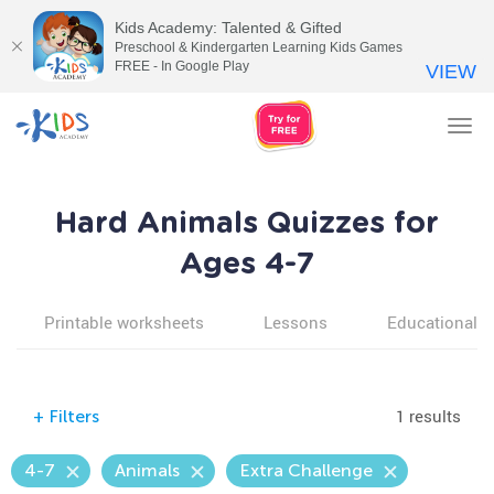
Kids Academy: Talented & Gifted
Preschool & Kindergarten Learning Kids Games
FREE - In Google Play
VIEW
Tog
nav
Hard Animals Quizzes for
Ages 4-7
Printable worksheets
Lessons
Educational v
1 results
+
Filters
4-7
Animals
Extra Challenge