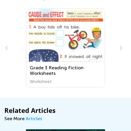
l
Grade 3 Reading Fiction
Worksheets
Worksheet
Related Articles
See More
Articles