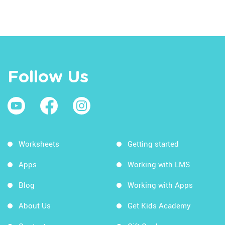
Follow Us
Worksheets
Getting started
Apps
Working with LMS
Blog
Working with Apps
About Us
Get Kids Academy