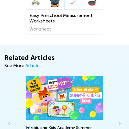
Easy Preschool Measurement
Worksheets
Worksheet
Related Articles
See More
Articles
Introducing Kids Academy Summer