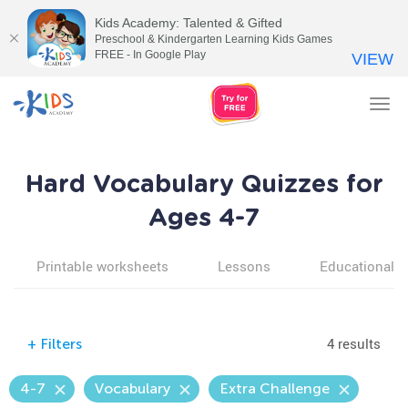
Kids Academy: Talented & Gifted
Preschool & Kindergarten Learning Kids Games
FREE - In Google Play
VIEW
Tog
nav
Hard Vocabulary Quizzes for
Ages 4-7
Printable worksheets
Lessons
Educational v
4 results
+
Filters
4-7
Vocabulary
Extra Challenge