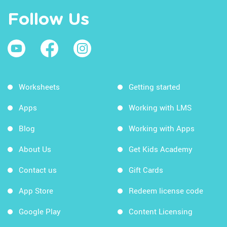
Follow Us
Worksheets
Getting started
Apps
Working with LMS
Blog
Working with Apps
About Us
Get Kids Academy
Contact us
Gift Cards
App Store
Redeem license code
Google Play
Content Licensing