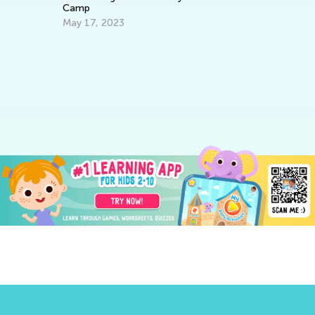
Camp
May 17, 2023
6 
C
Ju