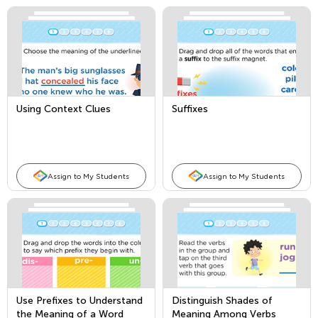
Using Context Clues
Suffixes
Assign to My Students
Assign to My Students
Use Prefixes to Understand
Distinguish Shades of
the Meaning of a Word
Meaning Among Verbs