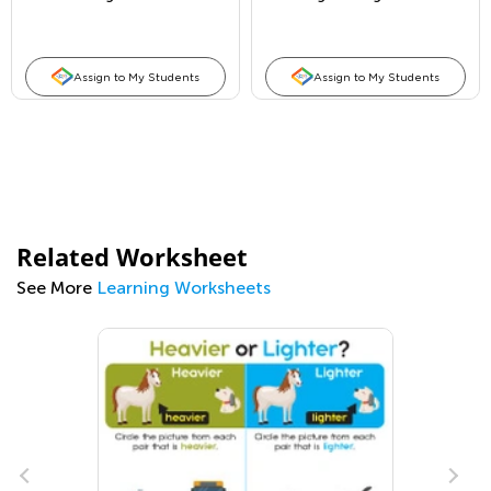
Assign to My Students
Assign to My Students
Related Worksheet
See More
Learning Worksheets