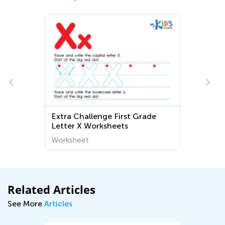
Extra Challenge First Grade
Letter X Worksheets
Worksheet
Related Articles
See More
Articles