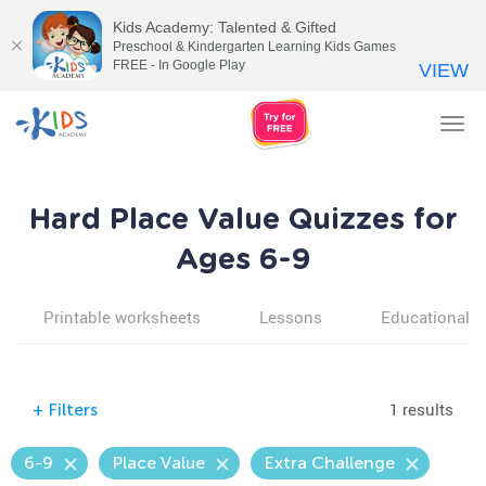
Kids Academy: Talented & Gifted
Preschool & Kindergarten Learning Kids Games
FREE - In Google Play
VIEW
Tog
nav
Hard Place Value Quizzes for
Ages 6-9
Printable worksheets
Lessons
Educational v
1 results
+
Filters
6-9
Place Value
Extra Challenge