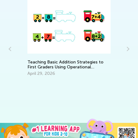
Teaching Basic Addition Strategies to
First Graders Using Operational
Properties
April 29, 2026
Ho
Re
Ja