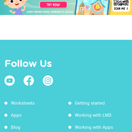
Follow Us
Worksheets
Getting started
Apps
Working with LMS
Blog
Working with Apps