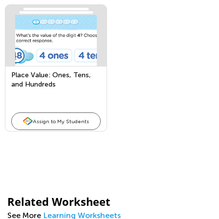
Place Value: Ones, Tens,
and Hundreds
Assign to My Students
Related Worksheet
See More
Learning Worksheets