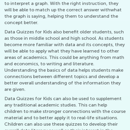
to interpret a graph. With the right instruction, they
will be able to match up the correct answer withwhat
the graph is saying, helping them to understand the
concept better.
Data Quizzes for Kids also benefit older students, such
as those in middle school and high school. As students
become more familiar with data and its concepts, they
will be able to apply what they have learned to other
areas of academics. This could be anything from math
and economics, to writing and literature.
Understanding the basics of data helps students make
connections between different topics and develop a
better overall understanding of the information they
are given.
Data Quizzes for Kids can also be used to supplement
any traditional academic studies. This can help
children to make stronger connections with the course
material and to better apply it to real-life situations.
Children can also use these quizzes to develop their