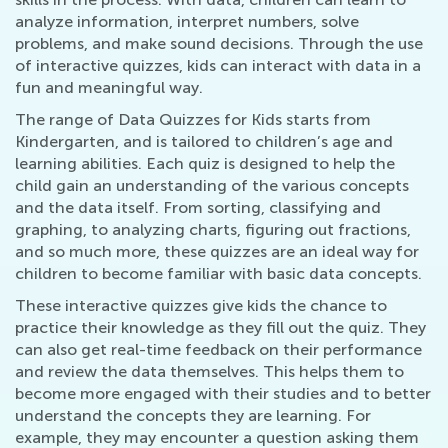
analyze information, interpret numbers, solve
problems, and make sound decisions. Through the use
of interactive quizzes, kids can interact with data in a
fun and meaningful way.
The range of Data Quizzes for Kids starts from
Kindergarten, and is tailored to children’s age and
learning abilities. Each quiz is designed to help the
child gain an understanding of the various concepts
and the data itself. From sorting, classifying and
graphing, to analyzing charts, figuring out fractions,
and so much more, these quizzes are an ideal way for
children to become familiar with basic data concepts.
These interactive quizzes give kids the chance to
practice their knowledge as they fill out the quiz. They
can also get real-time feedback on their performance
and review the data themselves. This helps them to
become more engaged with their studies and to better
understand the concepts they are learning. For
example, they may encounter a question asking them