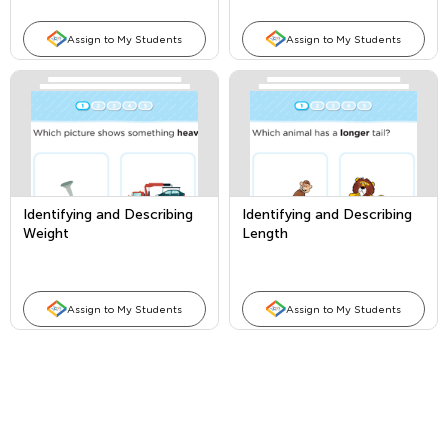
Assign to My Students
Assign to My Students
Identifying and Describing
Identifying and Describing
Weight
Length
Assign to My Students
Assign to My Students