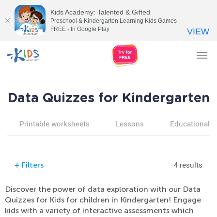
Kids Academy: Talented & Gifted
Preschool & Kindergarten Learning Kids Games
FREE - In Google Play
VIEW
Tog
nav
Data Quizzes for Kindergarten
Printable worksheets
Lessons
Educational v
4 results
+
Filters
Discover the power of data exploration with our Data
Quizzes for Kids for children in Kindergarten! Engage
kids with a variety of interactive assessments which