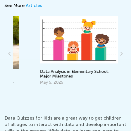
See More
Articles
Data Analysis in Elementary School:
Major Milestones
Ho
St
May 5, 2025
Ja
Data Quizzes for Kids are a great way to get children
of all ages to interact with data and develop important
skills in the process. With data, children can learn to