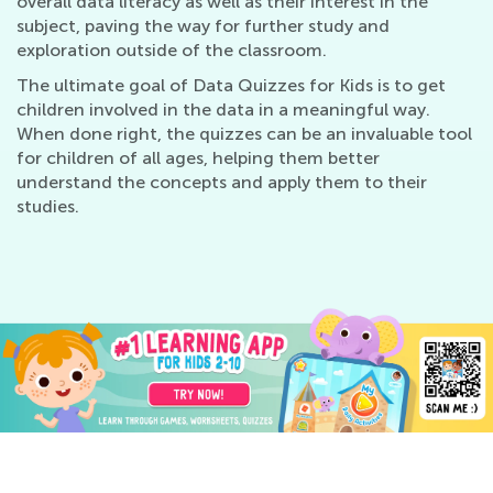
overall data literacy as well as their interest in the
subject, paving the way for further study and
exploration outside of the classroom.
The ultimate goal of Data Quizzes for Kids is to get
children involved in the data in a meaningful way.
When done right, the quizzes can be an invaluable tool
for children of all ages, helping them better
understand the concepts and apply them to their
studies.