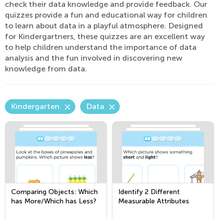
check their data knowledge and provide feedback. Our
quizzes provide a fun and educational way for children
to learn about data in a playful atmosphere. Designed
for Kindergartners, these quizzes are an excellent way
to help children understand the importance of data
analysis and the fun involved in discovering new
knowledge from data.
Kindergarten
Data
Comparing Objects: Which
Identify 2 Different
has More/Which has Less?
Measurable Attributes