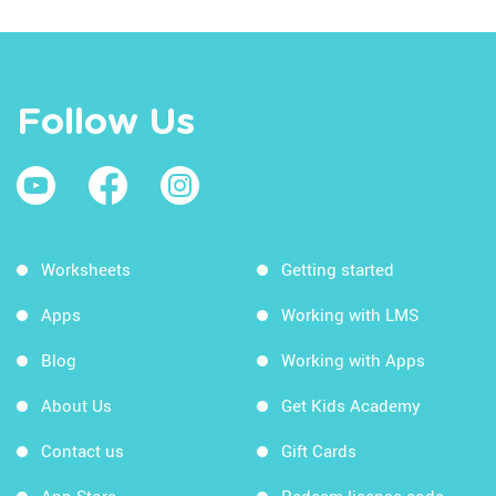
Follow Us
Worksheets
Getting started
Apps
Working with LMS
Blog
Working with Apps
About Us
Get Kids Academy
Contact us
Gift Cards