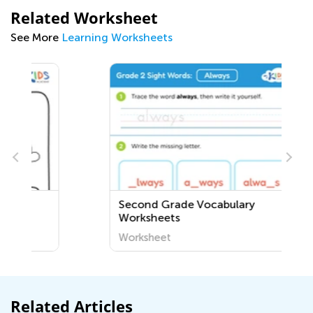
Related Worksheet
See More
Learning Worksheets
Second Grade Vocabulary
Worksheets
Worksheet
Related Articles