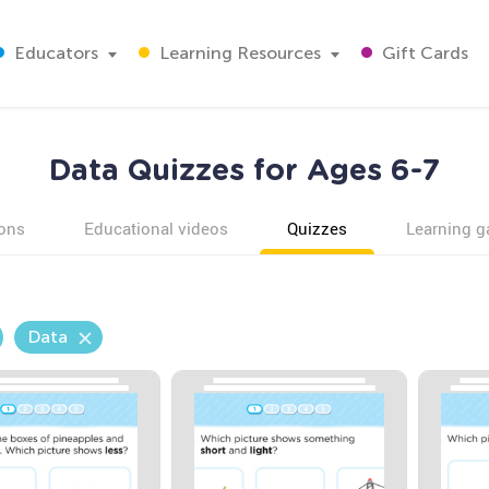
Educators
Learning Resources
Gift Cards
Data Quizzes for Ages 6-7
ons
Educational videos
Quizzes
Learning 
Data