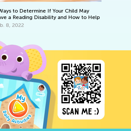
May
Strategies for Teaching Math in Grades 1
to Help
through 3
Dec. 5, 2017