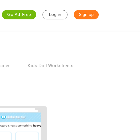
Go Ad-Free
Log in
Sign up
games
Kids Drill Worksheets