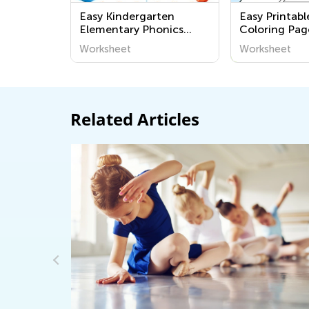
Easy Kindergarten
Easy Printab
Elementary Phonics
Coloring Pag
Worksheets
Grade K
Worksheet
Worksheet
Related Articles