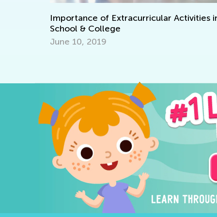
Winter Math Games for Pres
rricular Activities in
Kindergarteners
Jan. 12, 2023