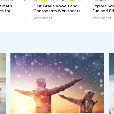
le Math
First Grade Vowels and
Explore Se
es for
Consonants Worksheets
Fun and Ed
Printable 
Worksheet
Worksheet
Kindergart
Around Us