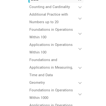
Counting and Cardinality
Additional Practice with
Numbers up to 20
Foundations in Operations
Within 100
Applications in Operations
Within 100
Foundations and
Applications in Measuring,
Time and Data
Geometry
Foundations in Operations
Within 1000
Applications in Operations