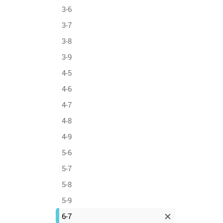
3-6
3-7
3-8
3-9
4-5
4-6
4-7
4-8
4-9
5-6
5-7
5-8
5-9
6-7