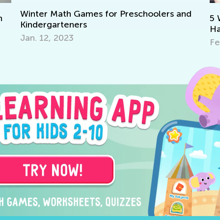
choolers and
5 Ways to Determine If Your Child 
Have a Reading Disability and How 
Feb. 8, 2022