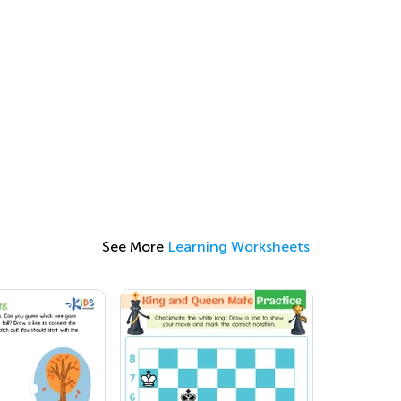
See More
Learning Worksheets