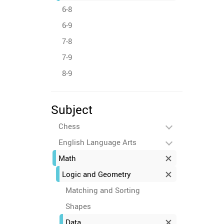
6-8
6-9
7-8
7-9
8-9
Subject
Chess
English Language Arts
Math
Logic and Geometry
Matching and Sorting
Shapes
Data