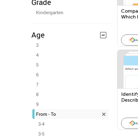
Grade
Compar
Kindergarten
Which 
has Les
Age
A
3
4
5
6
7
8
Identif
Descri
9
From - To
3-4
A
3-5