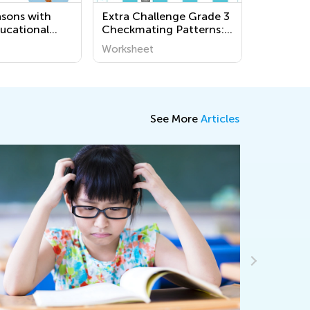
asons with
Extra Challenge Grade 3
ucational
Checkmating Patterns:
Worksheets for
King and Queen Mate
Worksheet
en - World
Worksheets
See More
Articles