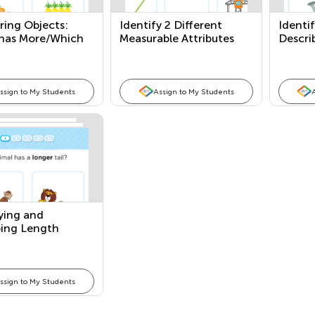
ing Objects:
Identify 2 Different
Identi
has More/Which
Measurable Attributes
Descri
s?
ssign to My Students
Assign to My Students
ying and
bing Length
ssign to My Students