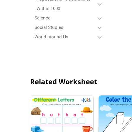
Within 1000
Science
Social Studies
World around Us
Related Worksheet