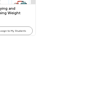
fying and
bing Weight
Assign to My Students