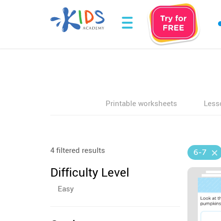
Printable worksheets
Less
4 filtered results
6-7
Difficulty Level
Easy